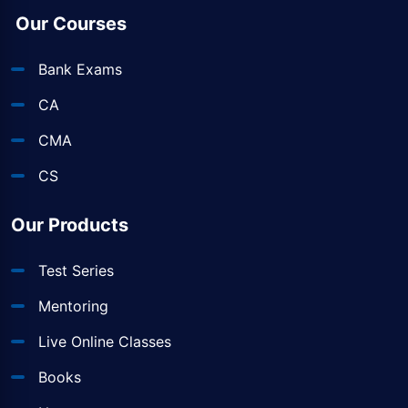
Our Courses
Bank Exams
CA
CMA
CS
Our Products
Test Series
Mentoring
Live Online Classes
Books