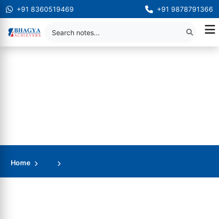
+91 8360519469
+91 9878791366
Home