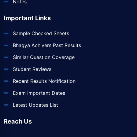
Notes
Important Links
Sample Checked Sheets
Bhagya Achivers Past Results
Similar Question Coverage
Student Reviews
Recent Results Notification
Exam Important Dates
Latest Updates List
Reach Us