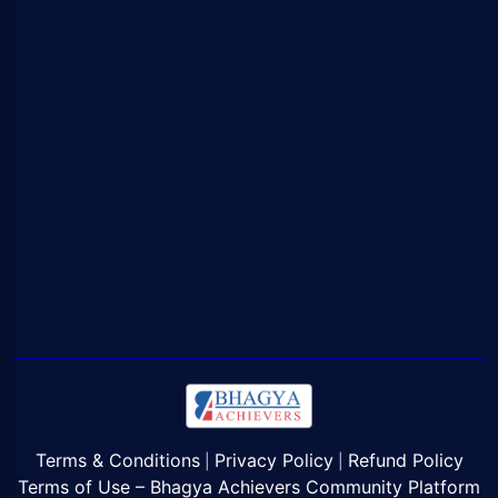
Terms & Conditions
Privacy Policy
Refund Policy
|
|
Terms of Use – Bhagya Achievers Community Platform