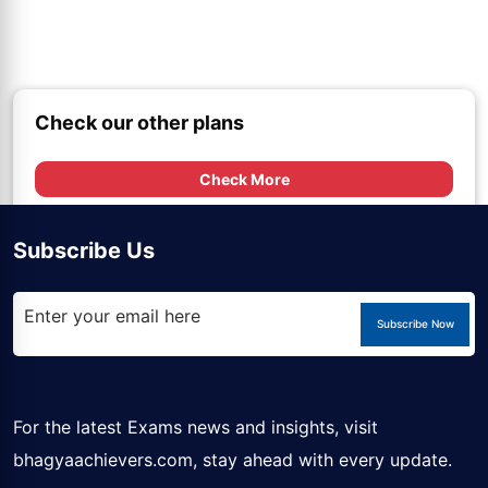
Check our other plans
Check More
Subscribe Us
Subscribe Now
For the latest Exams news and insights, visit
bhagyaachievers.com
, stay ahead with every update.