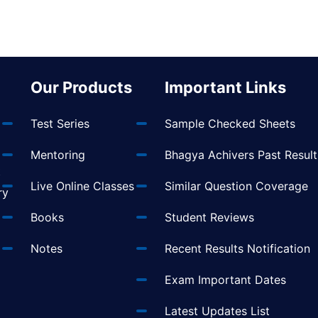
Our Products
Important Links
Test Series
Sample Checked Sheets
Mentoring
Bhagya Achivers Past Result
t
Live Online Classes
Similar Question Coverage
ry
Books
Student Reviews
Notes
Recent Results Notification
Exam Important Dates
Latest Updates List