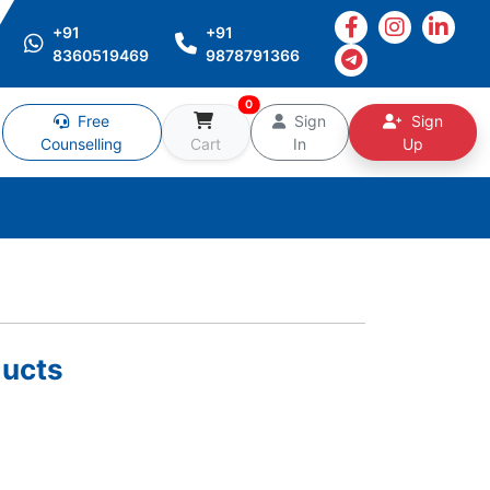
+91
+91
8360519469
9878791366
0
Free
Sign
Sign
Counselling
Cart
In
Up
ucts