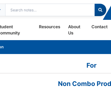
tudent
Resources
About
Contact
ommunity
Us
on
For
Non Combo Prod