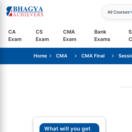
All Courses
CA
CS
CMA
Bank
S
Exam
Exam
Exam
Exams
C
Home
CMA
CMA Final
Sessi
What will you get