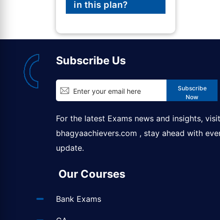
in this plan?
Subscribe Us
Subscribe
Now
For the latest Exams news and insights, visi
bhagyaachievers.com
, stay ahead with eve
update.
Our Courses
Bank Exams