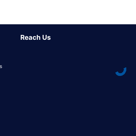
Reach Us
s