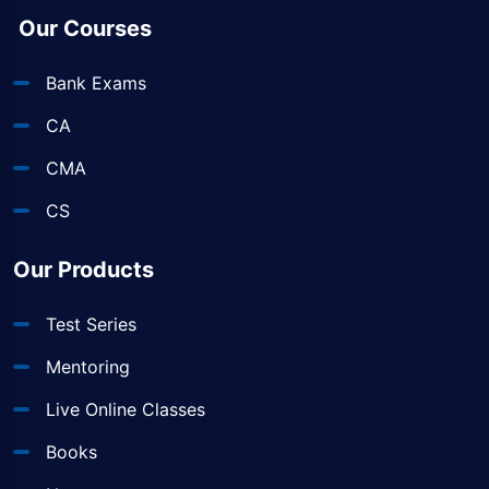
Our Courses
Bank Exams
CA
CMA
CS
Our Products
Test Series
Mentoring
Live Online Classes
Books