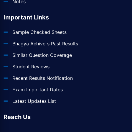
Notes
Important Links
Sample Checked Sheets
Bhagya Achivers Past Results
Similar Question Coverage
Student Reviews
Recent Results Notification
Exam Important Dates
Latest Updates List
Reach Us