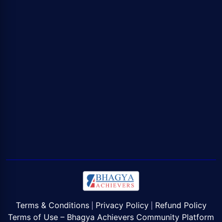
Terms & Conditions
Privacy Policy
Refund Policy
|
|
Terms of Use – Bhagya Achievers Community Platform