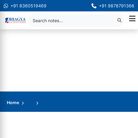
+91 8360519469
+91 9878791366
Home