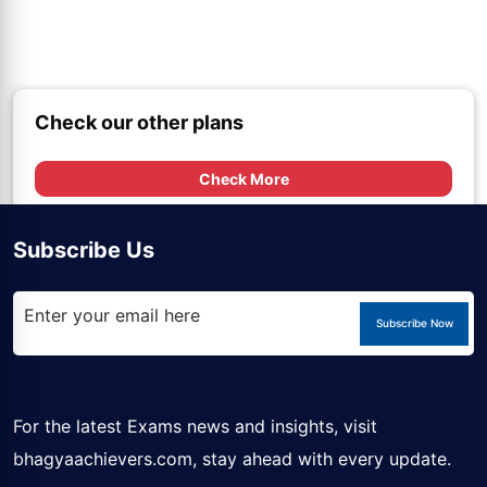
Check our other plans
Check More
Subscribe Us
Subscribe Now
For the latest Exams news and insights, visit
bhagyaachievers.com
, stay ahead with every update.