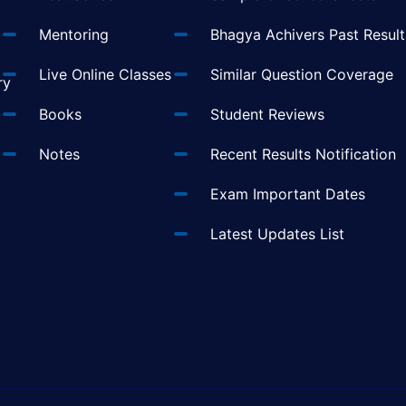
Mentoring
Bhagya Achivers Past Result
t
Live Online Classes
Similar Question Coverage
ry
Books
Student Reviews
Notes
Recent Results Notification
Exam Important Dates
Latest Updates List