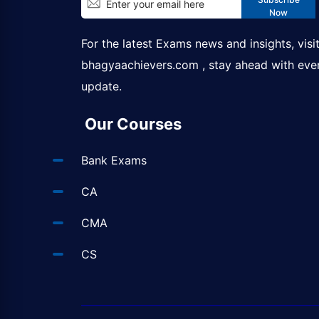
Now
For the latest Exams news and insights, visi
bhagyaachievers.com
, stay ahead with eve
update.
Our Courses
Bank Exams
CA
CMA
CS