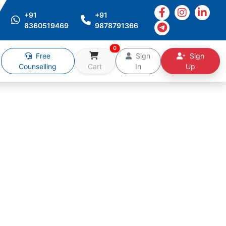
+91
+91
8360519469
9878791366
0
Free
Sign
Sign
Counselling
Cart
In
Up