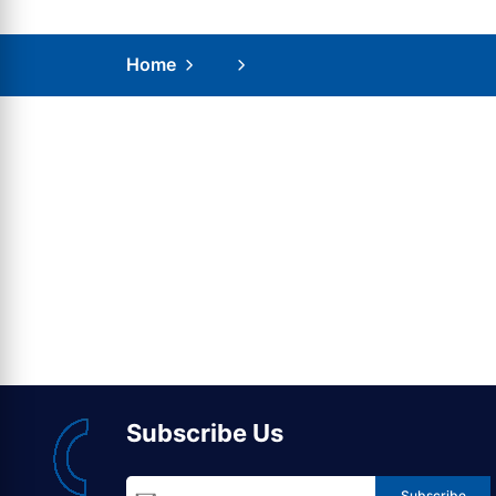
Home
Subscribe Us
Subscribe