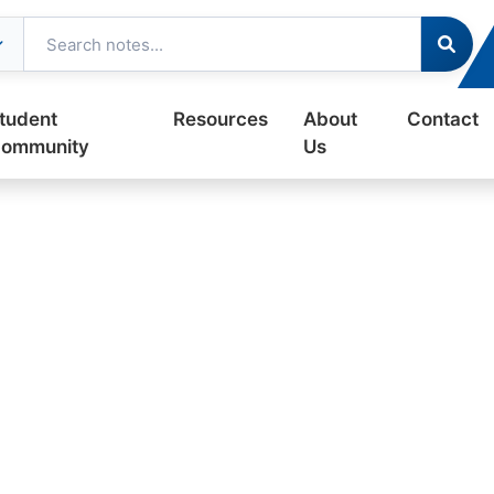
tudent
Resources
About
Contact
ommunity
Us