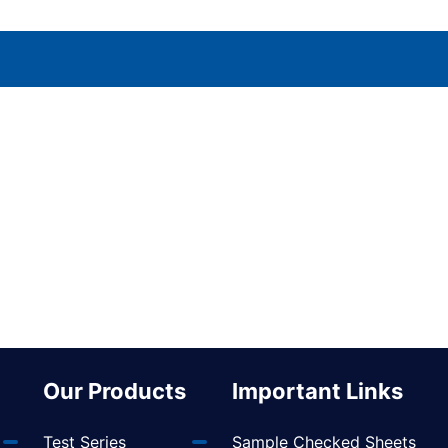
Our Products
Important Links
Test Series
Sample Checked Sheets