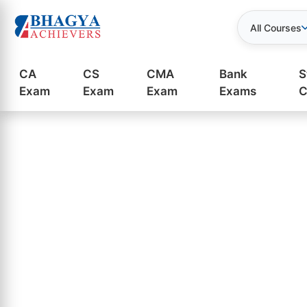
All Courses
CA
CS
CMA
Bank
S
Exam
Exam
Exam
Exams
C