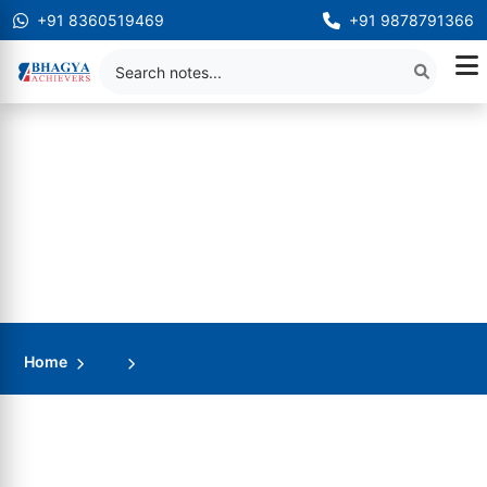
+91 8360519469
+91 9878791366
Home