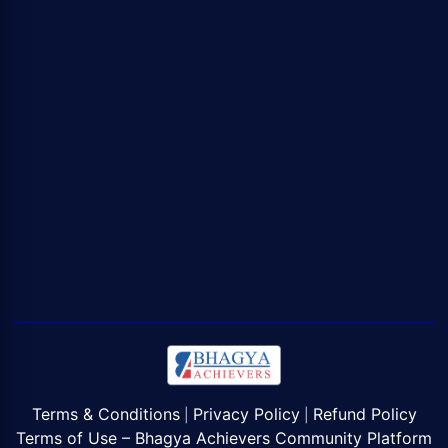
Terms & Conditions
Privacy Policy
Refund Policy
|
|
Terms of Use – Bhagya Achievers Community Platform