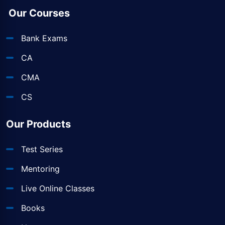
Our Courses
Bank Exams
CA
CMA
CS
Our Products
Test Series
Mentoring
Live Online Classes
Books