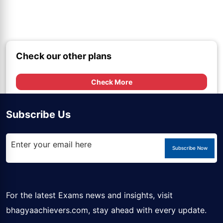
Check our other plans
Check More
Subscribe Us
Subscribe Now
For the latest Exams news and insights, visit
bhagyaachievers.com
, stay ahead with every update.