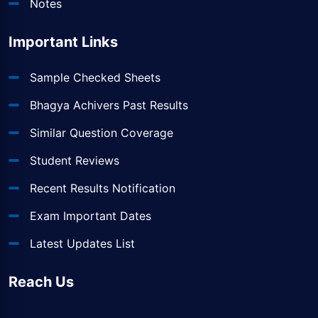
Notes
Important Links
Sample Checked Sheets
Bhagya Achivers Past Results
Similar Question Coverage
Student Reviews
Recent Results Notification
Exam Important Dates
Latest Updates List
Reach Us