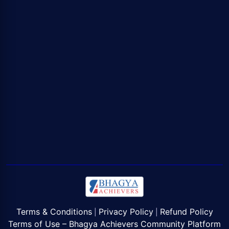
Terms & Conditions
Privacy Policy
Refund Policy
|
|
Terms of Use – Bhagya Achievers Community Platform