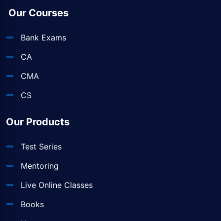
Our Courses
Bank Exams
CA
CMA
CS
Our Products
Test Series
Mentoring
Live Online Classes
Books