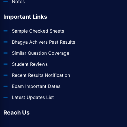
Notes
Important Links
Sample Checked Sheets
Bhagya Achivers Past Results
Similar Question Coverage
Student Reviews
Recent Results Notification
Exam Important Dates
Latest Updates List
Reach Us