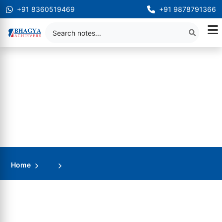
+91 8360519469
+91 9878791366
Home