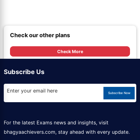
Check our other plans
Check More
Subscribe Us
Subscribe Now
For the latest Exams news and insights, visit
bhagyaachievers.com
, stay ahead with every update.