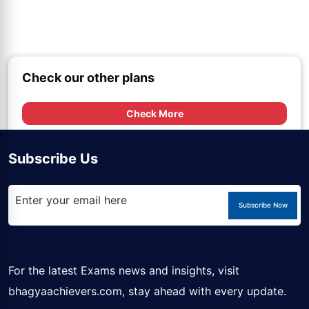
Check our other plans
Check More
Subscribe Us
Subscribe Now
For the latest Exams news and insights, visit
bhagyaachievers.com
, stay ahead with every update.