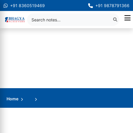
+91 8360519469
+91 9878791366
Home