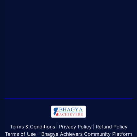
Terms & Conditions
Privacy Policy
Refund Policy
|
|
Terms of Use – Bhagya Achievers Community Platform