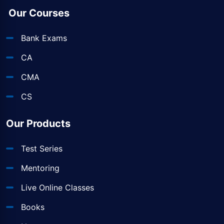
Our Courses
Bank Exams
CA
CMA
CS
Our Products
Test Series
Mentoring
Live Online Classes
Books