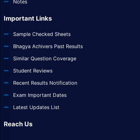
Notes
Important Links
Sample Checked Sheets
Bhagya Achivers Past Results
Similar Question Coverage
Student Reviews
Recent Results Notification
Exam Important Dates
Latest Updates List
Reach Us