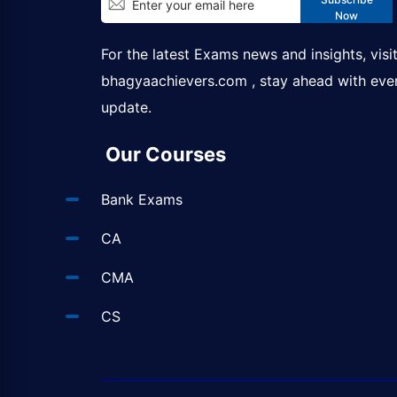
Now
For the latest Exams news and insights, visi
bhagyaachievers.com
, stay ahead with eve
update.
Our Courses
Bank Exams
CA
CMA
CS