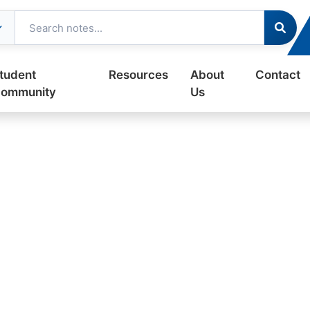
tudent
Resources
About
Contact
ommunity
Us