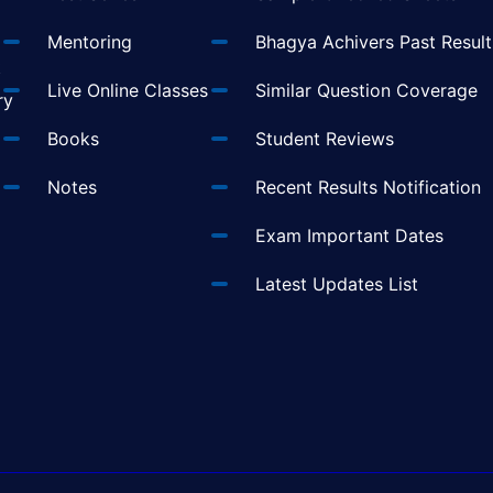
Mentoring
Bhagya Achivers Past Result
t
Live Online Classes
Similar Question Coverage
ry
Books
Student Reviews
Notes
Recent Results Notification
Exam Important Dates
Latest Updates List