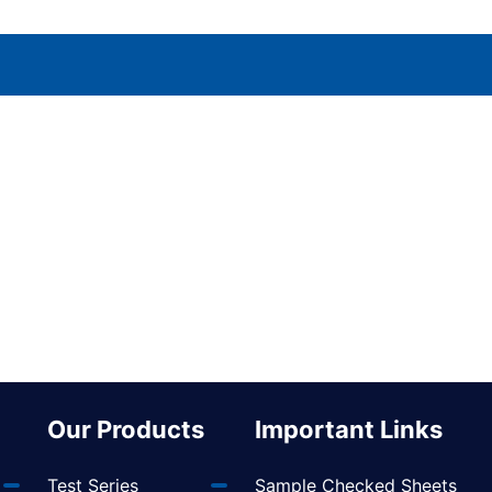
Our Products
Important Links
Test Series
Sample Checked Sheets