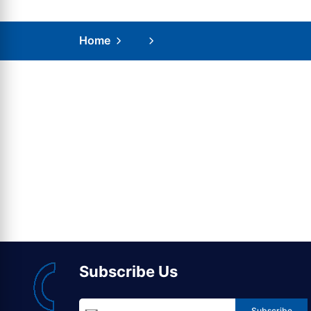
Home
Subscribe Us
Subscribe