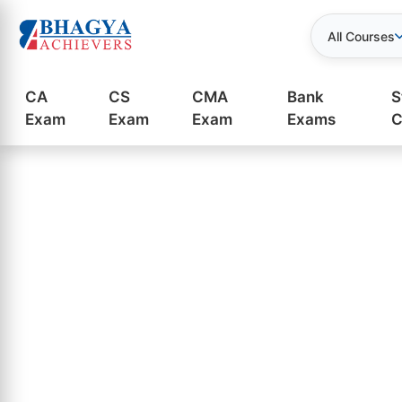
All Courses
CA
CS
CMA
Bank
S
Exam
Exam
Exam
Exams
C