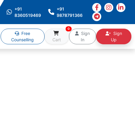
+91
+91
8360519469
9878791366
0
Free
Sign
Sign
Counselling
Cart
In
Up