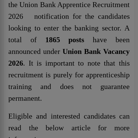
the Union Bank Apprentice Recruitment
2026 notification for the candidates
looking to enter the banking sector. A
total of
1865 posts
have been
announced under
Union Bank Vacancy
2026
. It is important to note that this
recruitment is purely for apprenticeship
training and does not guarantee
permanent.
Eligible and interested candidates can
read the below article for more