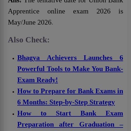
Ans:
The tentative date for Union Bank
Apprentice online exam 2026 is
May/June 2026
.
Also Check:
Bhagya Achievers Launches 6
Powerful Tools to Make You Bank-
Exam Ready!
How to Prepare for Bank Exams in
6 Months: Step-by-Step Strategy
How to Start Bank Exam
Preparation after Graduation –