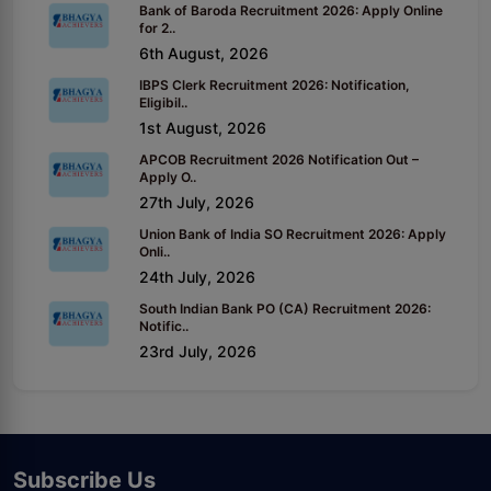
Bank of Baroda Recruitment 2026: Apply Online
for 2..
6th August, 2026
IBPS Clerk Recruitment 2026: Notification,
Eligibil..
1st August, 2026
APCOB Recruitment 2026 Notification Out –
Apply O..
27th July, 2026
Union Bank of India SO Recruitment 2026: Apply
Onli..
24th July, 2026
South Indian Bank PO (CA) Recruitment 2026:
Notific..
23rd July, 2026
Subscribe Us