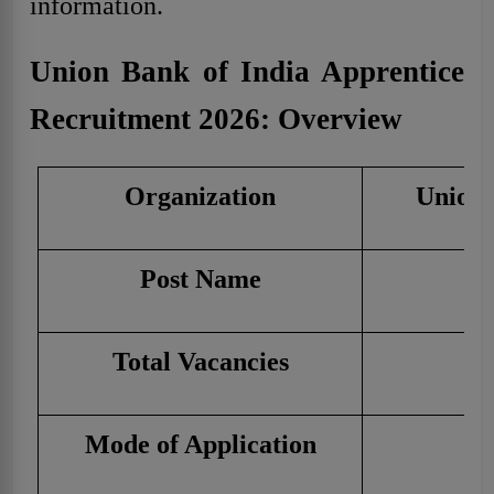
information.
Union Bank of India Apprentice
Recruitment 2026: Overview
Organization
Union 
Post Name
A
Total Vacancies
Mode of Application