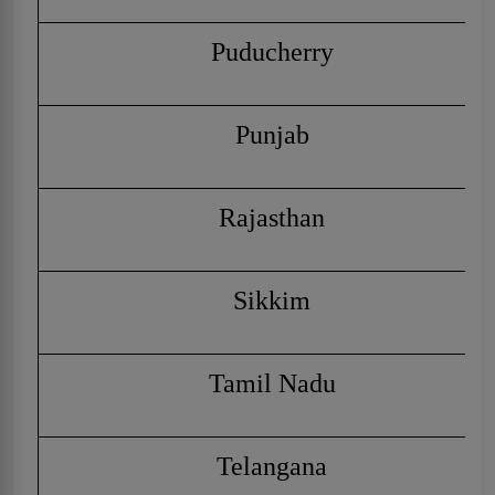
Puducherry
Punjab
Rajasthan
Sikkim
Tamil Nadu
Telangana