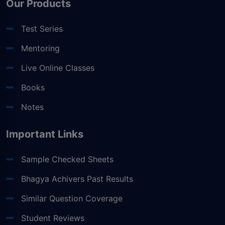
Our Products
Test Series
Mentoring
Live Online Classes
Books
Notes
Important Links
Sample Checked Sheets
Bhagya Achivers Past Results
Similar Question Coverage
Student Reviews