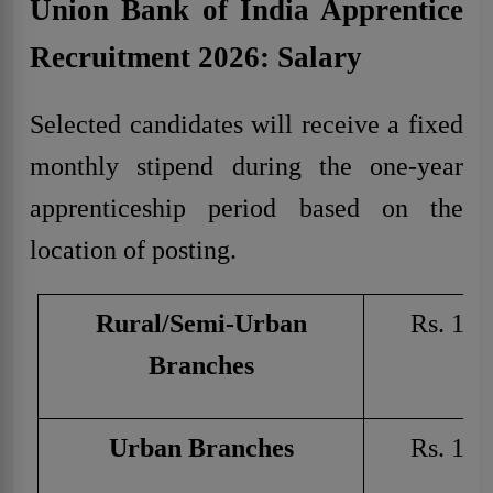
Union Bank of India Apprentice
Recruitment 2026: Salary
Selected candidates will receive a fixed
monthly stipend during the one-year
apprenticeship period based on the
location of posting.
Rural/Semi-Urban
Rs. 150
Branches
Urban Branches
Rs. 180