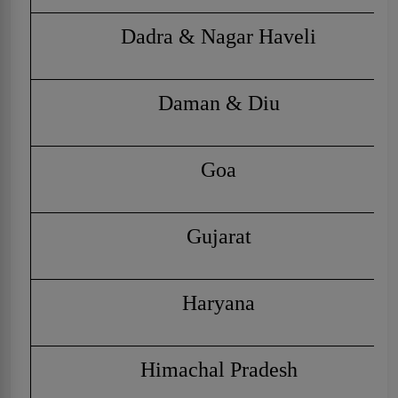
Dadra & Nagar Haveli
Daman & Diu
Goa
Gujarat
Haryana
Himachal Pradesh