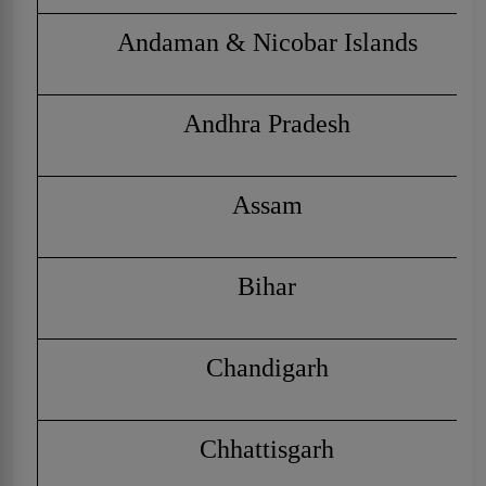
Andaman & Nicobar Islands
Andhra Pradesh
Assam
Bihar
Chandigarh
Chhattisgarh