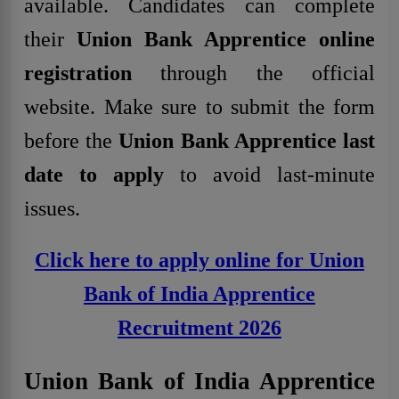
available. Candidates can complete
their
Union Bank Apprentice online
registration
through the official
website. Make sure to submit the form
before the
Union Bank Apprentice last
date to apply
to avoid last-minute
issues
.
Click here to apply online for Union
Bank of India Apprentice
Recruitment 2026
Union Bank of India Apprentice