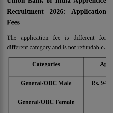
Union Bank of India Apprentice
Recruitment 2026: Application
Fees
The application fee is different for
different category and is not refundable.
Categories
Appl
General/OBC Male
Rs. 944 
General/OBC Female