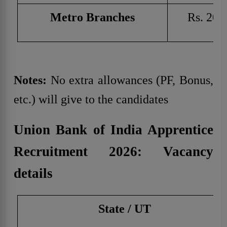
Metro Branches
Rs. 20,
Notes:
No extra allowances (PF, Bonus,
etc.) will give to the candidates
Union Bank of India Apprentice
Recruitment 2026: Vacancy
details
State / UT