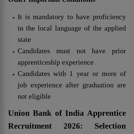
It is mandatory to have proficiency
in the local language of the applied
state
Candidates must not have prior
apprenticeship experience
Candidates with 1 year or more of
job experience after graduation are
not eligible
Union Bank of India Apprentice
Recruitment 2026: Selection