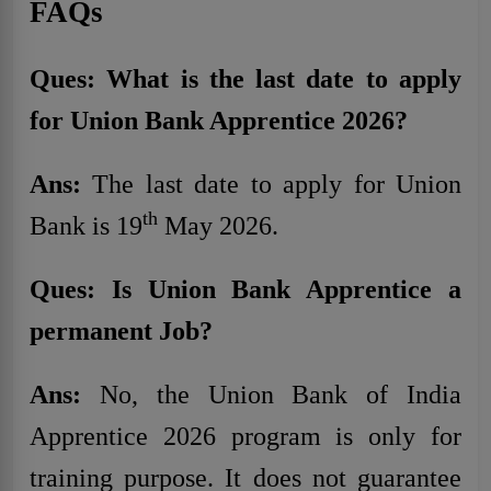
FAQs
Ques: What is the last date to apply
for Union Bank Apprentice 2026?
Ans:
The last date to apply for Union
th
Bank is 19
May 2026.
Ques: Is Union Bank Apprentice a
permanent Job?
Ans:
No, the Union Bank of India
Apprentice 2026 program is only for
training purpose. It does not guarantee