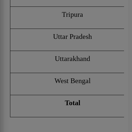
Tripura
Uttar Pradesh
Uttarakhand
West Bengal
Total