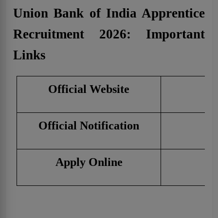
Union Bank of India Apprentice
Recruitment 2026: Important
Links
Official Website
C
Official Notification
C
Apply Online
C