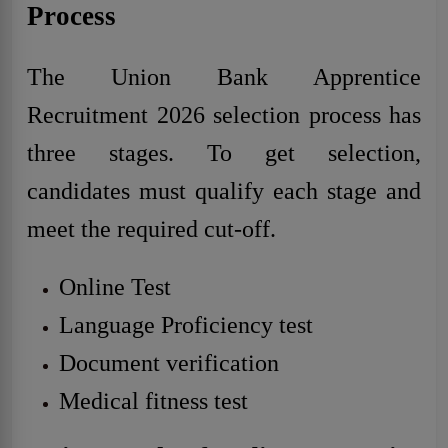
Process
The Union Bank Apprentice
Recruitment 2026 selection process has
three stages. To get selection,
candidates must qualify each stage and
meet the required cut-off.
Online Test
Language Proficiency test
Document verification
Medical fitness test