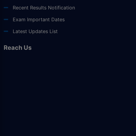
Recent Results Notification
Exam Important Dates
Latest Updates List
Reach Us