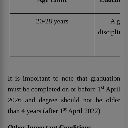
20-28 years
A grad
discipline
u
It is important to note that graduation
st
must be completed on or before 1
April
2026 and degree should not be older
st
than 4 years (after 1
April 2022)
Other Important Conditions