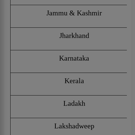
Jammu & Kashmir
Jharkhand
Karnataka
Kerala
Ladakh
Lakshadweep