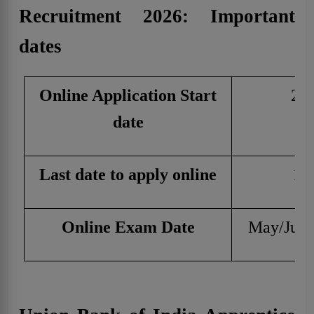
Recruitment 2026: Important
dates
Online Application Start
29 
date
Last date to apply online
19
Online Exam Date
May/June 