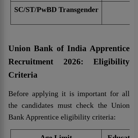
SC/ST/PwBD Transgender
Union Bank of India Apprentice
Recruitment 2026: Eligibility
Criteria
Before applying it is important for all
the candidates must check the Union
Bank Apprentice eligibility criteria:
Age Limit
Education