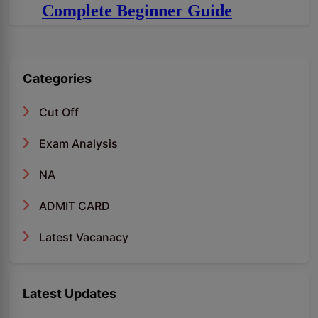
Complete Beginner Guide
Categories
Cut Off
Exam Analysis
NA
ADMIT CARD
Latest Vacanacy
Latest Updates