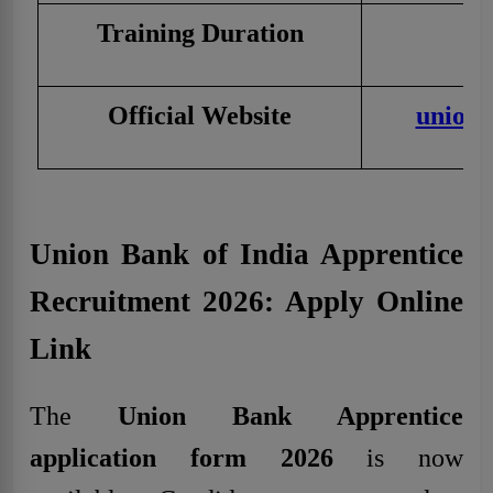
Training Duration
Official Website
unionb
Union Bank of India Apprentice
Recruitment 2026: Apply Online
Link
The
Union Bank Apprentice
application form 2026
is now