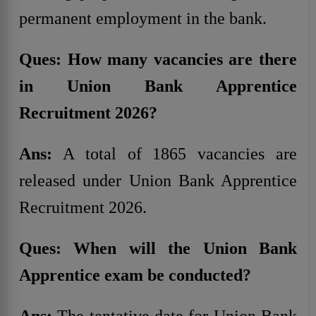
permanent employment in the bank.
Ques: How many vacancies are there
in Union Bank Apprentice
Recruitment 2026?
Ans:
A total of 1865 vacancies are
released under Union Bank Apprentice
Recruitment 2026.
Ques: When will the Union Bank
Apprentice exam be conducted?