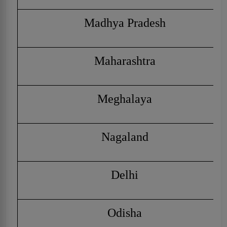
Madhya Pradesh
Maharashtra
Meghalaya
Nagaland
Delhi
Odisha