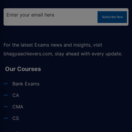
Subscribe Now
For the latest Exams news and insights, visit
bhagyaachievers.com
, stay ahead with every update.
Our Courses
Bank Exams
CA
CMA
CS