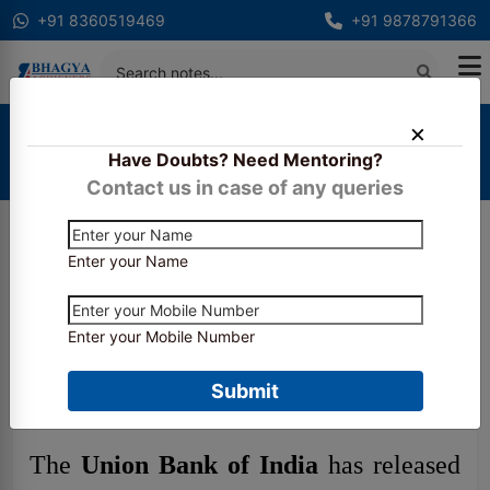
+91 8360519469
+91 9878791366
Home
Latest Updates
Have Doubts? Need Mentoring?
Union Bank Apprentice Recruitment 2026: Apply
Online, Vacancy Details & Selection Process
Contact us in case of any queries
Enter your Name
Union Bank Apprentice
Recruitment 2026: Apply
Enter your Mobile Number
Online, Vacancy Details &
Selection Process
Submit
The
Union Bank of India
has released