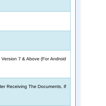
 Version 7 & Above (For Android
fter Receiving The Documents, If