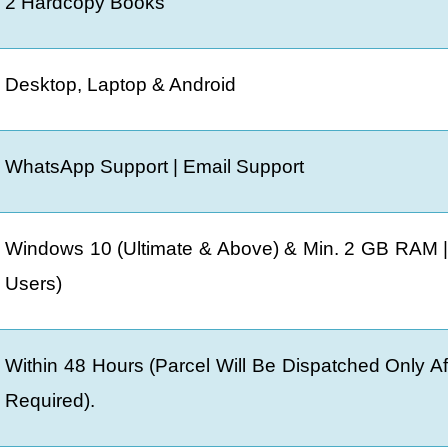
2 Hardcopy Books
Desktop, Laptop & Android
WhatsApp Support | Email Support
Windows 10 (Ultimate & Above) & Min. 2 GB RAM |
Users)
Within 48 Hours (Parcel Will Be Dispatched Only A
Required).