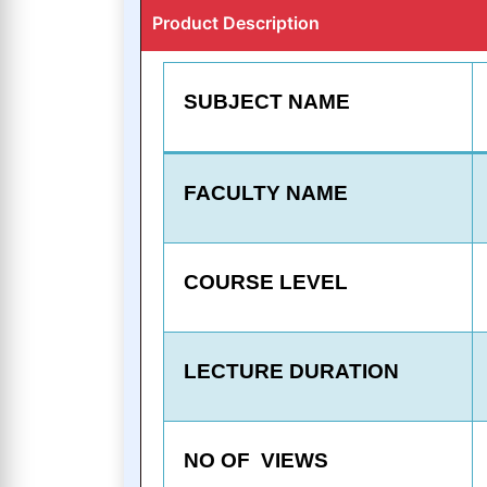
Product Description
SUBJECT NAME
FACULTY NAME
COURSE LEVEL
LECTURE DURATION
NO OF VIEWS