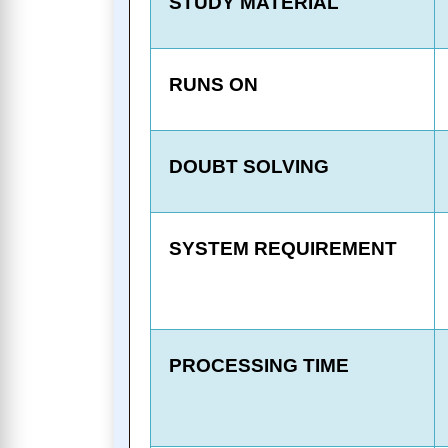
STUDY MATERIAL
RUNS ON
DOUBT SOLVING
SYSTEM REQUIREMENT
PROCESSING TIME