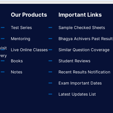
Our Products
Important Links
Test Series
Sample Checked Sheets
Mentoring
Bhagya Achivers Past Result
isit
Live Online Classes
Similar Question Coverage
very
Books
Student Reviews
Notes
Recent Results Notification
Exam Important Dates
Latest Updates List