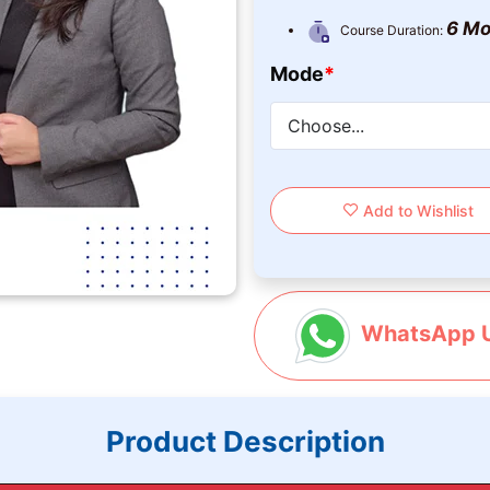
6 Mo
Course Duration:
Mode
*
Add to Wishlist
WhatsApp 
Product Description