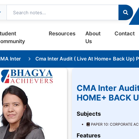
tudent
Resources
About
Contact
ommunity
Us
MA Inter
Cma Inter Audit ( Live At Home+ Back Up) 
CMA Inter Audit
HOME+ BACK U
Subjects
PAPER 10: CORPORATE A
Features