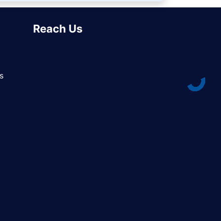
Reach Us
s