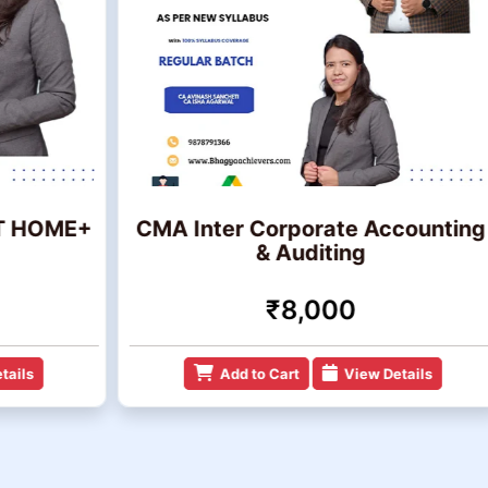
ME+
CMA Inter Corporate Accounting
C
& Auditing
₹8,000
Add to Cart
View Details