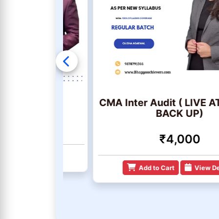
& BDA
CMA Inter Audit ( LIVE AT HO
BACK UP)
₹4,000
 Details
Add to Cart
View Details