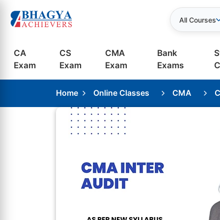
All Courses
CA
CS
CMA
Bank
S
Exam
Exam
Exam
Exams
C
Home
Online Classes
CMA
C