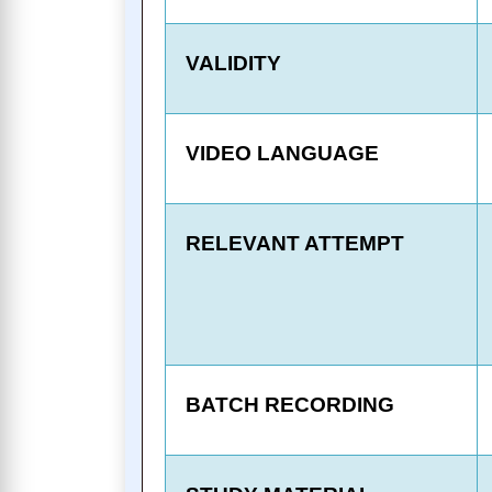
VALIDITY
VIDEO LANGUAGE
RELEVANT ATTEMPT
BATCH RECORDING