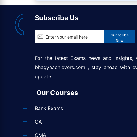
Subscribe Us
Subscribe
Now
For the latest Exams news and insights, v
bhagyaachievers.com
, stay ahead with e
update.
Our Courses
Bank Exams
CA
CMA