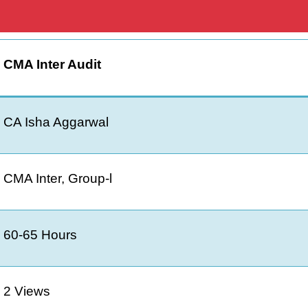
CMA Inter Audit
CA Isha Aggarwal
CMA Inter, Group-l
60-65 Hours
2 Views