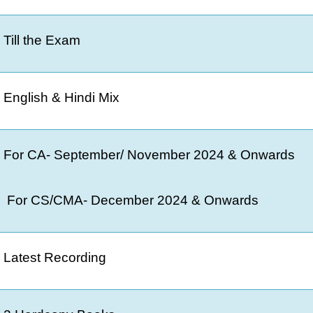
Till the Exam
English & Hindi Mix
For CA- September/ November 2024 & Onwards
For CS/CMA- December 2024 & Onwards
Latest Recording