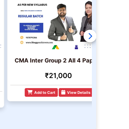
MA Inter Group 2 All 4 Papers
CMA I
₹21,000
Add to Cart
View Details
Add 