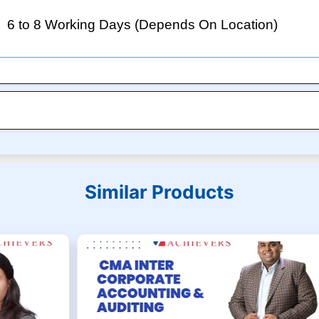
6 to 8 Working Days (Depends On Location)
Similar Products