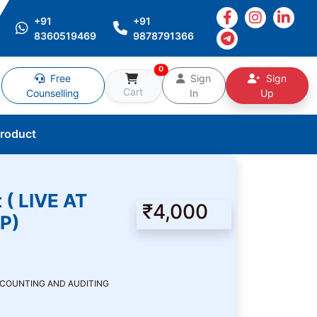
+91
+91
8360519469
9878791366
0
Free
Sign
Sign
Cart
Counselling
In
Up
Product
 ( LIVE AT
₹4,000
P)
CCOUNTING AND AUDITING