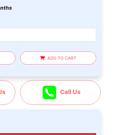
nths
ADD TO CART
Us
Call Us