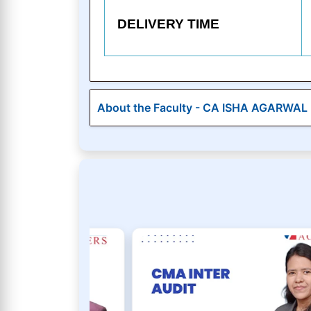
DELIVERY TIME
About the Faculty - CA ISHA AGARWAL