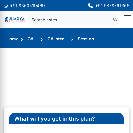
+91 8360519469
+91 9878791366
Home
CA
CA Inter
Session
What will you get in this plan?