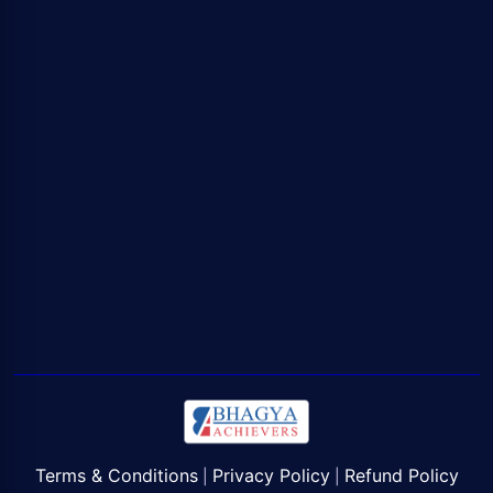
Terms & Conditions
Privacy Policy
Refund Policy
|
|