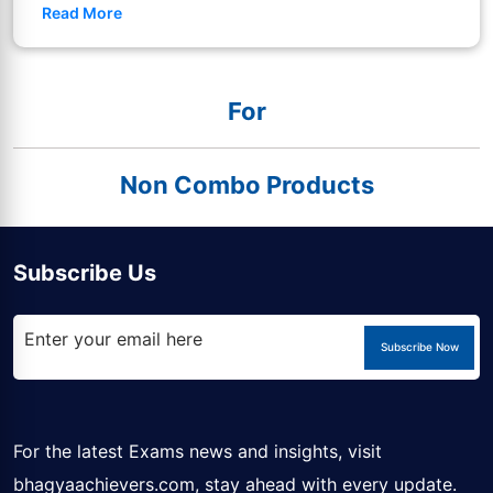
Read More
For
Non Combo Products
Subscribe Us
Subscribe Now
For the latest Exams news and insights, visit
bhagyaachievers.com
, stay ahead with every update.