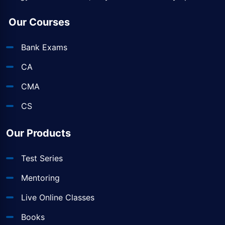
Our Courses
Bank Exams
CA
CMA
CS
Our Products
Test Series
Mentoring
Live Online Classes
Books