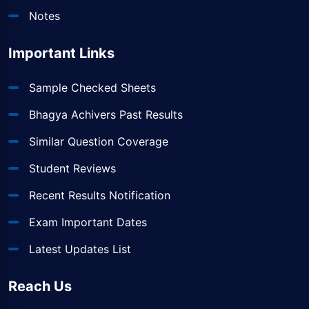
Notes
Important Links
Sample Checked Sheets
Bhagya Achivers Past Results
Similar Question Coverage
Student Reviews
Recent Results Notification
Exam Important Dates
Latest Updates List
Reach Us