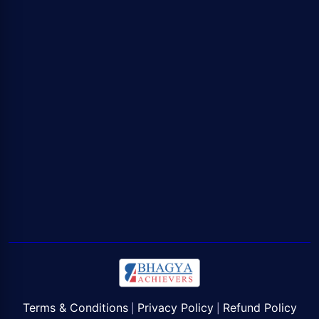
Terms & Conditions
Privacy Policy
Refund Policy
|
|