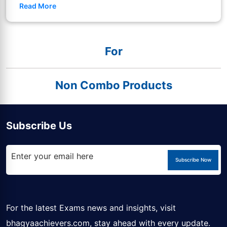
Read More
For
Non Combo Products
Subscribe Us
Subscribe Now
For the latest Exams news and insights, visit
bhagyaachievers.com
, stay ahead with every update.