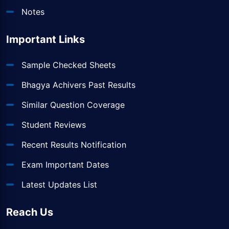
Notes
Important Links
Sample Checked Sheets
Bhagya Achivers Past Results
Similar Question Coverage
Student Reviews
Recent Results Notification
Exam Important Dates
Latest Updates List
Reach Us