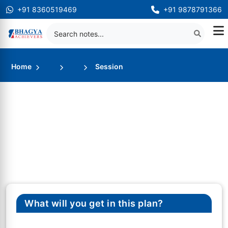
+91 8360519469
+91 9878791366
Home
Session
What will you get in this plan?