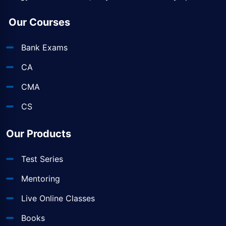
Our Courses
Bank Exams
CA
CMA
CS
Our Products
Test Series
Mentoring
Live Online Classes
Books