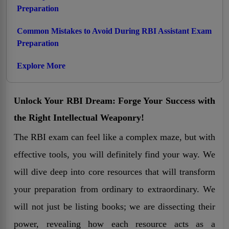
Preparation
Common Mistakes to Avoid During RBI Assistant Exam
Preparation
Explore More
Unlock Your RBI Dream: Forge Your Success with
the Right Intellectual Weaponry!
The RBI exam can feel like a complex maze, but with
effective tools, you will definitely find your way. We
will dive deep into core resources that will transform
your preparation from ordinary to extraordinary. We
will not just be listing books; we are dissecting their
power, revealing how each resource acts as a