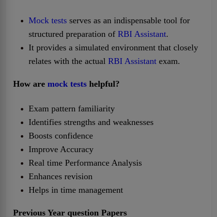
Mock tests
serves as an indispensable tool for
structured preparation of
RBI Assistant
.
It provides a simulated environment that closely
relates with the actual
RBI Assistant
exam.
How are
mock tests
helpful?
Exam pattern familiarity
Identifies strengths and weaknesses
Boosts confidence
Improve Accuracy
Real time Performance Analysis
Enhances revision
Helps in time management
Previous Year question Papers