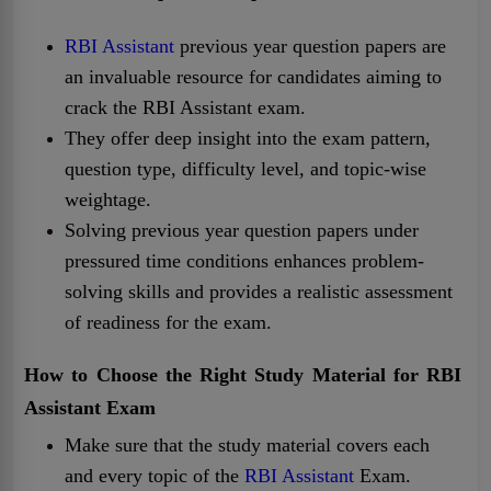
RBI Assistant
previous year question papers are
an invaluable resource for candidates aiming to
crack the RBI Assistant exam.
They offer deep insight into the exam pattern,
question type, difficulty level, and topic-wise
weightage.
Solving previous year question papers under
pressured time conditions enhances problem-
solving skills and provides a realistic assessment
of readiness for the exam.
How to Choose the Right Study Material for RBI
Assistant
Exam
Make sure that the study material covers each
and every topic of the
RBI Assistant
Exam.