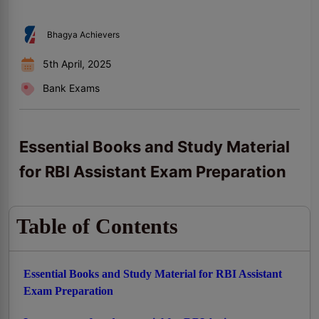
Bhagya Achievers
5th April, 2025
Bank Exams
Essential Books and Study Material
for RBI Assistant Exam Preparation
Table of Contents
Essential Books and Study Material for RBI Assistant
Exam Preparation