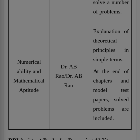
solve a number
of problems.
Explanation of
theoretical
principles in
simple terms.
Numerical
Dr. AB
ability and
At the end of
Rao/Dr. AB
Mathematical
chapters and
Rao
Aptitude
model test
papers, solved
problems are
included.