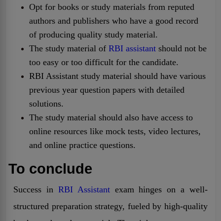
Opt for books or study materials from reputed
authors and publishers who have a good record
of producing quality study material.
The study material of
RBI assistant
should not be
too easy or too difficult for the candidate.
RBI Assistant study material should have various
previous year question papers with detailed
solutions.
The study material should also have access to
online resources like mock tests, video lectures,
and online practice questions.
To conclude
Success in
RBI Assistant
exam hinges on a well-
structured preparation strategy, fueled by high-quality