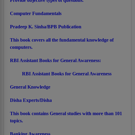
Provide objective types of questions.
Computer Fundamentals
Pradeep K. Sinha/BPB Publication
This book covers all the fundamental knowledge of
computers.
RBI Assistant Books for General Awareness:
RBI Assistant Books for General Awareness
General Knowledge
Disha Experts/Disha
This book contains General studies with more than 101
topics.
Banking Awareness