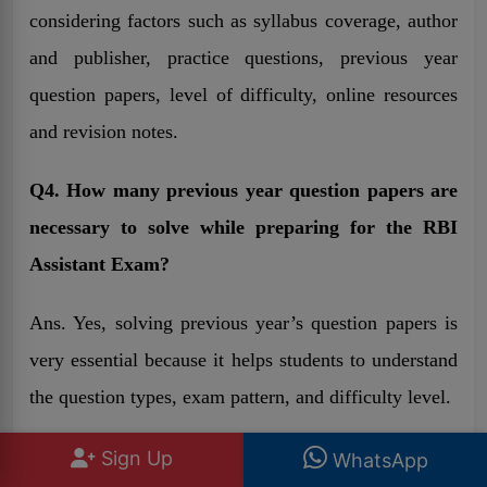
considering factors such as syllabus coverage, author
and publisher, practice questions, previous year
question papers, level of difficulty, online resources
and revision notes.
Q4. How many previous year question papers are
necessary to solve while preparing for the RBI
Assistant Exam?
Ans. Yes, solving previous year’s question papers is
very essential because it helps students to understand
the question types, exam pattern, and difficulty level.
Q5. Can candidates prepare for the exam of RBI
Sign Up
WhatsApp