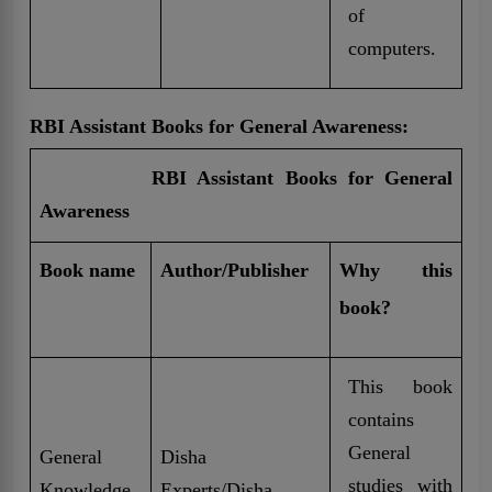
of
computers.
RBI Assistant Books for General Awareness:
RBI Assistant Books for General
Awareness
Book name
Author/Publisher
Why this
book?
This book
contains
General
General
Disha
studies with
Knowledge
Experts/Disha