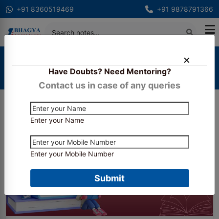
+91 8360519469
+91 9878791366
Home
Blogs
Have Doubts? Need Mentoring?
Essential Books and Study Material for RBI
Assistant Exam Preparation
Contact us in case of any queries
Enter your Name
Enter your Mobile Number
Submit