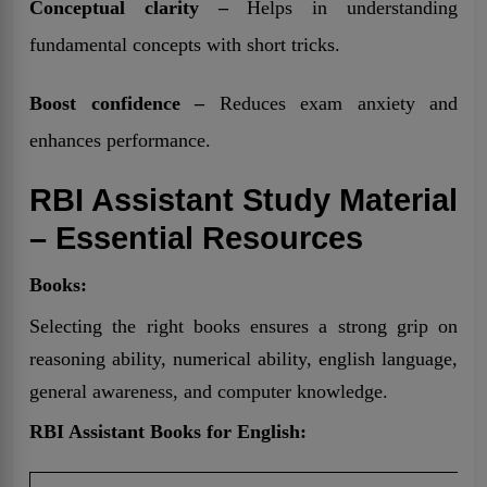
Conceptual clarity –
Helps in understanding
fundamental concepts with short tricks.
Boost confidence –
Reduces exam anxiety and
enhances performance.
RBI Assistant Study Material
– Essential Resources
Books:
Selecting the right books ensures a strong grip on
reasoning ability, numerical ability, english language,
general awareness, and computer knowledge.
RBI Assistant Books for English: