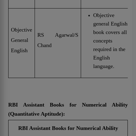
Objective
general English
Objective
book covers all
RS Agarwal/S
General
concepts
Chand
required in the
English
English
language.
RBI Assistant Books for Numerical Ability
(Quantitative Aptitude):
RBI Assistant Books for Numerical Ability