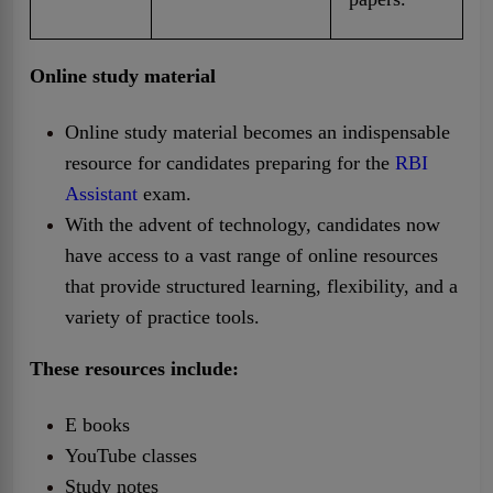
Online study material
Online study material becomes an indispensable
resource for candidates preparing for the
RBI
Assistant
exam.
With the advent of technology, candidates now
have access to a vast range of online resources
that provide structured learning, flexibility, and a
variety of practice tools.
These resources include:
E books
YouTube classes
Study notes