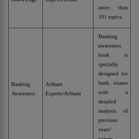
more than
101 topics.
Banking
awareness
book is
specially
designed for
bank exams
Banking
Arihant
with a
Awareness
Experts/Arihant
detailed
analysis of
previous
years’
papers.