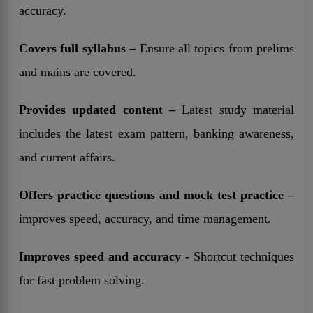
accuracy.
Covers full syllabus –
Ensure all topics from prelims
and mains are covered.
Provides updated content –
Latest study material
includes the latest exam pattern, banking awareness,
and current affairs.
Offers practice questions and mock test practice –
improves speed, accuracy, and time management.
Improves speed and accuracy -
Shortcut techniques
for fast problem solving.