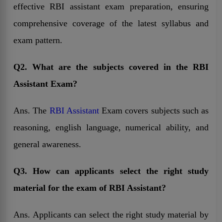
effective RBI assistant exam preparation, ensuring
comprehensive coverage of the latest syllabus and
exam pattern.
Q2. What are the subjects covered in the RBI
Assistant Exam?
Ans. The
RBI Assistant
Exam covers subjects such as
reasoning, english language, numerical ability, and
general awareness.
Q3. How can applicants select the right study
material for the exam of RBI Assistant?
Ans. Applicants can select the right study material by