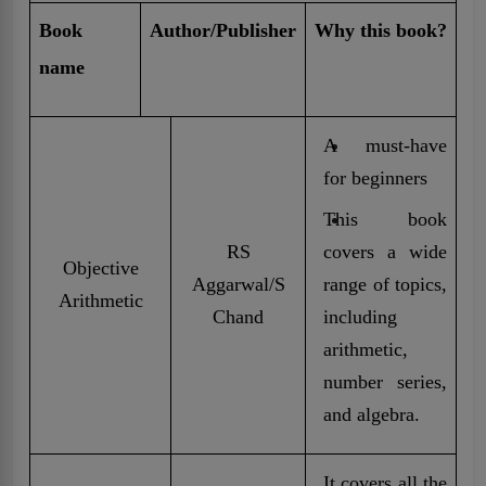
Book
Author/Publisher
Why this book?
name
A must-have
for beginners
This book
RS
covers a wide
Objective
Aggarwal/S
range of topics,
Arithmetic
Chand
including
arithmetic,
number series,
and algebra.
It covers all the