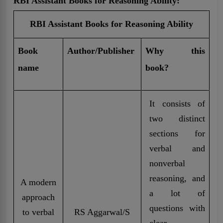
RBI Assistant Books for Reasoning Ability:
RBI Assistant Books for Reasoning Ability
Book
Author/Publisher
Why this
name
book?
It consists of
two distinct
sections for
verbal and
nonverbal
reasoning, and
A modern
a lot of
approach
questions with
to verbal
RS Aggarwal/S
clear