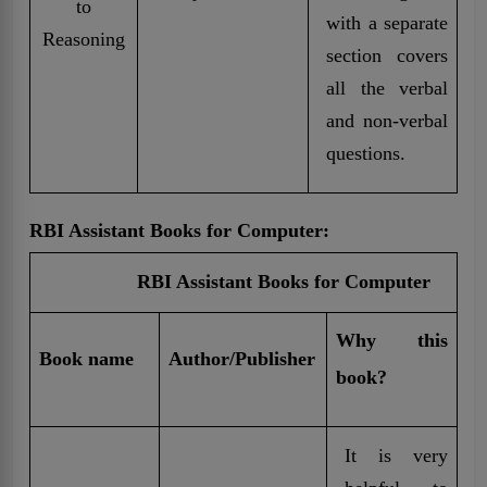
to
with a separate
Reasoning
section covers
all the verbal
and non-verbal
questions.
RBI Assistant Books for Computer:
RBI Assistant Books for Computer
Why this
Book name
Author/Publisher
book?
It is very