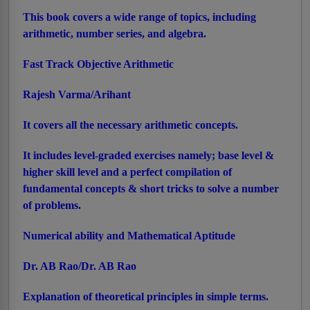
This book covers a wide range of topics, including
arithmetic, number series, and algebra.
Fast Track Objective Arithmetic
Rajesh Varma/Arihant
It covers all the necessary arithmetic concepts.
It includes level-graded exercises namely; base level &
higher skill level and a perfect compilation of
fundamental concepts & short tricks to solve a number
of problems.
Numerical ability and Mathematical Aptitude
Dr. AB Rao/Dr. AB Rao
Explanation of theoretical principles in simple terms.