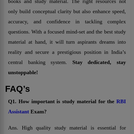
books and study material. The right resources not
only build conceptual clarity but also enhance speed,
accuracy, and confidence in tackling complex
questions. With a focused mind-set and the best study
material at hand, it will turn aspirants dreams into
reality and secure a prestigious position in India’s
central banking system.
Stay dedicated, stay
unstoppable!
FAQ’s
Q1. How important is study material for the
RBI
Assistant
Exam?
Ans. High quality study material is essential for