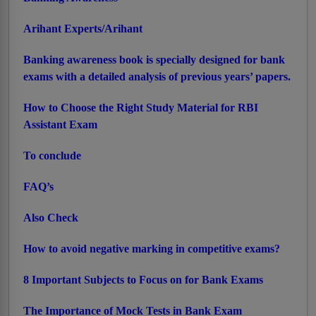
Arihant Experts/Arihant
Banking awareness book is specially designed for bank
exams with a detailed analysis of previous years’ papers.
How to Choose the Right Study Material for RBI
Assistant Exam
To conclude
FAQ’s
Also Check
How to avoid negative marking in competitive exams?
8 Important Subjects to Focus on for Bank Exams
The Importance of Mock Tests in Bank Exam