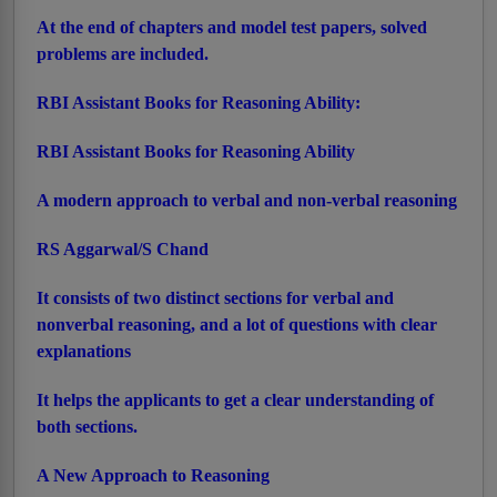
At the end of chapters and model test papers, solved
problems are included.
RBI Assistant Books for Reasoning Ability:
RBI Assistant Books for Reasoning Ability
A modern approach to verbal and non-verbal reasoning
RS Aggarwal/S Chand
It consists of two distinct sections for verbal and
nonverbal reasoning, and a lot of questions with clear
explanations
It helps the applicants to get a clear understanding of
both sections.
A New Approach to Reasoning