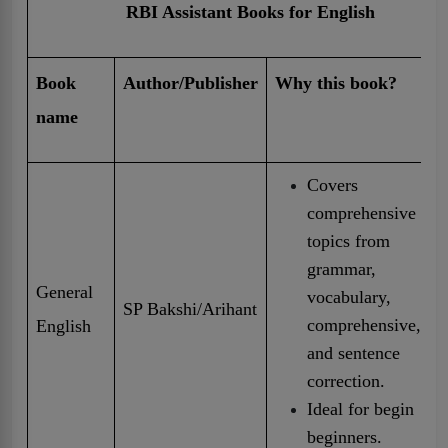
RBI Assistant Books for English
Book
Author/Publisher
Why this book?
name
Covers
comprehensive
topics from
grammar,
General
vocabulary,
SP Bakshi/Arihant
comprehensive,
English
and sentence
correction.
Ideal for begin
beginners.