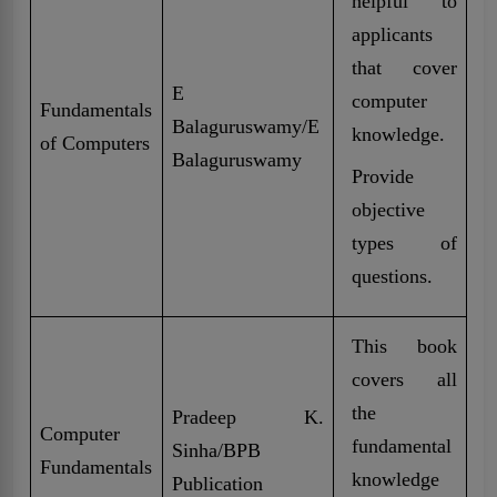
helpful to
applicants
that cover
E
computer
Fundamentals
Balaguruswamy/E
knowledge.
of Computers
Balaguruswamy
Provide
objective
types of
questions.
This book
covers all
the
Pradeep K.
Computer
fundamental
Sinha/BPB
Fundamentals
knowledge
Publication