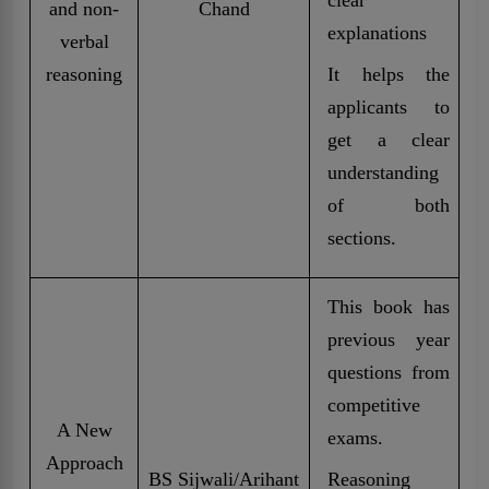
and non-
Chand
explanations
verbal
reasoning
It helps the
applicants to
get a clear
understanding
of both
sections.
This book has
previous year
questions from
competitive
A New
exams.
Approach
BS Sijwali/Arihant
Reasoning