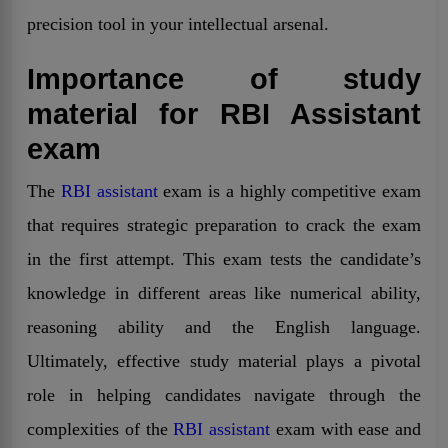
precision tool in your intellectual arsenal.
Importance of study
material for RBI Assistant
exam
The
RBI assistant
exam is a highly competitive exam
that requires strategic preparation to crack the exam
in the first attempt. This exam tests the candidate’s
knowledge in different areas like numerical ability,
reasoning ability and the English language.
Ultimately, effective study material plays a pivotal
role in helping candidates navigate through the
complexities of the
RBI assistant
exam with ease and