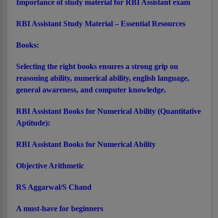
Importance of study material for RBI Assistant exam
RBI Assistant Study Material – Essential Resources
Books:
Selecting the right books ensures a strong grip on
reasoning ability, numerical ability, english language,
general awareness, and computer knowledge.
RBI Assistant Books for Numerical Ability (Quantitative
Aptitude):
RBI Assistant Books for Numerical Ability
Objective Arithmetic
RS Aggarwal/S Chand
A must-have for beginners