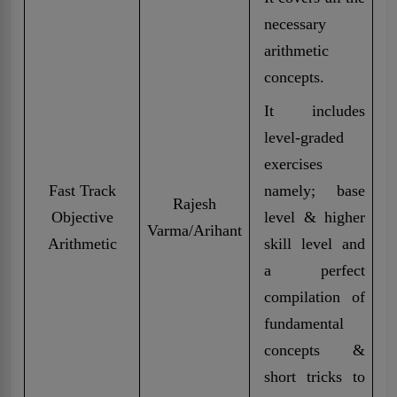
necessary
arithmetic
concepts.
It includes
level-graded
exercises
Fast Track
namely; base
Rajesh
Objective
level & higher
Varma/Arihant
Arithmetic
skill level and
a perfect
compilation of
fundamental
concepts &
short tricks to