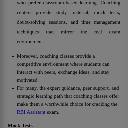
who prefer classroom-based learning. Coaching
centers provide study material, mock tests,
doubt-solving sessions, and time management
techniques that mirror the real exam
environment.
Moreover, coaching classes provide a
competitive environment where students can
interact with peers, exchange ideas, and stay
motivated.
For many, the expert guidance, peer support, and
strategic learning path that coaching classes offer
make them a worthwhile choice for cracking the
RBI Assistant
exam.
Mock Tests