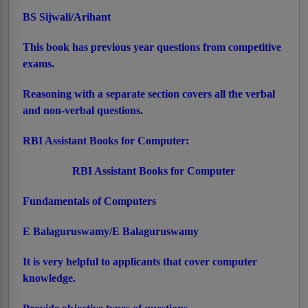
BS Sijwali/Arihant
This book has previous year questions from competitive
exams.
Reasoning with a separate section covers all the verbal
and non-verbal questions.
RBI Assistant Books for Computer:
RBI Assistant Books for Computer
Fundamentals of Computers
E Balaguruswamy/E Balaguruswamy
It is very helpful to applicants that cover computer
knowledge.