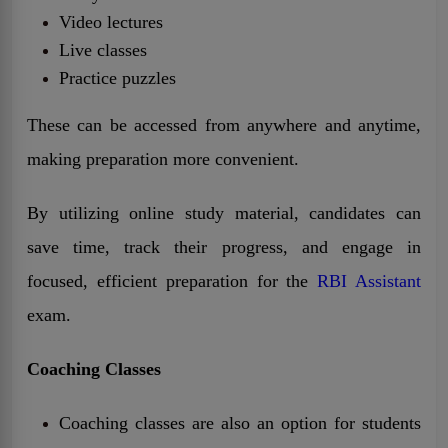
Video lectures
Live classes
Practice puzzles
These can be accessed from anywhere and anytime,
making preparation more convenient.
By utilizing online study material, candidates can
save time, track their progress, and engage in
focused, efficient preparation for the
RBI Assistant
exam.
Coaching Classes
Coaching classes are also an option for students