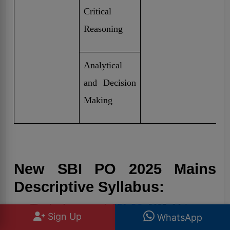
Critical
Reasoning
Analytical
and Decision
Making
New SBI PO 2025 Mains
Descriptive Syllabus:
The bank exam of
SBI PO
2025 Mains new
Sign Up
WhatsApp
Descriptive section mainly focuses on essay and