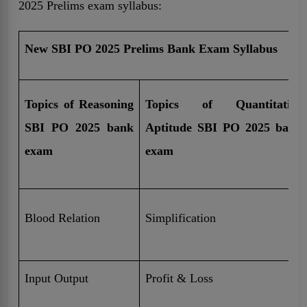
2025 Prelims exam syllabus:
New SBI PO 2025 Prelims Bank Exam Syllabus
Topics of Reasoning
Topics of Quantitative
SBI PO 2025 bank
Aptitude SBI PO 2025 bank
exam
exam
Blood Relation
Simplification
Input Output
Profit & Loss