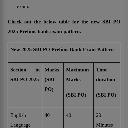
exam.
Check out the below table for the new SBI PO
2025 Prelims bank exam pattern.
New 2025 SBI PO Prelims Bank Exam Pattern
Section in
Marks
Maximum
Time
SBI PO 2025
(SBI
Marks
duration
PO)
(SBI PO)
(SBI PO)
English
40
40
20
Language
Minutes