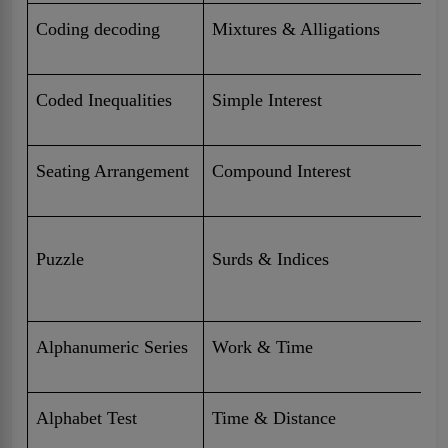
Coding decoding
Mixtures & Alligations
Coded Inequalities
Simple Interest
Seating Arrangement
Compound Interest
Puzzle
Surds & Indices
Alphanumeric Series
Work & Time
Alphabet Test
Time & Distance