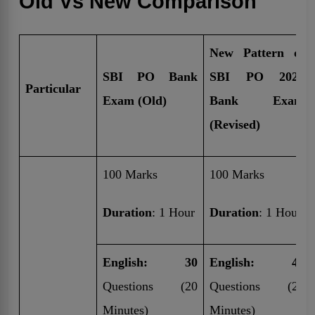
Old Vs New Comparison
New Pattern of
SBI PO Bank
SBI PO 2025
Particular
Exam (Old)
Bank Exam
(Revised)
100 Marks
100 Marks
Duration
: 1 Hour
Duration
: 1 Hour
English: 30
English: 40
Questions (20
Questions (20
Minutes)
Minutes)