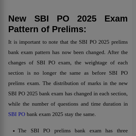
New SBI PO 2025 Exam
Pattern of Prelims:
It is important to note that the SBI PO 2025 prelims
bank exam pattern has now been changed. After the
changes of SBI PO exam, the weightage of each
section is no longer the same as before SBI PO
prelims exam. The distribution of marks in the new
SBI PO 2025 bank exam has changed in each section,
while the number of questions and time duration in
SBI PO
bank exam 2025 stay the same.
The SBI PO prelims bank exam has three