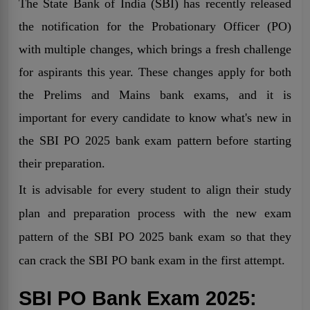
The State Bank of India (SBI) has recently released
the notification for the Probationary Officer (PO)
with multiple changes, which brings a fresh challenge
for aspirants this year. These changes apply for both
the Prelims and Mains bank exams, and it is
important for every candidate to know what's new in
the SBI PO 2025 bank exam pattern before starting
their preparation.
It is advisable for every student to align their study
plan and preparation process with the new exam
pattern of the SBI PO 2025 bank exam so that they
can crack the SBI PO bank exam in the first attempt.
SBI PO Bank Exam 2025: