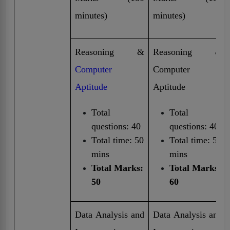
minutes)
minutes)
Reasoning &
Reasoning &
Computer
Computer
Aptitude
Aptitude
Total
Total
questions: 40
questions: 40
Total time: 50
Total time: 50
mins
mins
Total Marks:
Total Marks:
50
60
Data Analysis and
Data Analysis and