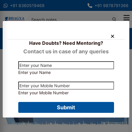
+91 8360519469
+91 9878791366
Home
Blogs
Have Doubts? Need Mentoring?
What's new in the SBI PO 2025 exam pattern?
Contact us in case of any queries
Enter your Name
Enter your Mobile Number
Submit