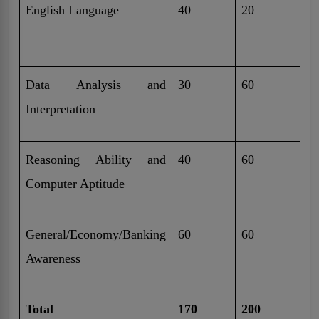
English Language
40
20
4
M
Data Analysis and
30
60
4
Interpretation
M
Reasoning Ability and
40
60
5
Computer Aptitude
M
General/Economy/Banking
60
60
4
Awareness
M
Total
170
200
3