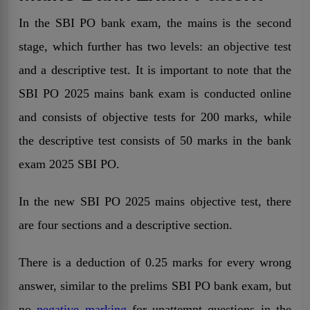
In the SBI PO bank exam, the mains is the second
stage, which further has two levels: an objective test
and a descriptive
test. It is important to note that the
SBI PO 2025 mains bank exam is conducted online
and consists of objective tests for 200 marks, while
the descriptive test consists of 50 marks in the bank
exam 2025 SBI PO.
In the new SBI PO 2025 mains objective test, there
are four sections and a descriptive section.
There is a deduction of 0.25 marks for every wrong
answer, similar to the prelims SBI PO bank exam, but
no
negative marking
for unattempt questions in the