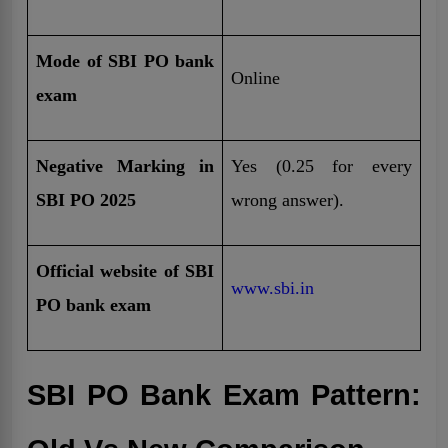
Mode of SBI PO bank
Online
exam
Negative Marking in
Yes (0.25 for every
SBI PO 2025
wrong answer).
Official website of SBI
www.sbi.in
PO bank exam
SBI PO Bank Exam Pattern: