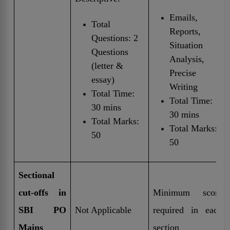
Emails,
Total
Reports,
Questions: 2
Situation
Questions
Analysis,
(letter &
Precise
essay)
Writing
Total Time:
Total Time:
30 mins
30 mins
Total Marks:
Total Marks:
50
50
Sectional
cut-offs in
Minimum score
SBI PO
Not Applicable
required in each
Mains
section