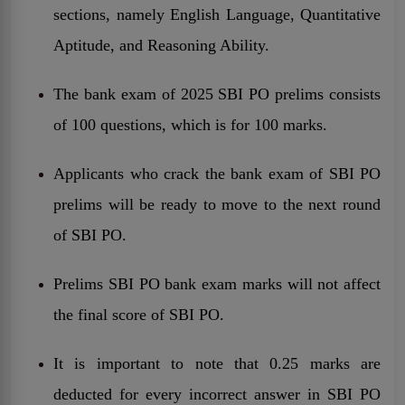
sections, namely English Language, Quantitative
Aptitude, and Reasoning Ability.
The bank exam of 2025 SBI PO prelims consists
of 100 questions, which is for 100 marks.
Applicants who crack the bank exam of SBI PO
prelims will be ready to move to the next round
of SBI PO.
Prelims SBI PO bank exam marks will not affect
the final score of SBI PO.
It is important to note that 0.25 marks are
deducted for every incorrect answer in SBI PO