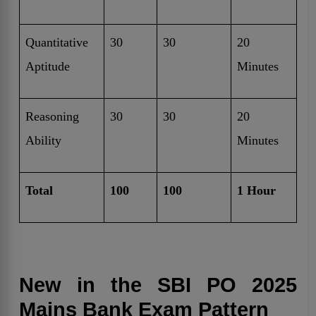
Quantitative
30
30
20
Aptitude
Minutes
Reasoning
30
30
20
Ability
Minutes
Total
100
100
1 Hour
New in the SBI PO 2025
Mains Bank Exam Pattern