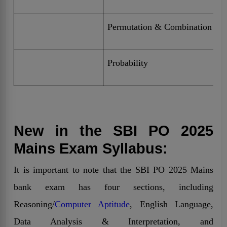
Permutation & Combination
Probability
New in the SBI PO 2025
Mains Exam Syllabus:
It is important to note that the SBI PO 2025 Mains
bank exam has four sections, including
Reasoning/
Computer Aptitude
, English Language,
Data Analysis & Interpretation, and