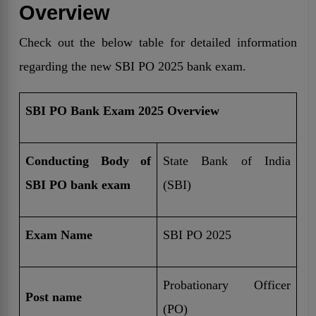
Overview
Check out the below table for detailed information
regarding the new SBI PO 2025 bank exam.
SBI PO Bank Exam 2025 Overview
Conducting Body of
State Bank of India
SBI PO bank exam
(SBI)
Exam Name
SBI PO 2025
Probationary Officer
Post name
(PO)