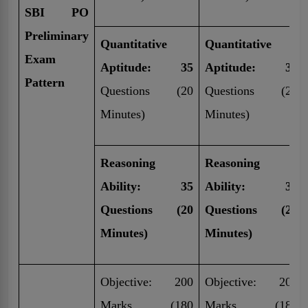
SBI PO
Preliminary
Quantitative
Quantitative
Exam
Aptitude: 35
Aptitude: 30
Pattern
Questions (20
Questions (20
Minutes)
Minutes)
Reasoning
Reasoning
Ability: 35
Ability: 30
Questions (20
Questions (20
Minutes)
Minutes)
Objective: 200
Objective: 200
Marks (180
Marks (180