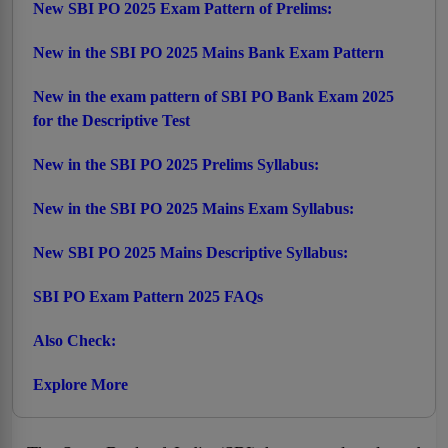
New SBI PO 2025 Exam Pattern of Prelims:
New in the SBI PO 2025 Mains Bank Exam Pattern
New in the exam pattern of SBI PO Bank Exam 2025
for the Descriptive Test
New in the SBI PO 2025 Prelims Syllabus:
New in the SBI PO 2025 Mains Exam Syllabus:
New SBI PO 2025 Mains Descriptive Syllabus:
SBI PO Exam Pattern 2025 FAQs
Also Check:
Explore More