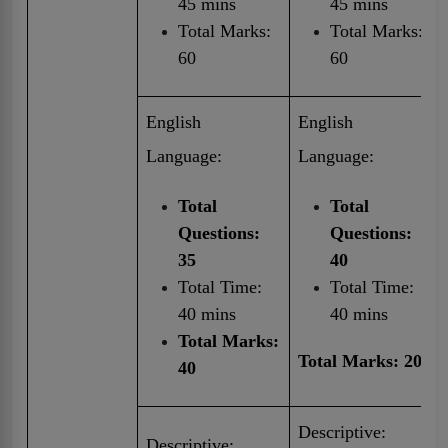
45 mins
45 mins
Total Marks:
Total Marks:
60
60
English
English
Language:
Language:
Total
Total
Questions:
Questions:
35
40
Total Time:
Total Time:
40 mins
40 mins
Total Marks:
Total Marks: 20
40
Descriptive:
Descriptive: