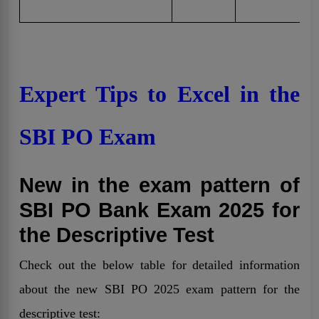
Expert Tips to Excel in the
SBI PO Exam
New in the exam pattern of
SBI PO Bank Exam 2025 for
the Descriptive Test
Check out the below table for detailed information
about the new SBI PO 2025 exam pattern for the
descriptive test: