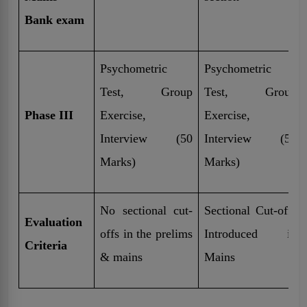
Bank exam
Psychometric
Psychometric
Test, Group
Test, Group
Phase III
Exercise,
Exercise,
Interview (50
Interview (50
Marks)
Marks)
No sectional cut-
Sectional Cut-offs
Evaluation
offs in the prelims
Introduced in
Criteria
& mains
Mains