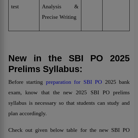
test
Analysis &
Precise Writing
New in the SBI PO 2025
Prelims Syllabus:
Before starting
preparation for SBI PO
2025 bank
exam, know that the new 2025 SBI PO prelims
syllabus is necessary so that students can study and
plan accordingly.
Check out given below table for the new SBI PO