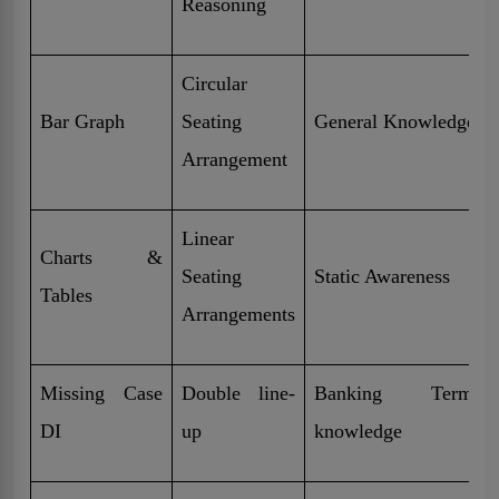
Reasoning
Circular
Bar Graph
Seating
General Knowledge
Arrangement
Linear
Charts &
Seating
Static Awareness
Tables
Arrangements
Missing Case
Double line-
Banking Terminol
DI
up
knowledge