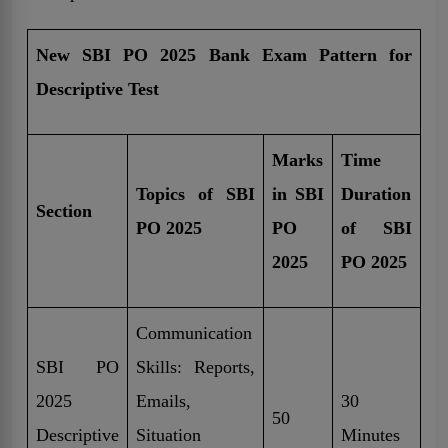
New SBI PO 2025 Bank Exam Pattern for
Descriptive Test
Marks
Time
Topics of SBI
in SBI
Duration
Section
PO 2025
PO
of SBI
2025
PO 2025
Communication
SBI PO
Skills: Reports,
2025
Emails,
30
50
Descriptive
Situation
Minutes