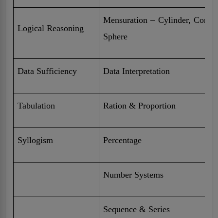
Mensuration – Cylinder, Cone,
Logical Reasoning
Sphere
Data Sufficiency
Data Interpretation
Tabulation
Ration & Proportion
Syllogism
Percentage
Number Systems
Sequence & Series