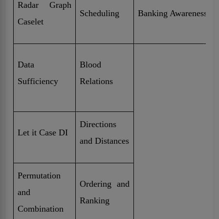
Radar Graph
Scheduling
Banking Awareness
Caselet
Data
Blood
Sufficiency
Relations
Directions
Let it Case DI
and Distances
Permutation
Ordering and
and
Ranking
Combination