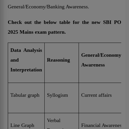
General/Economy/Banking Awareness.
Check out the below table for the new SBI PO
2025 Mains exam pattern.
Data Analysis
General/Economy/Ba
and
Reasoning
Awareness
Interpretation
Tabular graph
Syllogism
Current affairs
Verbal
Line Graph
Financial Awareness