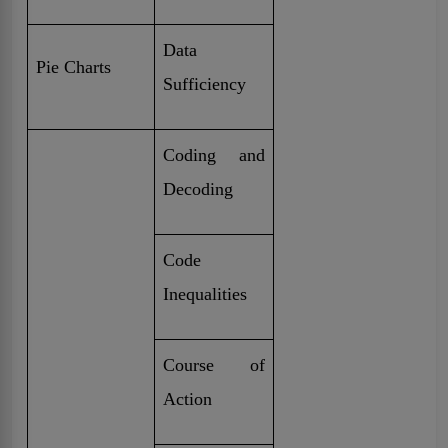
Data
Pie Charts
Sufficiency
Coding and
Decoding
Code
Inequalities
Course of
Action