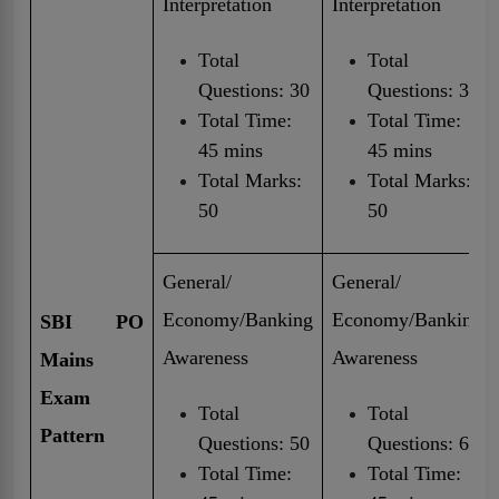
Interpretation
Interpretation
Total
Total
Questions: 30
Questions: 30
Total Time:
Total Time:
45 mins
45 mins
Total Marks:
Total Marks:
50
50
General/
General/
Economy/Banking
Economy/Banking
SBI PO
Awareness
Awareness
Mains
Exam
Total
Total
Pattern
Questions: 50
Questions: 60
Total Time:
Total Time: