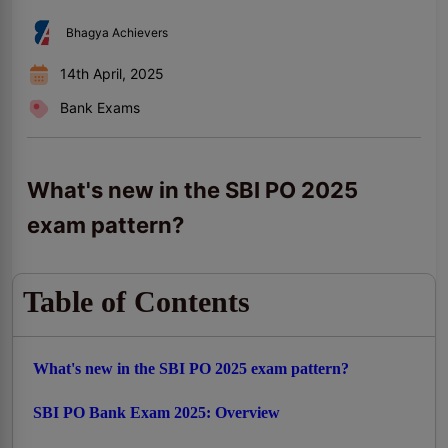
Bhagya Achievers
14th April, 2025
Bank Exams
What's new in the SBI PO 2025
exam pattern?
Table of Contents
What's new in the SBI PO 2025 exam pattern?
SBI PO Bank Exam 2025: Overview