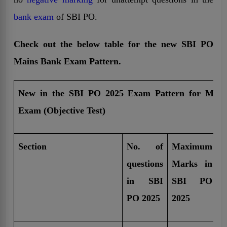
bank exam
of SBI PO.
Check out the below table for the new SBI PO
Mains Bank Exam Pattern.
New in the SBI PO 2025 Exam Pattern for Main
Exam (Objective Test)
Section
No. of
Maximum
T
questions
Marks in
d
in SBI
SBI PO
i
PO 2025
2025
P