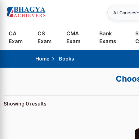
All Courses
CA
CS
CMA
Bank
S
Exam
Exam
Exam
Exams
C
Home
Books
Choos
Showing
0
results