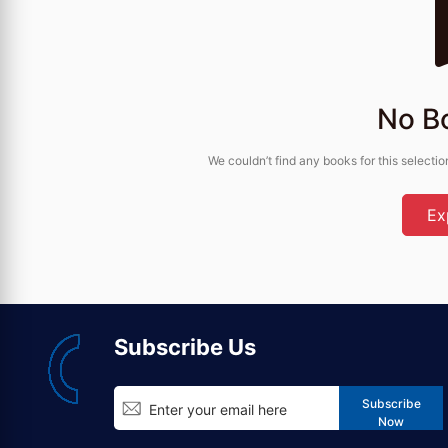
No B
We couldn’t find any books for this selectio
Ex
Subscribe Us
Subscribe
Now