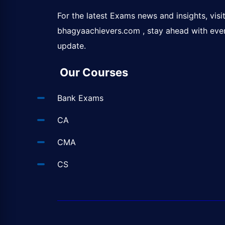
For the latest Exams news and insights, visi
bhagyaachievers.com
, stay ahead with eve
update.
Our Courses
Bank Exams
CA
CMA
CS