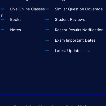
t
Live Online Classes
Similar Question Coverage
ry
Books
Student Reviews
Notes
Recent Results Notification
Exam Important Dates
Latest Updates List