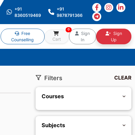
+91
+91
8360519469
9878791366
0
Free
Sign
Sign
Cart
Counselling
In
Up
Filters
CLEAR
Courses
Subjects