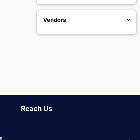
Vendors
Reach Us
s