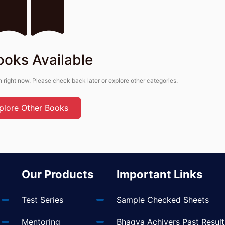
ooks Available
n right now. Please check back later or explore other categories.
plore Other Books
Our Products
Important Links
Test Series
Sample Checked Sheets
Mentoring
Bhagya Achivers Past Result