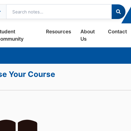
tudent
Resources
About
Contact
ommunity
Us
e Your Course