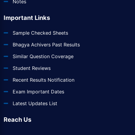
Notes
Important Links
Sample Checked Sheets
Bhagya Achivers Past Results
Similar Question Coverage
Student Reviews
Recent Results Notification
Exam Important Dates
Latest Updates List
Reach Us