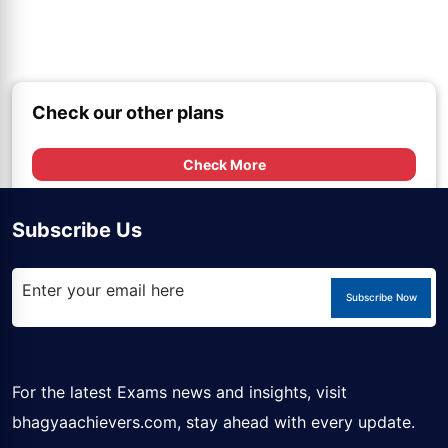
Check our other plans
Check More
Subscribe Us
Subscribe Now
For the latest Exams news and insights, visit
bhagyaachievers.com
, stay ahead with every update.