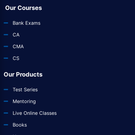
Our Courses
Bank Exams
CA
CMA
CS
Our Products
Test Series
Mentoring
Live Online Classes
Books