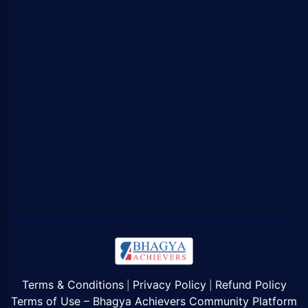
Terms & Conditions
Privacy Policy
Refund Policy
|
|
Terms of Use – Bhagya Achievers Community Platform