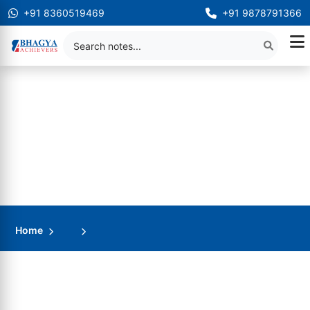
+91 8360519469
+91 9878791366
Home