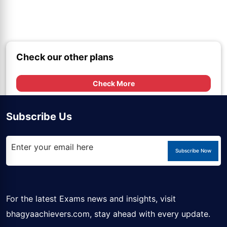
Check our other plans
Check More
Subscribe Us
Subscribe Now
For the latest Exams news and insights, visit
bhagyaachievers.com
, stay ahead with every update.