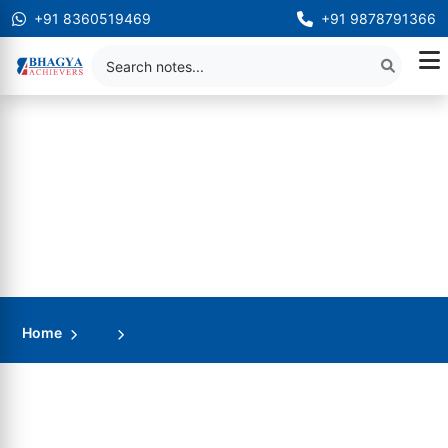
+91 8360519469
+91 9878791366
Home