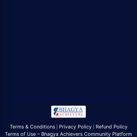
Terms & Conditions
Privacy Policy
Refund Policy
|
|
Terms of Use – Bhagya Achievers Community Platform