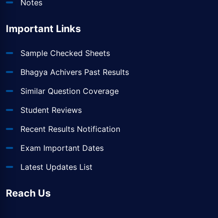
Notes
Important Links
Sample Checked Sheets
Bhagya Achivers Past Results
Similar Question Coverage
Student Reviews
Recent Results Notification
Exam Important Dates
Latest Updates List
Reach Us