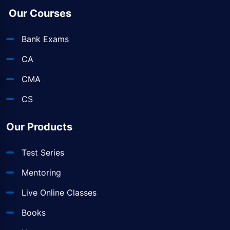
Our Courses
Bank Exams
CA
CMA
CS
Our Products
Test Series
Mentoring
Live Online Classes
Books