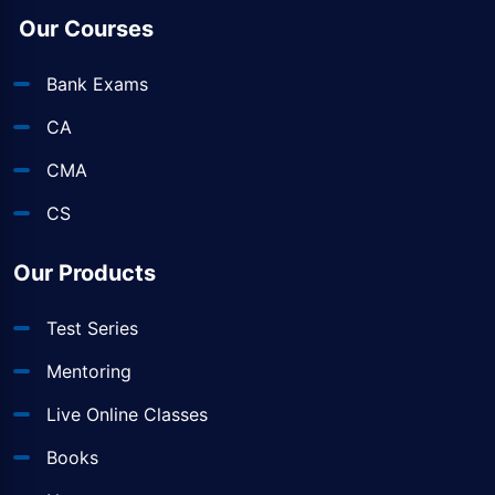
Our Courses
Bank Exams
CA
CMA
CS
Our Products
Test Series
Mentoring
Live Online Classes
Books