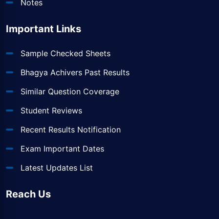
Notes
Important Links
Sample Checked Sheets
Bhagya Achivers Past Results
Similar Question Coverage
Student Reviews
Recent Results Notification
Exam Important Dates
Latest Updates List
Reach Us