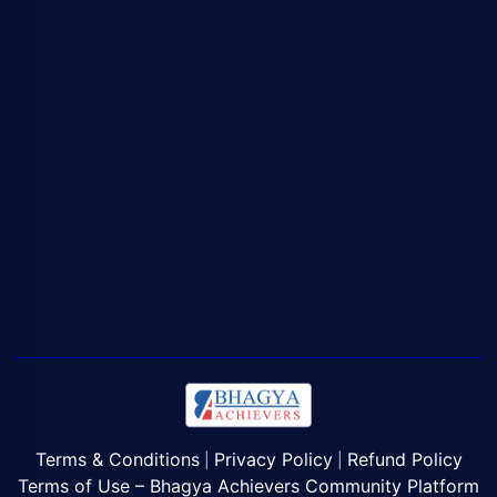
Terms & Conditions
Privacy Policy
Refund Policy
|
|
Terms of Use – Bhagya Achievers Community Platform