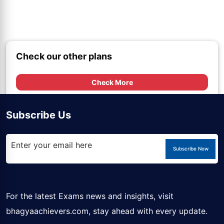
Check our other plans
Check More
Subscribe Us
Subscribe Now
For the latest Exams news and insights, visit
bhagyaachievers.com
, stay ahead with every update.