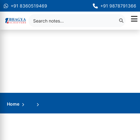
+91 8360519469
+91 9878791366
Home