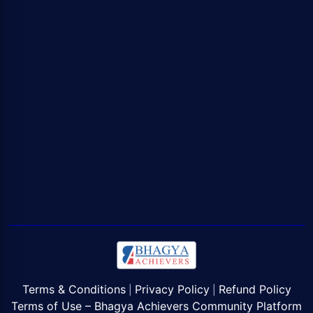
Terms & Conditions
Privacy Policy
Refund Policy
|
|
Terms of Use – Bhagya Achievers Community Platform