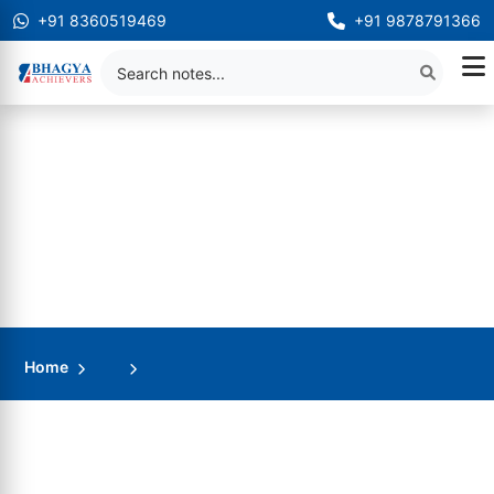
+91 8360519469
+91 9878791366
Home