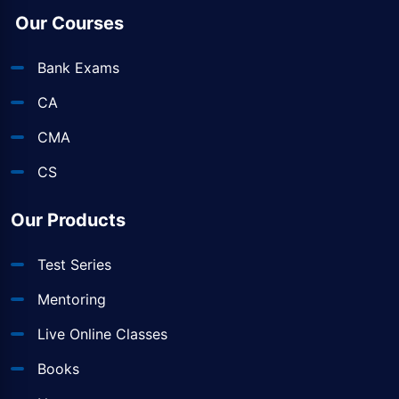
Our Courses
Bank Exams
CA
CMA
CS
Our Products
Test Series
Mentoring
Live Online Classes
Books