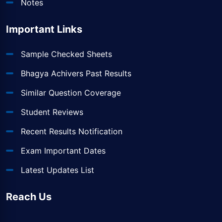
Notes
Important Links
Sample Checked Sheets
Bhagya Achivers Past Results
Similar Question Coverage
Student Reviews
Recent Results Notification
Exam Important Dates
Latest Updates List
Reach Us