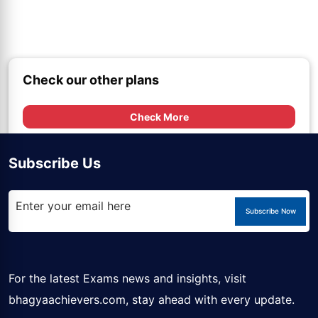
Check our other plans
Check More
Subscribe Us
Subscribe Now
For the latest Exams news and insights, visit
bhagyaachievers.com
, stay ahead with every update.