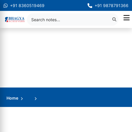
+91 8360519469
+91 9878791366
Home