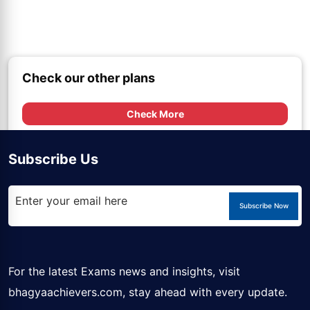
Check our other plans
Check More
Subscribe Us
Subscribe Now
For the latest Exams news and insights, visit
bhagyaachievers.com
, stay ahead with every update.