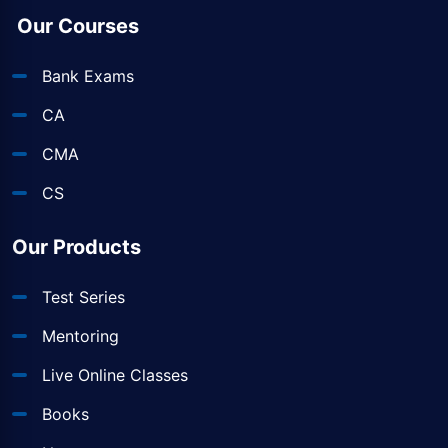
Our Courses
Bank Exams
CA
CMA
CS
Our Products
Test Series
Mentoring
Live Online Classes
Books