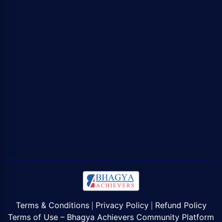
Terms & Conditions
Privacy Policy
Refund Policy
|
|
Terms of Use – Bhagya Achievers Community Platform