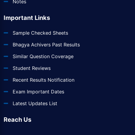
Notes
Important Links
Sample Checked Sheets
Bhagya Achivers Past Results
Similar Question Coverage
Student Reviews
Recent Results Notification
Exam Important Dates
Latest Updates List
Reach Us