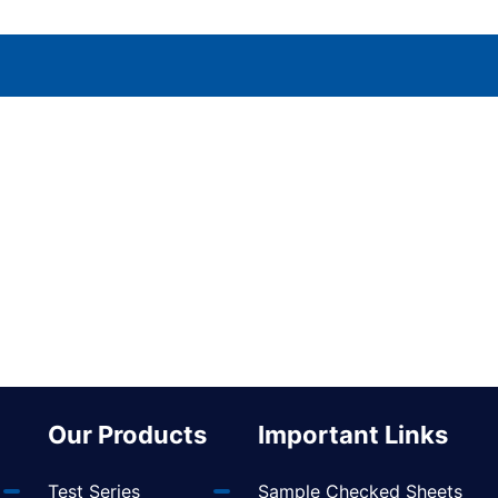
Our Products
Important Links
Test Series
Sample Checked Sheets