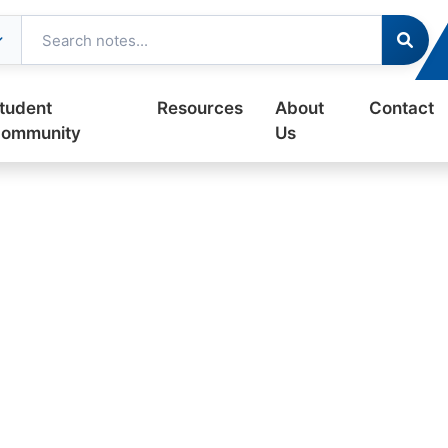
tudent
Resources
About
Contact
ommunity
Us