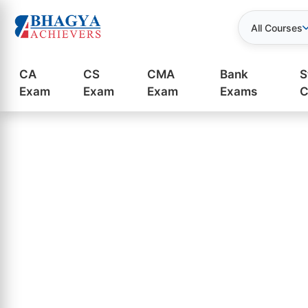
All Courses
CA
CS
CMA
Bank
S
Exam
Exam
Exam
Exams
C