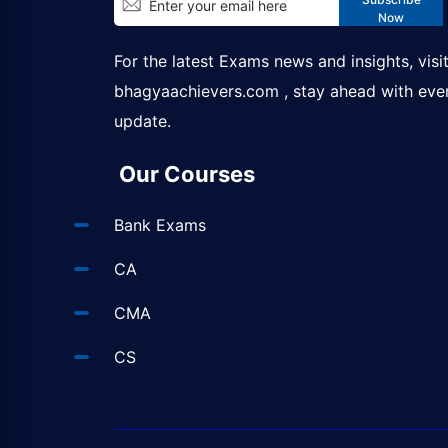
Now
For the latest Exams news and insights, visi
bhagyaachievers.com
, stay ahead with eve
update.
Our Courses
Bank Exams
CA
CMA
CS