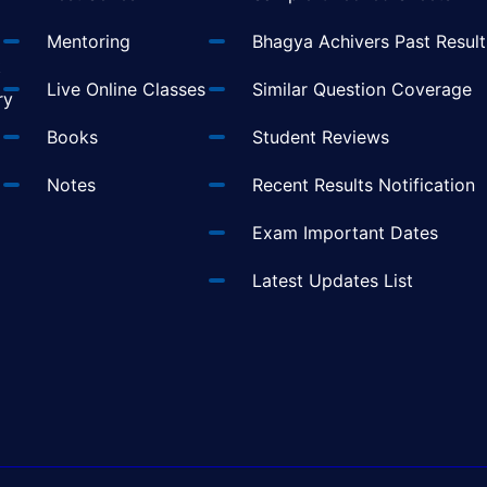
Mentoring
Bhagya Achivers Past Result
t
Live Online Classes
Similar Question Coverage
ry
Books
Student Reviews
Notes
Recent Results Notification
Exam Important Dates
Latest Updates List