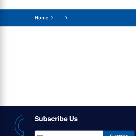
Home
Subscribe Us
Subscribe