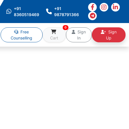
+91
+91
8360519469
9878791366
0
Free
Sign
Sign
Counselling
Cart
In
Up