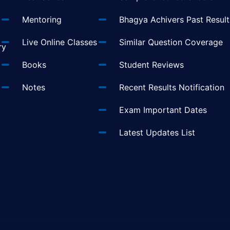
Mentoring
Bhagya Achivers Past Result
t
Live Online Classes
Similar Question Coverage
ry
Books
Student Reviews
Notes
Recent Results Notification
Exam Important Dates
Latest Updates List