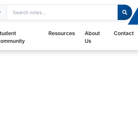
tudent
Resources
About
Contact
ommunity
Us