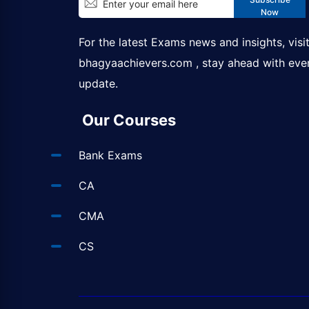
Now
For the latest Exams news and insights, visi
bhagyaachievers.com
, stay ahead with eve
update.
Our Courses
Bank Exams
CA
CMA
CS