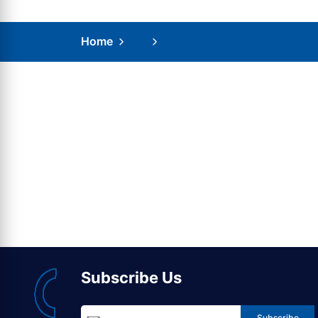
Home
Subscribe Us
Subscribe