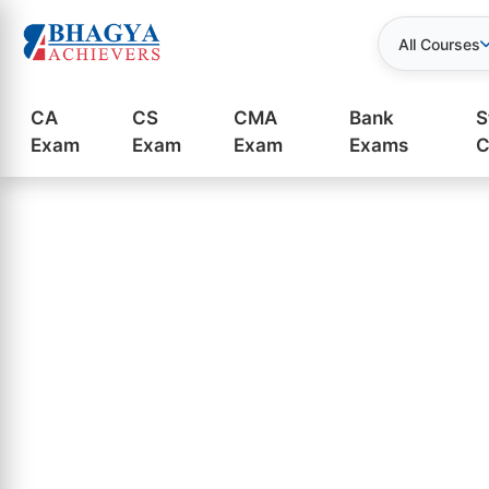
All Courses
CA
CS
CMA
Bank
S
Exam
Exam
Exam
Exams
C