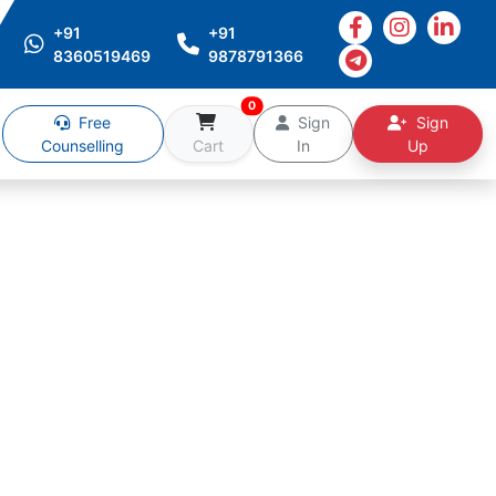
+91
+91
8360519469
9878791366
0
Free
Sign
Sign
Counselling
Cart
In
Up