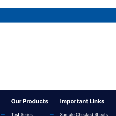
Our Products
Important Links
Test Series
Sample Checked Sheets