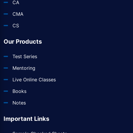
CA
CMA
CS
Our Products
Test Series
Mentoring
Live Online Classes
Books
Notes
Important Links