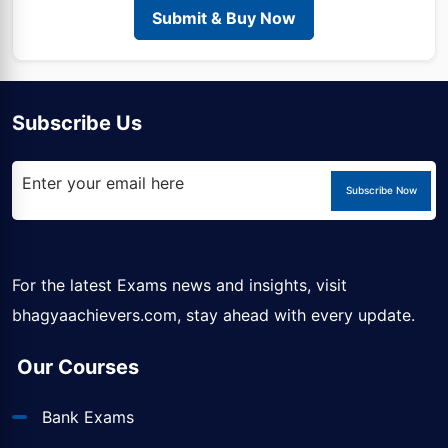
Submit & Buy Now
Subscribe Us
Subscribe Now
For the latest Exams news and insights, visit
bhagyaachievers.com
, stay ahead with every update.
Our Courses
Bank Exams