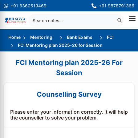
+91 8360519469
+91 9878791366
Home
Mentoring
Bank Exams
FCI
FCI Mentoring plan 2025-26 for Session
FCI Mentoring plan 2025-26 For
Session
Counselling Survey
Please enter your information correctly. It will help
the counseller to solve your problem.