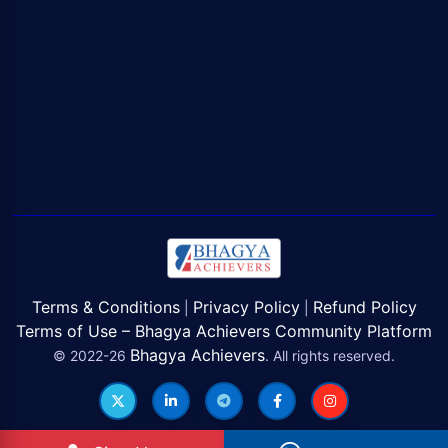
Terms & Conditions
Privacy Policy
Refund Policy
|
|
Terms of Use – Bhagya Achievers Community Platform
Bhagya Achievers
© 2022-26
. All rights reserved.