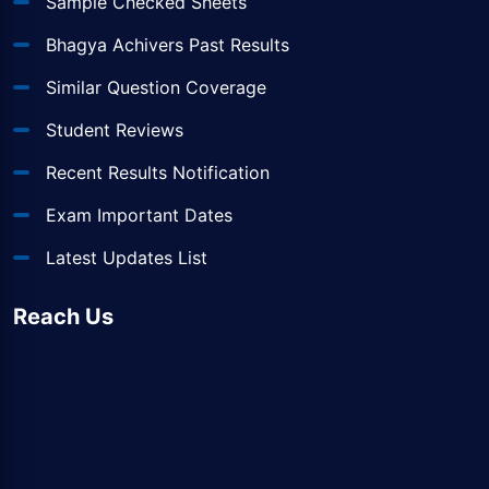
Sample Checked Sheets
Bhagya Achivers Past Results
Similar Question Coverage
Student Reviews
Recent Results Notification
Exam Important Dates
Latest Updates List
Reach Us