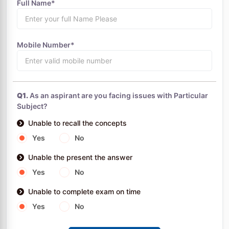
Full Name*
Mobile Number*
Q1.
As an aspirant are you facing issues with Particular
Subject?
Unable to recall the concepts
Yes
No
Unable the present the answer
Yes
No
Unable to complete exam on time
Yes
No