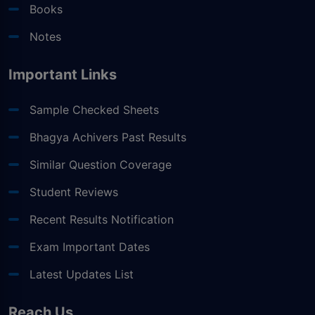
Books
Notes
Important Links
Sample Checked Sheets
Bhagya Achivers Past Results
Similar Question Coverage
Student Reviews
Recent Results Notification
Exam Important Dates
Latest Updates List
Reach Us