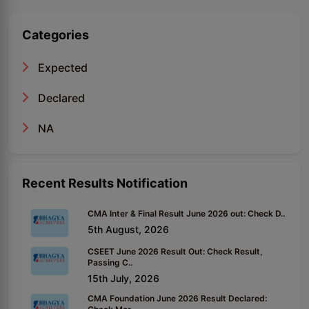
Categories
Expected
Declared
NA
Recent Results Notification
CMA Inter & Final Result June 2026 out: Check D..
5th August, 2026
CSEET June 2026 Result Out: Check Result,
Passing C..
15th July, 2026
CMA Foundation June 2026 Result Declared: