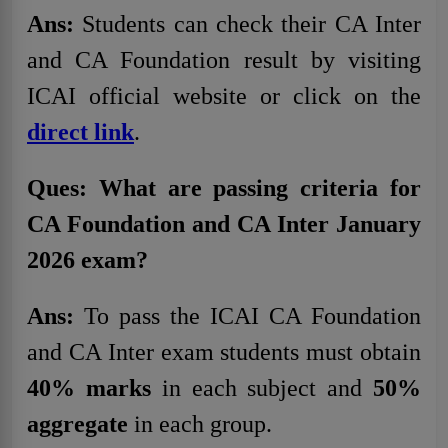
Ans:
Students can check their CA Inter
and CA Foundation result by visiting
ICAI official website or click on the
direct link
.
Ques: What are passing criteria for
CA Foundation and CA Inter January
2026 exam?
Ans:
To pass the ICAI CA Foundation
and CA Inter exam students must obtain
40% marks
in each subject and
50%
aggregate
in each group.