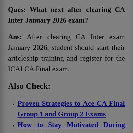
Ques: What next after clearing CA
Inter January 2026 exam?
Ans:
After clearing CA Inter exam
January 2026, student should start their
articleship training and register for the
ICAI CA Final exam.
Also Check:
Proven Strategies to Ace CA Final
Group 1 and Group 2 Exams
How to Stay Motivated During