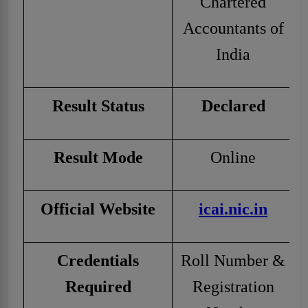
Chartered
Accountants of
India
Result Status
Declared
Result Mode
Online
Official Website
icai.nic.in
Credentials
Roll Number &
Required
Registration