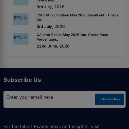
Check Mer..
9th July, 2026
ICAI CA Foundation May 2026 Result out – Check
Sc..
3rd July, 2026
CA Inter Result May 2026 Out: Check Pass
Percentage..
22nd June, 2026
Subscribe Us
Subscribe Now
For the latest Exams news and insights, visit