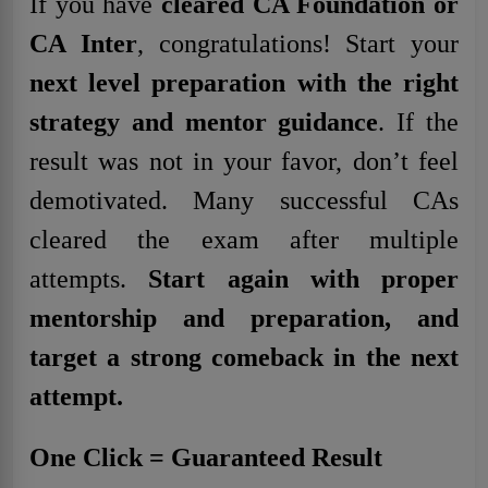
If you have
cleared CA Foundation or
CA Inter
, congratulations! Start your
next level preparation with the right
strategy and mentor guidance
. If the
result was not in your favor, don’t feel
demotivated. Many successful CAs
cleared the exam after multiple
attempts.
Start again
with proper
mentorship and preparation, and
target a strong comeback in the next
attempt.
One Click = Guaranteed Result