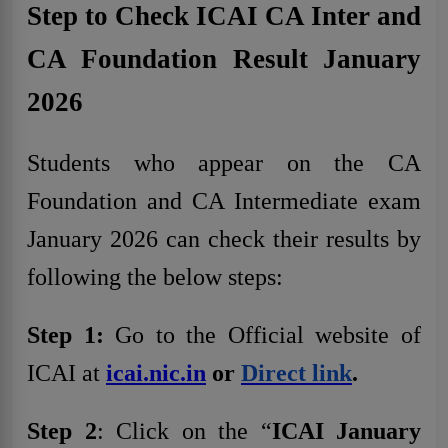
Step to Check ICAI CA Inter and
CA Foundation Result January
2026
Students who appear on the CA
Foundation and CA Intermediate exam
January 2026 can check their results by
following the below steps:
Step 1:
Go to the Official website of
ICAI at
icai.nic.in
or
Direct link
.
Step 2
: Click on the “
ICAI January