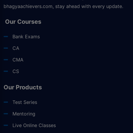
bhagyaachievers.com
, stay ahead with every update.
Our Courses
Bank Exams
CA
CMA
CS
Our Products
Test Series
Mentoring
Live Online Classes