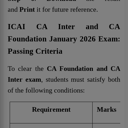
and
Print
it for future reference.
ICAI CA Inter and CA
Foundation January 2026 Exam:
Passing Criteria
To clear the
CA Foundation and CA
Inter exam
, students must satisfy both
of the following conditions:
Requirement
Marks