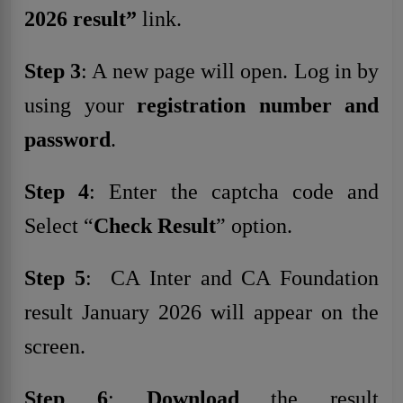
2026 result”
link.
Step 3
: A new page will open. Log in by
using your
registration number and
password
.
Step 4
: Enter the captcha code and
Select “
Check Result
” option.
Step 5
: CA Inter and CA Foundation
result January 2026 will appear on the
screen.
Step 6
:
Download
the result