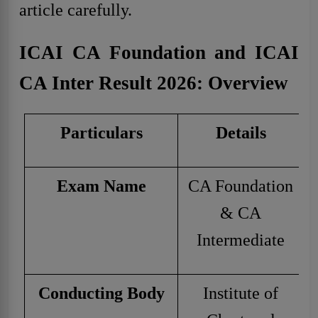
article carefully.
ICAI CA Foundation and ICAI
CA Inter Result 2026: Overview
Particulars
Details
Exam Name
CA Foundation
& CA
Intermediate
Conducting Body
Institute of