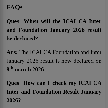
FAQs
Ques: When will the ICAI CA Inter
and Foundation January 2026 result
be declared?
Ans:
The ICAI CA Foundation and Inter
January 2026 result is now declared on
th
8
march 2026
.
Ques: How can I check my ICAI CA
Inter and Foundation Result January
2026?