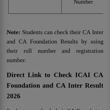
Number
Note:
Students can check their CA Inter
and CA Foundation Results by using
their roll number and registration
number.
Direct Link to Check ICAI CA
Foundation and CA Inter Result
2026