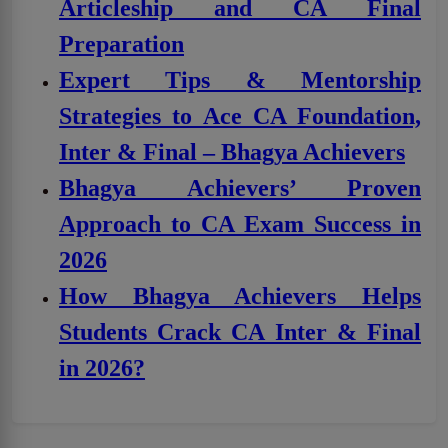
Articleship and CA Final
Preparation
Expert Tips & Mentorship
Strategies to Ace CA Foundation,
Inter & Final – Bhagya Achievers
Bhagya Achievers’ Proven
Approach to CA Exam Success in
2026
How Bhagya Achievers Helps
Students Crack CA Inter & Final
in 2026?