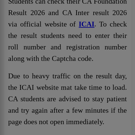
Students can check their CA Foundation
Result 2026 and CA Inter result 2026
via official website of
ICAI
.
To check
the result students need to enter their
roll number and registration number
along with the Captcha code.
Due to heavy traffic on the result day,
the ICAI website mat take time to load.
CA students are advised to stay patient
and try again after a few minutes if the
page does not open immediately.