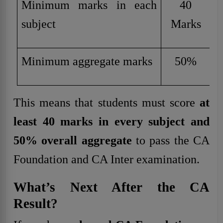
Minimum marks in each
40
subject
Marks
Minimum aggregate marks
50%
This means that students must score
at
least 40 marks in every subject and
50% overall aggregate
to pass the CA
Foundation and CA Inter examination.
What’s Next After the CA
Result?