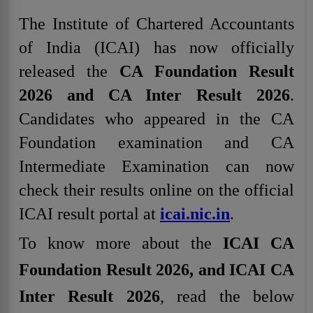
The Institute of Chartered Accountants
of India (ICAI) has now officially
released the
CA Foundation Result
2026 and CA Inter Result 2026
.
Candidates who appeared in the CA
Foundation examination and CA
Intermediate Examination can now
check their results online on the official
ICAI result portal at
icai.nic.in
.
To know more about the
ICAI CA
Foundation Result 2026, and ICAI CA
Inter Result 2026
, read the below