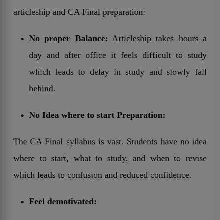
articleship and CA Final preparation:
No proper Balance:
Articleship takes hours a
day and after office it feels difficult to study
which leads to delay in study and slowly fall
behind.
No Idea where to start Preparation:
The CA Final syllabus is vast. Students have no idea
where to start, what to study, and when to revise
which leads to confusion and reduced confidence.
Feel demotivated: