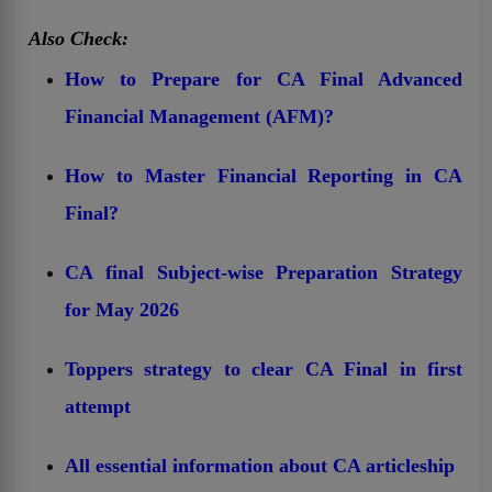
Also Check:
How to Prepare for CA Final Advanced
Financial Management (AFM)?
How to Master Financial Reporting in CA
Final?
CA final Subject-wise Preparation Strategy
for May 2026
Toppers strategy to clear CA Final in first
attempt
All essential information about CA articleship