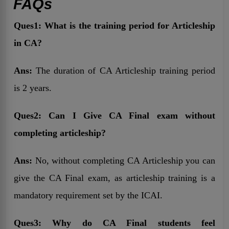
FAQs
Ques1: What is the training period for Articleship
in CA?
Ans:
The duration of CA Articleship training period
is 2 years.
Ques2: Can I Give CA Final exam without
completing articleship?
Ans:
No, without completing CA Articleship you can
give the CA Final exam, as articleship training is a
mandatory requirement set by the ICAI.
Ques3: Why do CA Final students feel