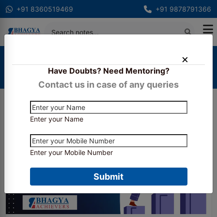
+91 8360519469
+91 9878791366
Home
Blogs
Have Doubts? Need Mentoring?
How to Stay Motivated During Articleship and CA
Final Preparation
Contact us in case of any queries
Enter your Name
Enter your Mobile Number
Submit