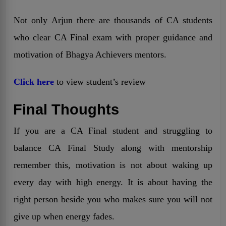
Not only Arjun there are thousands of CA students
who clear CA Final exam with proper guidance and
motivation of Bhagya Achievers mentors.
Click here
to view student’s review
Final Thoughts
If you are a CA Final student and struggling to
balance CA Final Study along with mentorship
remember this, motivation is not about waking up
every day with high energy. It is about having the
right person beside you who makes sure you will not
give up when energy fades.