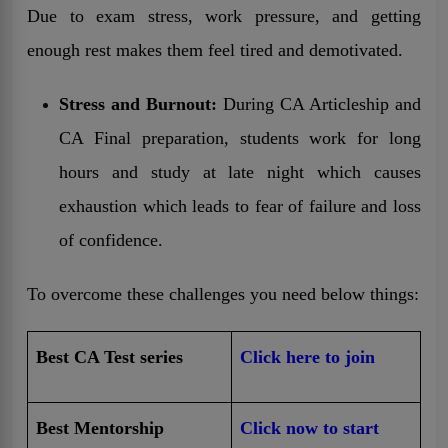
Due to exam stress, work pressure, and getting
enough rest makes them feel tired and demotivated.
Stress and Burnout:
During CA Articleship and
CA Final preparation, students work for long
hours and study at late night which causes
exhaustion which leads to fear of failure and loss
of confidence.
To overcome these challenges you need below things:
Best CA Test series
Click here to join
Best Mentorship
Click now to start