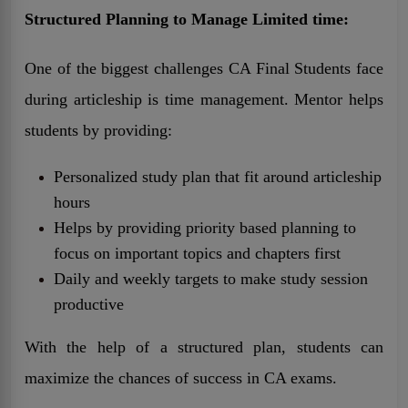
Structured Planning to Manage Limited time:
One of the biggest challenges CA Final Students face
during articleship is time management. Mentor helps
students by providing:
Personalized study plan that fit around articleship
hours
Helps by providing priority based planning to
focus on important topics and chapters first
Daily and weekly targets to make study session
productive
With the help of a structured plan, students can
maximize the chances of success in CA exams.