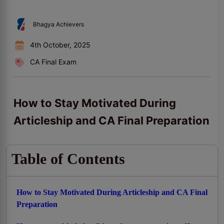
Bhagya Achievers
4th October, 2025
CA Final Exam
How to Stay Motivated During
Articleship and CA Final Preparation
Table of Contents
How to Stay Motivated During Articleship and CA Final
Preparation