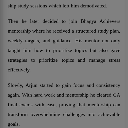
skip study sessions which left him demotivated.
Then he later decided to join Bhagya Achievers
mentorship where he received a structured study plan,
weekly targets, and guidance. His mentor not only
taught him how to prioritize topics but also gave
strategies to prioritize topics and manage stress
effectively.
Slowly, Arjun started to gain focus and consistency
again. With hard work and mentorship he cleared CA
final exams with ease, proving that mentorship can
transform overwhelming challenges into achievable
goals.