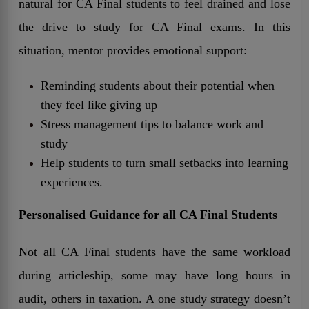
natural for CA Final students to feel drained and lose
the drive to study for CA Final exams. In this
situation, mentor provides emotional support:
Reminding students about their potential when
they feel like giving up
Stress management tips to balance work and
study
Help students to turn small setbacks into learning
experiences.
Personalised Guidance for all CA Final Students
Not all CA Final students have the same workload
during articleship, some may have long hours in
audit, others in taxation. A one study strategy doesn’t