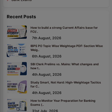
Recent Posts
How to build a strong Current Affairs base for
FCI/..
7th August, 2026
IBPS PO Topic Wise Weightage PDF: Section Wise
Weig..
6th August, 2026
SBI Clerk Prelims vs. Mains: What changes and
how t..
4th August, 2026
Study Smart, Not Hard: High-Weightage Tactics
for C..
4th August, 2026
How to Monitor Your Preparation for Banking
Exams (..
31st July, 2026