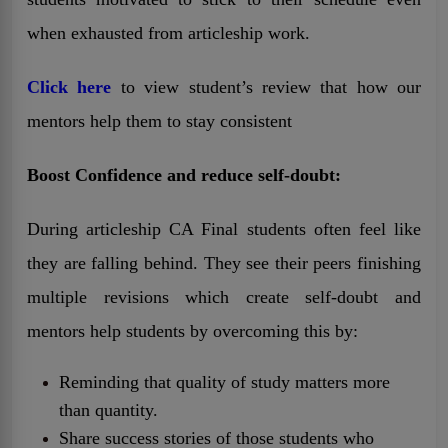
when exhausted from articleship work.
Click here
to view student’s review that how our
mentors help them to stay consistent
Boost Confidence and reduce self-doubt:
During articleship CA Final students often feel like
they are falling behind. They see their peers finishing
multiple revisions which create self-doubt and
mentors help students by overcoming this by:
Reminding that quality of study matters more
than quantity.
Share success stories of those students who