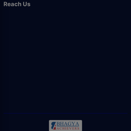
Reach Us