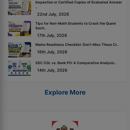
Inspection or Certified Copies of Evaluated Answer
..
22nd July, 2026
Tips for Non-Math Students to Crack the Quant
Secti..
17th July, 2026
Mains Readiness Checklist: Don't Miss These Cr..
16th July, 2026
SSC CGL vs. Bank PO: A Comparative Analysis..
14th July, 2026
Explore More