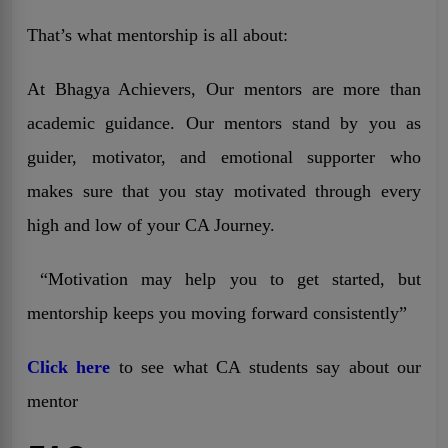
That’s what mentorship is all about:
At Bhagya Achievers, Our mentors are more than
academic guidance. Our mentors stand by you as
guider, motivator, and emotional supporter who
makes sure that you stay motivated through every
high and low of your CA Journey.
“Motivation may help you to get started, but
mentorship keeps you moving forward consistently”
Click here
to see what CA students say about our
mentor