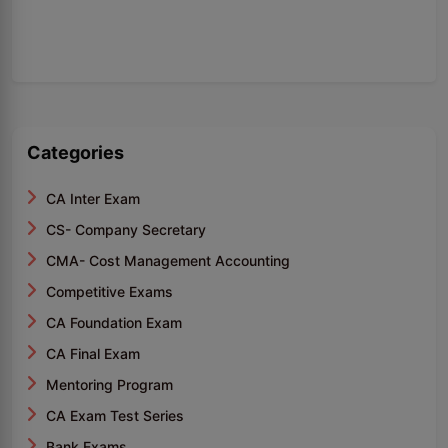
Categories
CA Inter Exam
CS- Company Secretary
CMA- Cost Management Accounting
Competitive Exams
CA Foundation Exam
CA Final Exam
Mentoring Program
CA Exam Test Series
Bank Exams