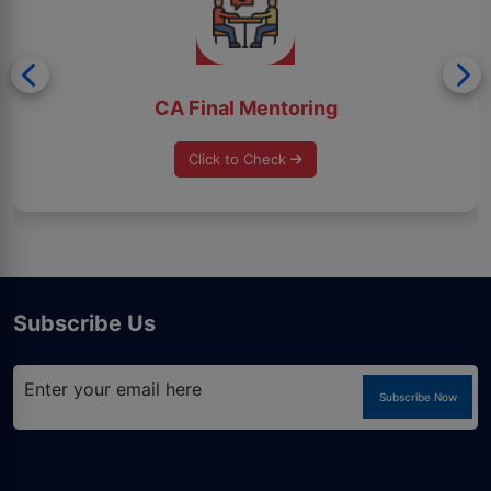
CA Final Mentoring
Click to Check
Subscribe Us
Subscribe Now