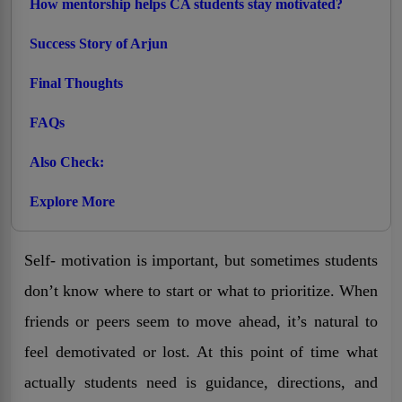
How mentorship helps CA students stay motivated?
Success Story of Arjun
Final Thoughts
FAQs
Also Check:
Explore More
Self- motivation is important, but sometimes students
don’t know where to start or what to prioritize. When
friends or peers seem to move ahead, it’s natural to
feel demotivated or lost. At this point of time what
actually students need is guidance, directions, and