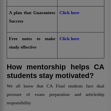
A plan that Guarantees
Click here
Success
Free notes to make
Click here
study effective
How mentorship helps CA
students stay motivated?
We all know that CA Final students face dual
pressure of exam preparation and articleship
responsibility