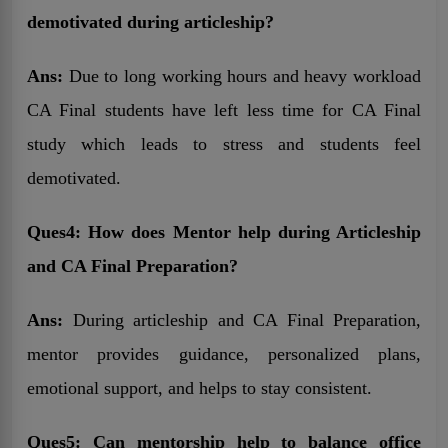
demotivated during articleship?
Ans:
Due to long working hours and heavy workload
CA Final students have left less time for CA Final
study which leads to stress and students feel
demotivated.
Ques4: How does Mentor help during Articleship
and CA Final Preparation?
Ans:
During articleship and CA Final Preparation,
mentor provides guidance, personalized plans,
emotional support, and helps to stay consistent.
Ques5: Can mentorship help to balance office