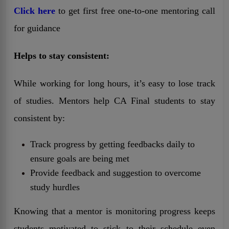
Click here
to get first free one-to-one mentoring call
for guidance
Helps to stay consistent:
While working for long hours, it’s easy to lose track
of studies. Mentors help CA Final students to stay
consistent by:
Track progress by getting feedbacks daily to
ensure goals are being met
Provide feedback and suggestion to overcome
study hurdles
Knowing that a mentor is monitoring progress keeps
students motivated to stick to their schedule even