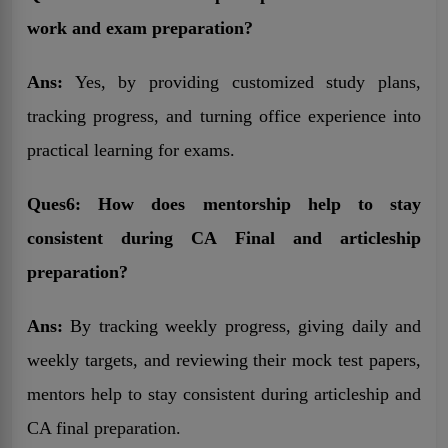
work and exam preparation?
Ans:
Yes, by providing customized study plans,
tracking progress, and turning office experience into
practical learning for exams.
Ques6: How does mentorship help to stay
consistent during CA Final and articleship
preparation?
Ans:
By tracking weekly progress, giving daily and
weekly targets, and reviewing their mock test papers,
mentors help to stay consistent during articleship and
CA final preparation.