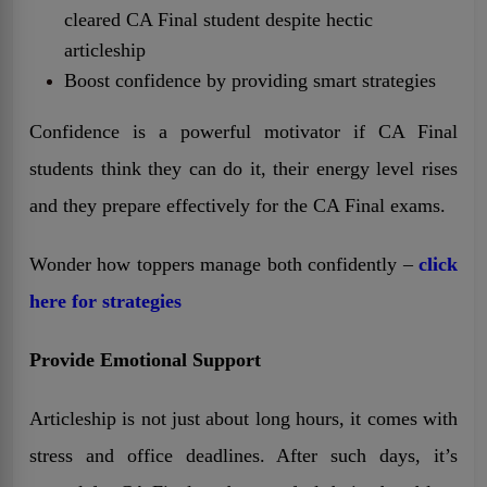
cleared CA Final student despite hectic
articleship
Boost confidence by providing smart strategies
Confidence is a powerful motivator if CA Final
students think they can do it, their energy level rises
and they prepare effectively for the CA Final exams.
Wonder how toppers manage both confidently –
click
here for strategies
Provide Emotional Support
Articleship is not just about long hours, it comes with
stress and office deadlines. After such days, it’s