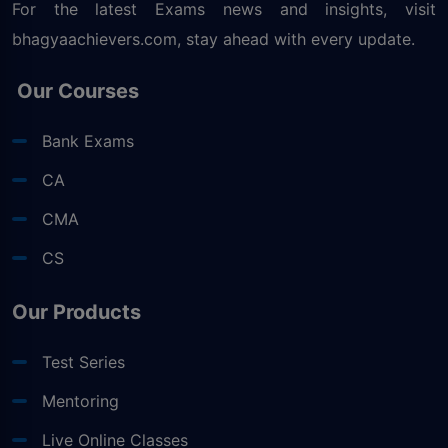
For the latest Exams news and insights, visit
bhagyaachievers.com
, stay ahead with every update.
Our Courses
Bank Exams
CA
CMA
CS
Our Products
Test Series
Mentoring
Live Online Classes