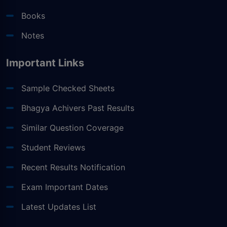
Books
Notes
Important Links
Sample Checked Sheets
Bhagya Achivers Past Results
Similar Question Coverage
Student Reviews
Recent Results Notification
Exam Important Dates
Latest Updates List