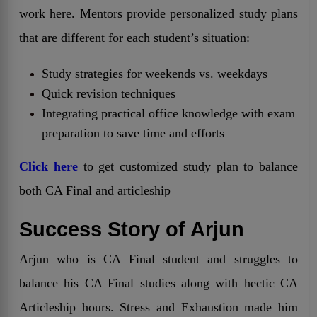
work here. Mentors provide personalized study plans
that are different for each student’s situation:
Study strategies for weekends vs. weekdays
Quick revision techniques
Integrating practical office knowledge with exam
preparation to save time and efforts
Click here
to get customized study plan to balance
both CA Final and articleship
Success Story of Arjun
Arjun who is CA Final student and struggles to
balance his CA Final studies along with hectic CA
Articleship hours. Stress and Exhaustion made him