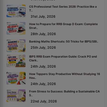
CS Professional Test Series 2026: Practice like a
T..
31st July, 2026
How to Prepare for RRB Group D Exam: Complete
Strat..
28th July, 2026
Banking Maths Shortcuts: 50 Tricks for IBPS/SBI..
25th July, 2026
IBPS RRB Exam Preparation Guide: Crack PO and
Clerk..
24th July, 2026
How Toppers Stay Productive Without Studying 16
Hou..
24th July, 2026
From Stress to Success: Building a Sustainable CA
S..
22nd July, 2026