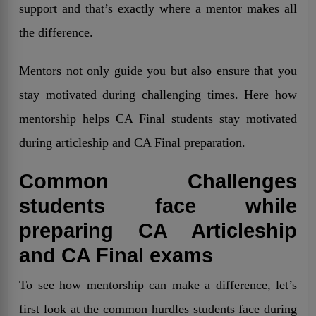
support and that’s exactly where a mentor makes all
the difference.
Mentors not only guide you but also ensure that you
stay motivated during challenging times. Here how
mentorship helps CA Final students stay motivated
during articleship and CA Final preparation.
Common Challenges
students face while
preparing CA Articleship
and CA Final exams
To see how mentorship can make a difference, let’s
first look at the common hurdles students face during