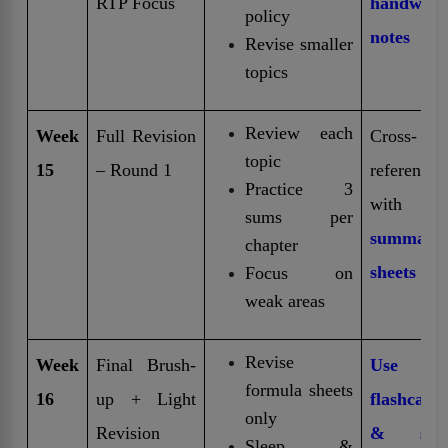
RTP Focus
handwritt
policy
notes
Revise smaller
topics
Review each
Week
Full Revision
Cross-
topic
15
– Round 1
reference
Practice 3
with
f
sums per
summary
chapter
sheets
Focus on
weak areas
Revise
Week
Final Brush-
Use on
formula sheets
16
up + Light
flashcard
only
Revision
& stic
Sleep &