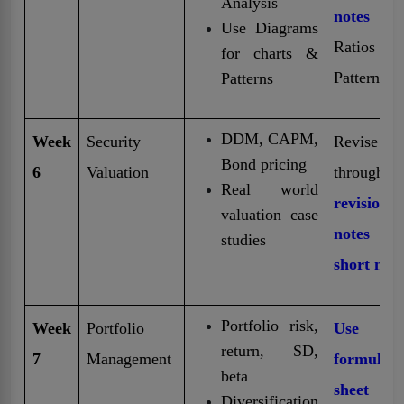
Analysis
notes
fo
Use Diagrams
Ratios
for charts &
Patterns
Patterns
DDM, CAPM,
Week
Security
Revise
Bond pricing
6
Valuation
through
Real world
revision
valuation case
notes 
studies
short note
Portfolio risk,
Week
Portfolio
Use fr
return, SD,
7
Management
formula
beta
sheet
Diversification