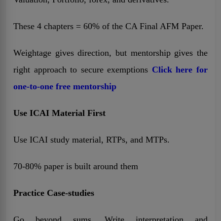
These 4 chapters = 60% of the CA Final AFM Paper.
Weightage gives direction, but mentorship gives the
right approach to secure exemptions
Click here for
one-to-one free mentorship
Use ICAI Material First
Use ICAI study material, RTPs, and MTPs.
70-80% paper is built around them
Practice Case-studies
Go beyond sums. Write interpretation and