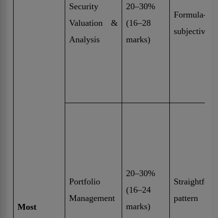
Security
20–30%
Formula-driv
Valuation &
(16–28
subjective
Analysis
marks)
20–30%
Portfolio
Straightfor
(16–24
Management
pattern
marks)
Most