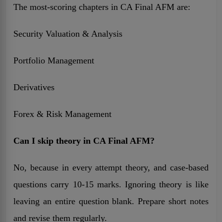
The most-scoring chapters in CA Final AFM are:
Security Valuation & Analysis
Portfolio Management
Derivatives
Forex & Risk Management
Can I skip theory in CA Final AFM?
No, because in every attempt theory, and case-based
questions carry 10-15 marks. Ignoring theory is like
leaving an entire question blank. Prepare short notes
and revise them regularly.