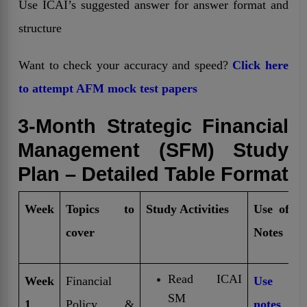
Use ICAI’s suggested answer for answer format and
structure
Want to check your accuracy and speed?
Click here
to attempt AFM mock test papers
3-Month Strategic Financial
Management (SFM) Study
Plan – Detailed Table Format
Week
Topics to
Study Activities
Use of Fr
cover
Notes
Read ICAI
Week
Financial
Use fr
SM
1
Policy &
notes
t