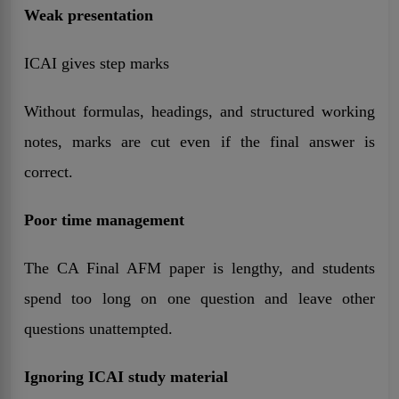
Weak presentation
ICAI gives step marks
Without formulas, headings, and structured working
notes, marks are cut even if the final answer is
correct.
Poor time management
The CA Final AFM paper is lengthy, and students
spend too long on one question and leave other
questions unattempted.
Ignoring ICAI study material