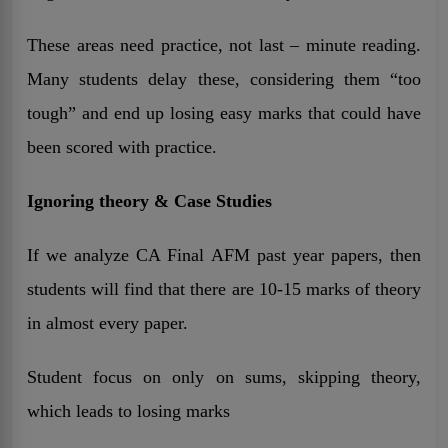
These areas need practice, not last – minute reading.
Many students delay these, considering them “too
tough” and end up losing easy marks that could have
been scored with practice.
Ignoring theory & Case Studies
If we analyze CA Final AFM past year papers, then
students will find that there are 10-15 marks of theory
in almost every paper.
Student focus on only on sums, skipping theory,
which leads to losing marks