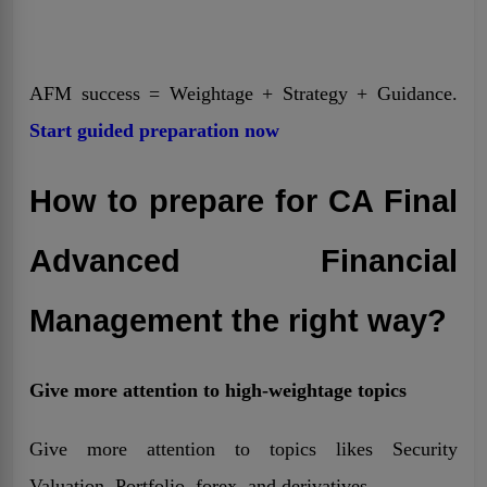
AFM success = Weightage + Strategy + Guidance.
Start guided preparation now
How to prepare for CA Final
Advanced Financial
Management the right way?
Give more attention to high-weightage topics
Give more attention to topics likes Security
Valuation, Portfolio, forex, and derivatives.