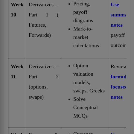
Pricing,
Week
Derivatives –
Use
payoff
10
Part 1 (
summary
diagrams
Futures,
notes
fo
Mark-to-
Forwards)
payoff
market
outcomes
calculations
Option
Week
Derivatives –
Review
valuation
11
Part 2
formula-
models,
(options,
focused
swaps, Greeks
swaps)
notes
Solve
Conceptual
MCQs
Currency