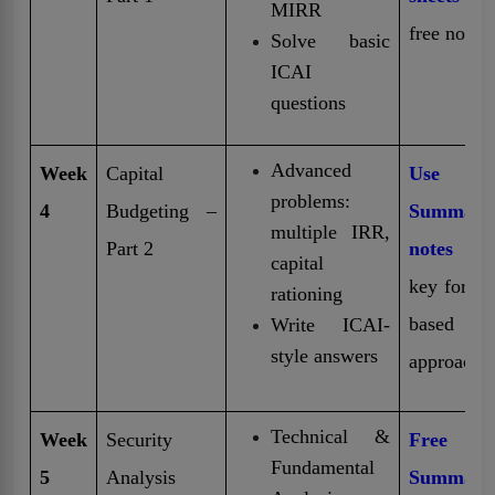
MIRR
free notes
Solve basic
ICAI
questions
Advanced
Week
Capital
Use
problems:
4
Budgeting –
Summary
multiple IRR,
Part 2
notes
fo
capital
key formu
rationing
based
Write ICAI-
style answers
approach
Technical &
Week
Security
Free
Fundamental
5
Analysis
Summary