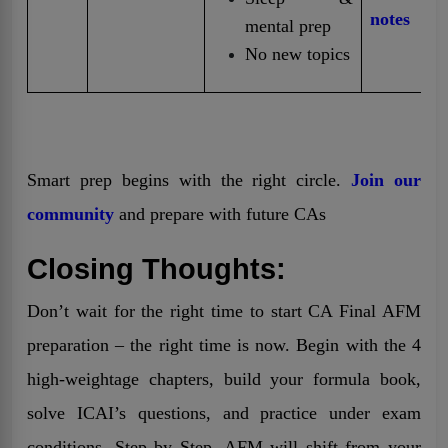
notes
mental prep
No new topics
Smart prep begins with the right circle.
Join our
community
and prepare with future CAs
Closing Thoughts:
Don’t wait for the right time to start CA Final AFM
preparation – the right time is now. Begin with the 4
high-weightage chapters, build your formula book,
solve ICAI’s questions, and practice under exam
conditions. Step by Step, AFM will shift from your