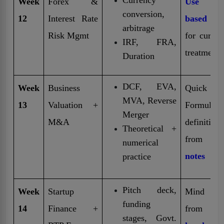
Week
Forex &
Use tabl
conversion,
12
Interest Rate
based not
arbitrage
Risk Mgmt
for curren
IRF, FRA,
treatment
Duration
DCF, EVA,
Week
Business
Quick
MVA, Reverse
13
Valuation +
Formulas
Merger
M&A
definitions
Theoretical +
from
f
numerical
notes
practice
Pitch deck,
Week
Startup
Mind ma
funding
14
Finance +
from
stages, Govt.