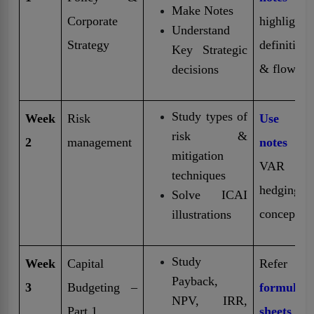
Make Notes
Corporate
highlight
Understand
Strategy
definitions
Key Strategic
& flowcha
decisions
Study types of
Week
Risk
Use Sho
risk &
2
management
notes
fo
mitigation
VAR a
techniques
hedging
Solve ICAI
concept
illustrations
Study
Week
Capital
Refer 
Payback,
3
Budgeting –
formula
NPV, IRR,
Part 1
sheets
fr