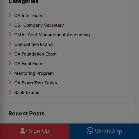
Categories
CA Inter Exam
CS- Company Secretary
CMA- Cost Management Accounting
Competitive Exams
CA Foundation Exam
CA Final Exam
Mentoring Program
CA Exam Test Series
Bank Exams
Recent Posts
IBPS PO Topic Wise Weightage PDF: Section Wise
Sign Up
WhatsApp
Weig..