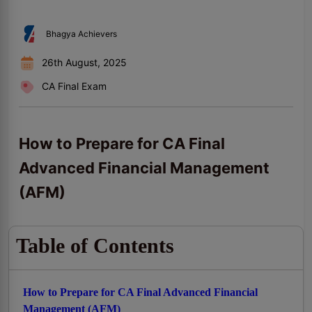
Bhagya Achievers
26th August, 2025
CA Final Exam
How to Prepare for CA Final
Advanced Financial Management
(AFM)
Table of Contents
How to Prepare for CA Final Advanced Financial
Management (AFM)