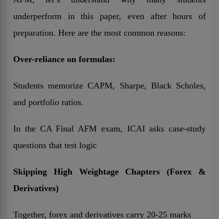
underperform in this paper, even after hours of
preparation. Here are the most common reasons:
Over-reliance on formulas:
Students memorize CAPM, Sharpe, Black Scholes,
and portfolio ratios.
In the CA Final AFM exam, ICAI asks case-study
questions that test logic
Skipping High Weightage Chapters (Forex &
Derivatives)
Together, forex and derivatives carry 20-25 marks