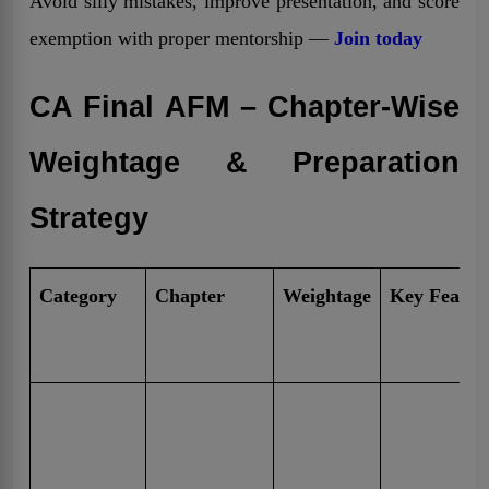
Avoid silly mistakes, improve presentation, and score
exemption with proper mentorship —
Join today
CA Final AFM – Chapter-Wise
Weightage & Preparation
Strategy
Category
Chapter
Weightage
Key Featur