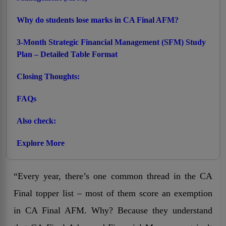
Why do students lose marks in CA Final AFM?
3-Month Strategic Financial Management (SFM) Study
Plan – Detailed Table Format
Closing Thoughts:
FAQs
Also check:
Explore More
“Every year, there’s one common thread in the CA
Final topper list – most of them score an exemption
in CA Final AFM. Why? Because they understand