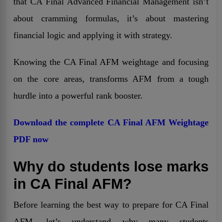
that CA Final Advanced Financial Management isn’t
about cramming formulas, it’s about mastering
financial logic and applying it with strategy.
Knowing the CA Final AFM weightage and focusing
on the core areas, transforms AFM from a tough
hurdle into a powerful rank booster.
Download the complete CA Final AFM Weightage
PDF now
Why do students lose marks
in CA Final AFM?
Before learning the best way to prepare for CA Final
AFM, let’s understand why many students