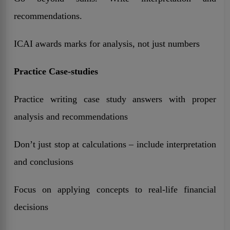
recommendations.
ICAI awards marks for analysis, not just numbers
Practice Case-studies
Practice writing case study answers with proper
analysis and recommendations
Don’t just stop at calculations – include interpretation
and conclusions
Focus on applying concepts to real-life financial
decisions