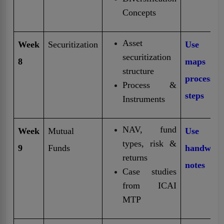
Concepts
Asset
Week
Securitization
Use Mi
securitization
8
maps f
structure
process
Process &
steps
Instruments
NAV, fund
Week
Mutual
Use fr
types, risk &
9
Funds
handwritt
returns
notes
Case studies
from ICAI
MTP