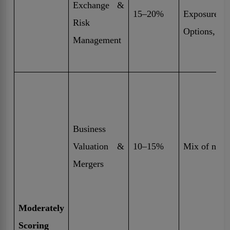
Exchange &
15–20%
Exposure,
Risk
Options, Mo
Management
Business
Valuation &
10–15%
Mix of nume
Mergers
Moderately
Scoring