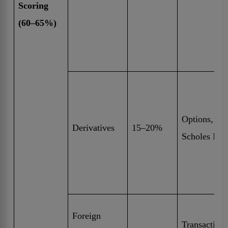
Scoring
(60–65%)
Options, Fu
Derivatives
15–20%
Scholes Mo
Foreign
Transaction