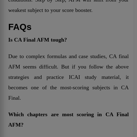
weakest subject to your score booster.
FAQs
Is CA Final AFM tough?
Due to complex formulas and case studies, CA final
AFM seems difficult. But if you follow the above
strategies and practice ICAI study material, it
becomes one of the most-scoring subjects in CA
Final.
Which chapters are most scoring in CA Final
AFM?