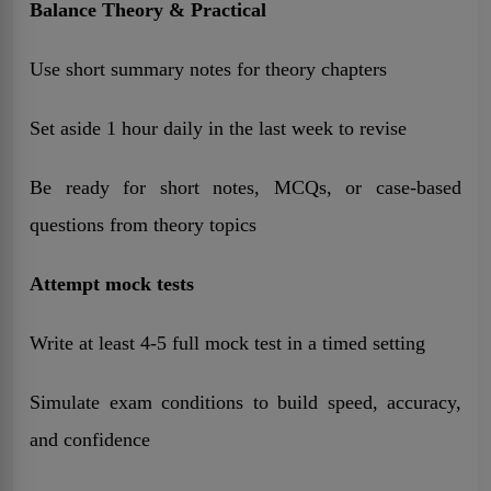
Balance Theory & Practical
Use short summary notes for theory chapters
Set aside 1 hour daily in the last week to revise
Be ready for short notes, MCQs, or case-based
questions from theory topics
Attempt mock tests
Write at least 4-5 full mock test in a timed setting
Simulate exam conditions to build speed, accuracy,
and confidence