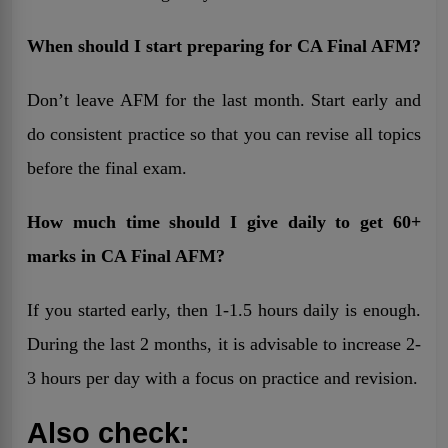
When should I start preparing for CA Final AFM?
Don’t leave AFM for the last month. Start early and
do consistent practice so that you can revise all topics
before the final exam.
How much time should I give daily to get 60+
marks in CA Final AFM?
If you started early, then 1-1.5 hours daily is enough.
During the last 2 months, it is advisable to increase 2-
3 hours per day with a focus on practice and revision.
Also check: