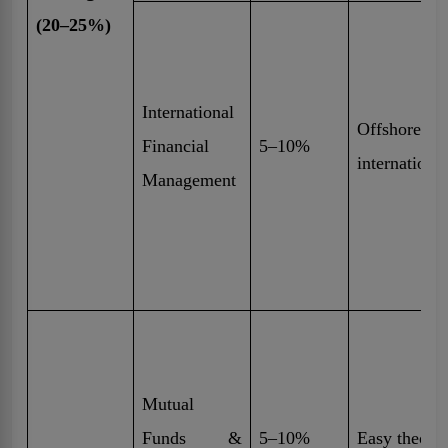
(20–25%)
International
Offshore in
Financial
5–10%
internationa
Management
Mutual
Funds &
5–10%
Easy theory