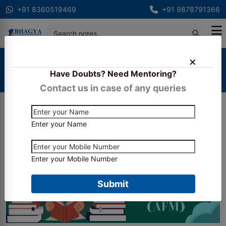
+91 8360519469
+91 9878791366
Home
Blogs
Have Doubts? Need Mentoring?
How to Prepare for CA Final Advanced Financial
Management (AFM)
Contact us in case of any queries
Enter your Name
Enter your Mobile Number
Submit