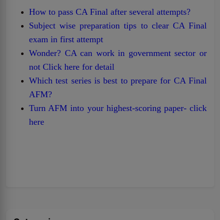
How to pass CA Final after several attempts?
Subject wise preparation tips to clear CA Final
exam in first attempt
Wonder? CA can work in government sector or
not Click here for detail
Which test series is best to prepare for CA Final
AFM?
Turn AFM into your highest-scoring paper- click
here