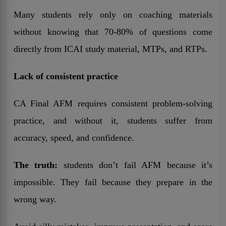
Many students rely only on coaching materials
without knowing that 70-80% of questions come
directly from ICAI study material, MTPs, and RTPs.
Lack of consistent practice
CA Final AFM requires consistent problem-solving
practice, and without it, students suffer from
accuracy, speed, and confidence.
The truth:
students don’t fail AFM because it’s
impossible. They fail because they prepare in the
wrong way.