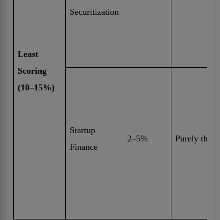
Securitization
Least
Scoring
(10–15%)
Startup
2–5%
Purely theor
Finance