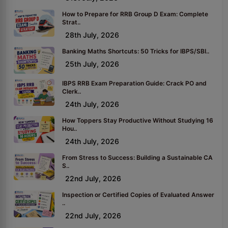
How to Prepare for RRB Group D Exam: Complete
Strat..
28th July, 2026
Banking Maths Shortcuts: 50 Tricks for IBPS/SBI..
25th July, 2026
IBPS RRB Exam Preparation Guide: Crack PO and
Clerk..
24th July, 2026
How Toppers Stay Productive Without Studying 16
Hou..
24th July, 2026
From Stress to Success: Building a Sustainable CA
S..
22nd July, 2026
Inspection or Certified Copies of Evaluated Answer
..
22nd July, 2026