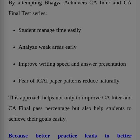
By attempting Bhagya Achievers CA Inter and CA
Final Test series:
Student manage time easily
Analyze weak areas early
Improve writing speed and answer presentation
Fear of ICAI paper patterns reduce naturally
This approach helps not only to improve CA Inter and
CA Final pass percentage but also help students to
achieve their goals easily.
Because better practice leads to better