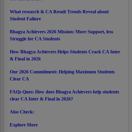
What research & CA Result Trends Reveal about
Student Failure
Bhagya Achievers 2026 Mission: More Support, less
Struggle for CA Students
How Bhagya Achievers Helps Students Crack CA Inter
& Final in 2026
Our 2026 Commitment: Helping Maximum Students
Clear CA
FAQs Ques: How does Bhagya Achievers help students
clear CA Inter & Final in 2026?
Also Check:
Explore More