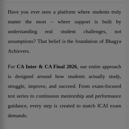
Have you ever seen a platform where students truly
matter the most – where support is built by
understanding real student challenges, not
assumptions? That belief is the foundation of Bhagya
Achievers.
For
CA Inter & CA Final 2026
, our entire approach
is designed around how students actually study,
struggle, improve, and succeed. From exam-focused
test series to continuous mentorship and performance
guidance, every step is created to match ICAI exam
demands.