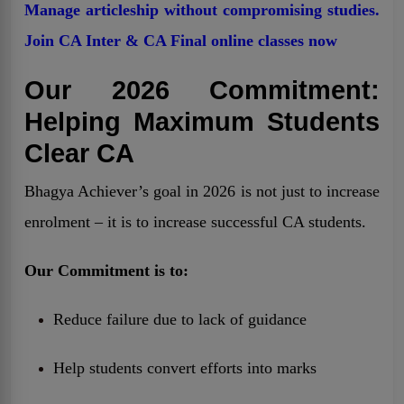
Manage articleship without compromising studies.
Join CA Inter & CA Final online classes now
Our 2026 Commitment:
Helping Maximum Students
Clear CA
Bhagya Achiever’s goal in 2026 is not just to increase
enrolment – it is to increase successful CA students.
Our Commitment is to:
Reduce failure due to lack of guidance
Help students convert efforts into marks