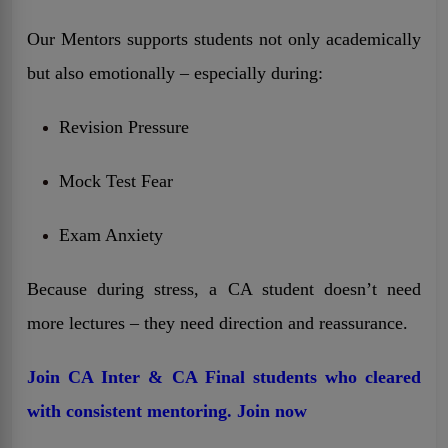
Our Mentors supports students not only academically
but also emotionally – especially during:
Revision Pressure
Mock Test Fear
Exam Anxiety
Because during stress, a CA student doesn’t need
more lectures – they need direction and reassurance.
Join CA Inter & CA Final students who cleared
with consistent mentoring. Join now