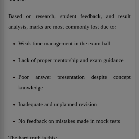
Based on research, student feedback, and result
analysis, marks are most commonly lost due to:
Weak time management in the exam hall
Lack of proper mentorship and exam guidance
Poor answer presentation despite concept
knowledge
Inadequate and unplanned revision
No feedback on mistakes made in mock tests
The hard truth is this: