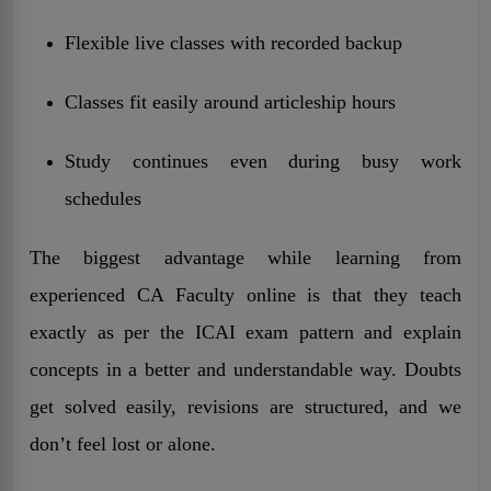
Flexible live classes with recorded backup
Classes fit easily around articleship hours
Study continues even during busy work
schedules
The biggest advantage while learning from
experienced CA Faculty online is that they teach
exactly as per the ICAI exam pattern and explain
concepts in a better and understandable way. Doubts
get solved easily, revisions are structured, and we
don’t feel lost or alone.