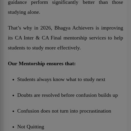
guidance perform significantly better than those
studying alone.
That’s why in 2026, Bhagya Achievers is improving
its CA Inter & CA Final mentorship services to help
students to study more effectively.
Our Mentorship ensures that:
Students always know what to study next
Doubts are resolved before confusion builds up
Confusion does not turn into procrastination
Not Quitting