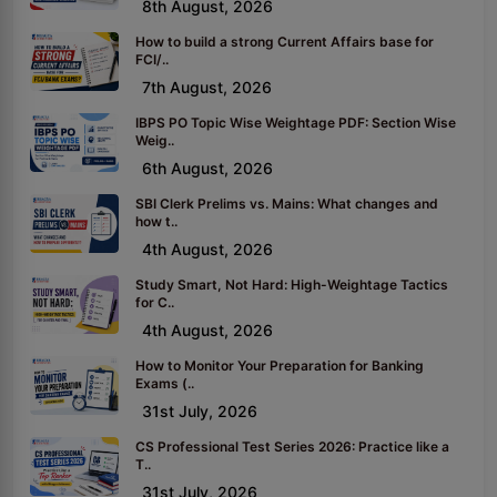
8th August, 2026
How to build a strong Current Affairs base for
FCI/..
7th August, 2026
IBPS PO Topic Wise Weightage PDF: Section Wise
Weig..
6th August, 2026
SBI Clerk Prelims vs. Mains: What changes and
how t..
4th August, 2026
Study Smart, Not Hard: High-Weightage Tactics
for C..
4th August, 2026
How to Monitor Your Preparation for Banking
Exams (..
31st July, 2026
CS Professional Test Series 2026: Practice like a
T..
31st July, 2026