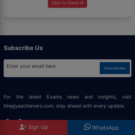
Click to Check
Subscribe Us
Subscribe Now
For the latest Exams news and insights, visit
bhagyaachievers.com
, stay ahead with every update.
Our Courses
Sign Up
WhatsApp