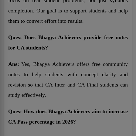
focus on real student problems, not just syllabus
completion. Our goal is to support students and help
them to convert effort into results.
Ques:
Does Bhagya Achievers provide free notes
for CA students?
Ans:
Yes, Bhagya Achievers offers free community
notes to help students with concept clarity and
revision so that CA Inter and CA Final students can
study effectively.
Ques:
How does Bhagya Achievers aim to increase
CA Pass percentage in 2026?