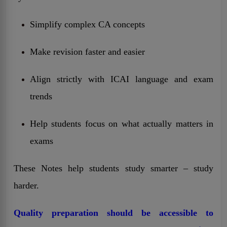
Simplify complex CA concepts
Make revision faster and easier
Align strictly with ICAI language and exam
trends
Help students focus on what actually matters in
exams
These Notes help students study smarter – study
harder.
Quality preparation should be accessible to