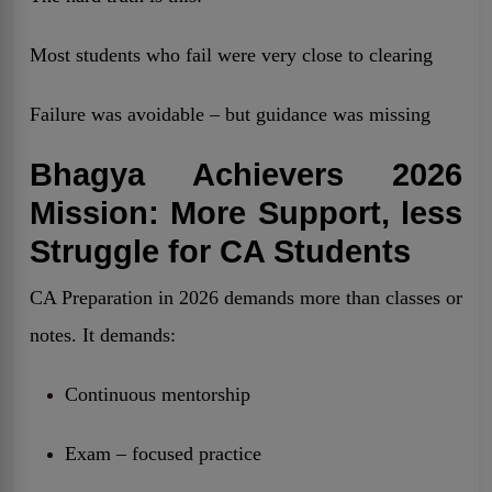
Most students who fail were very close to clearing
Failure was avoidable – but guidance was missing
Bhagya Achievers 2026
Mission: More Support, less
Struggle for CA Students
CA Preparation in 2026 demands more than classes or
notes. It demands:
Continuous mentorship
Exam – focused practice