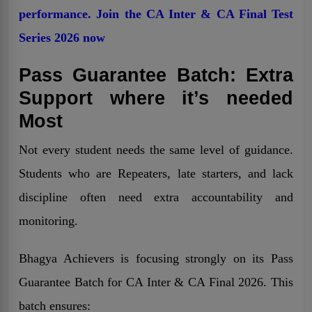
performance. Join the CA Inter & CA Final Test
Series 2026 now
Pass Guarantee Batch: Extra
Support where it’s needed
Most
Not every student needs the same level of guidance.
Students who are Repeaters, late starters, and lack
discipline often need extra accountability and
monitoring.
Bhagya Achievers is focusing strongly on its Pass
Guarantee Batch for CA Inter & CA Final 2026. This
batch ensures: