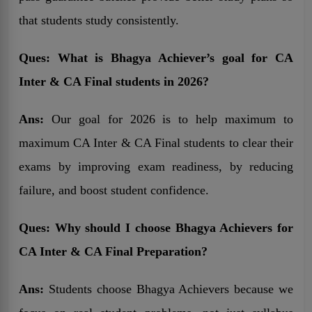
that students study consistently.
Ques:
What is Bhagya Achiever’s goal for CA
Inter & CA Final students in 2026?
Ans:
Our goal for 2026 is to help maximum to
maximum CA Inter & CA Final students to clear their
exams by improving exam readiness, by reducing
failure, and boost student confidence.
Ques:
Why should I choose Bhagya Achievers for
CA Inter & CA Final Preparation?
Ans:
Students choose Bhagya Achievers because we