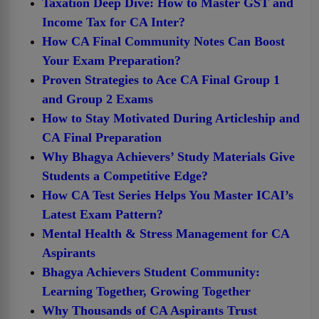
Taxation Deep Dive: How to Master GST and
Income Tax for CA Inter?
How CA Final Community Notes Can Boost
Your Exam Preparation?
Proven Strategies to Ace CA Final Group 1
and Group 2 Exams
How to Stay Motivated During Articleship and
CA Final Preparation
Why Bhagya Achievers’ Study Materials Give
Students a Competitive Edge?
How CA Test Series Helps You Master ICAI’s
Latest Exam Pattern?
Mental Health & Stress Management for CA
Aspirants
Bhagya Achievers Student Community:
Learning Together, Growing Together
Why Thousands of CA Aspirants Trust