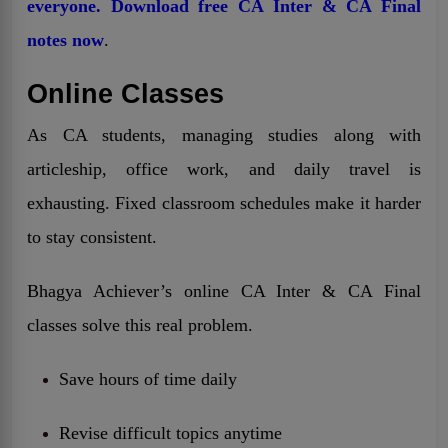
everyone. Download free CA Inter & CA Final
notes now
.
Online Classes
As CA students, managing studies along with
articleship, office work, and daily travel is
exhausting. Fixed classroom schedules make it harder
to stay consistent.
Bhagya Achiever’s online CA Inter & CA Final
classes solve this real problem.
Save hours of time daily
Revise difficult topics anytime