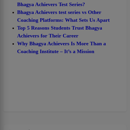
Bhagya Achievers Test Series?
Bhagya Achievers test series vs Other
Coaching Platforms: What Sets Us Apart
Top 5 Reasons Students Trust Bhagya
Achievers for Their Career
Why Bhagya Achievers Is More Than a
Coaching Institute – It’s a Mission