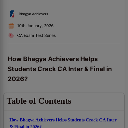
Bhagya Achievers
19th January, 2026
CA Exam Test Series
How Bhagya Achievers Helps
Students Crack CA Inter & Final in
2026?
Table of Contents
How Bhagya Achievers Helps Students Crack CA Inter
& Final in 2026?