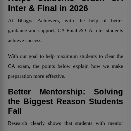
Inter & Final in 2026
At Bhagya Achievers, with the help of better
guidance and support, CA Final & CA Inter students
achieve success.
With our goal to help maximum students to clear the
CA exam, the points below explain how we make
preparation more effective.
Better Mentorship: Solving
the Biggest Reason Students
Fail
Research clearly shows that students with mentor