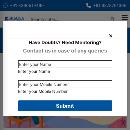
+91 8360519469
+91 9878791366
Home
Blogs
Have Doubts? Need Mentoring?
How Bhagya Achievers Helps Students Crack CA
Inter & Final in 2026?
Contact us in case of any queries
Enter your Name
Enter your Mobile Number
Submit