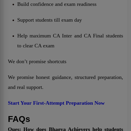
Build confidence and exam readiness
Support students till exam day
Help maximum CA Inter and CA Final students
to clear CA exam
We don’t promise shortcuts
We promise honest guidance, structured preparation,
and real support.
Start Your First-Attempt Preparation Now
FAQs
Ques: How does Bhagya Achievers help students