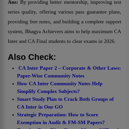
Ans:
By providing better mentorship, improving test
series quality, offering various pass guarantee plans,
providing free notes, and building a complete support
system, Bhagya Achievers aims to help maximum CA
Inter and CA Final students to clear exams in 2026.
Also Check:
CA Inter Paper 2 – Corporate & Other Laws:
Paper-Wise Community Notes
How CA Inter Community Notes Help
Simplify Complex Subjects?
Smart Study Plan to Crack Both Groups of
CA Inter in One GO
Strategic Preparation: How to Score
Exemption in Audit & FM-SM Papers?