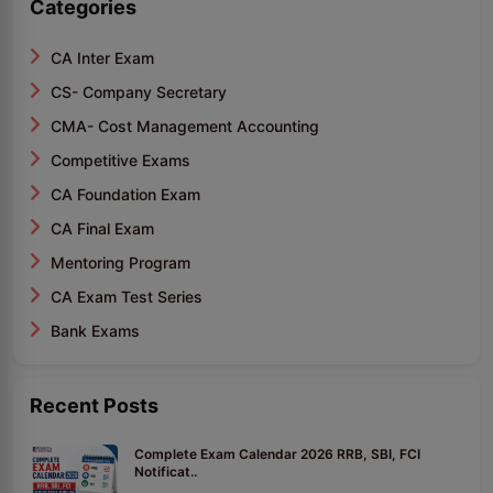
Categories
CA Inter Exam
CS- Company Secretary
CMA- Cost Management Accounting
Competitive Exams
CA Foundation Exam
CA Final Exam
Mentoring Program
CA Exam Test Series
Bank Exams
Recent Posts
Complete Exam Calendar 2026 RRB, SBI, FCI
Notificat..