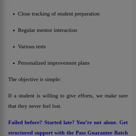
Close tracking of student preparation
Regular mentor interaction
Various tests
Personalized improvement plans
The objective is simple:
If a student is willing to give efforts, we make sure
that they never feel lost.
Failed before? Started late? You’re not alone. Get
structured support with the Pass Guarantee Batch