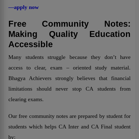
—apply now
Free Community Notes:
Making Quality Education
Accessible
Many students struggle because they don’t have
access to clear, exam – oriented study material.
Bhagya Achievers strongly believes that financial
limitations should never stop CA students from
clearing exams.
Our free community notes are prepared by student for
students which helps CA Inter and CA Final student
by: