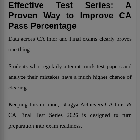
Effective Test Series: A
Proven Way to Improve CA
Pass Percentage
Data across CA Inter and Final exams clearly proves
one thing:
Students who regularly attempt mock test papers and
analyze their mistakes have a much higher chance of
clearing.
Keeping this in mind, Bhagya Achievers CA Inter &
CA Final Test Series 2026 is designed to turn
preparation into exam readiness.