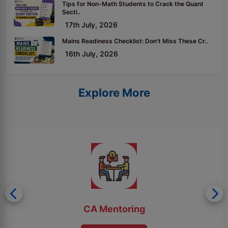
Tips for Non-Math Students to Crack the Quant
Secti..
17th July, 2026
Mains Readiness Checklist: Don't Miss These Cr..
16th July, 2026
Explore More
CA Mentoring