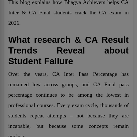
This blog explains how Bhagya Achievers helps CA
Inter & CA Final students crack the CA exam in
2026.
What research & CA Result
Trends Reveal about
Student Failure
Over the years, CA Inter Pass Percentage has
remained low across groups, and CA Final pass
percentage continues to be among the lowest in
professional courses. Every exam cycle, thousands of
students repeat attempts – not because they are
incapable, but because some concepts remain
unclear.