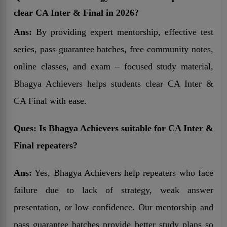
clear CA Inter & Final in 2026?
Ans:
By providing expert mentorship, effective test
series, pass guarantee batches, free community notes,
online classes, and exam – focused study material,
Bhagya Achievers helps students clear CA Inter &
CA Final with ease.
Ques:
Is Bhagya Achievers suitable for CA Inter &
Final repeaters?
Ans:
Yes, Bhagya Achievers help repeaters who face
failure due to lack of strategy, weak answer
presentation, or low confidence. Our mentorship and
pass guarantee batches provide better study plans so