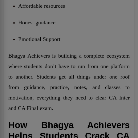
Affordable resources
Honest guidance
Emotional Support
Bhagya Achievers is building a complete ecosystem
where students don’t have to run from one platform
to another. Students get all things under one roof
from guidance, practice, notes, and classes to
motivation, everything they need to clear CA Inter
and CA Final exam.
How Bhagya Achievers
Helps Students Crack CA