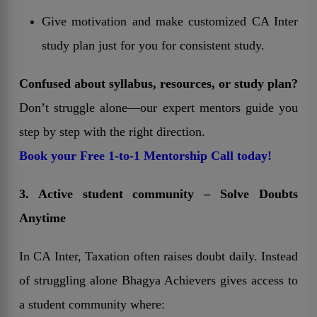
Give motivation and make customized CA Inter
study plan just for you for consistent study.
Confused about syllabus, resources, or study plan?
Don’t struggle alone—our expert mentors guide you
step by step with the right direction.
Book your Free 1-to-1 Mentorship Call today!
3. Active student community – Solve Doubts
Anytime
In CA Inter, Taxation often raises doubt daily. Instead
of struggling alone Bhagya Achievers gives access to
a student community where: