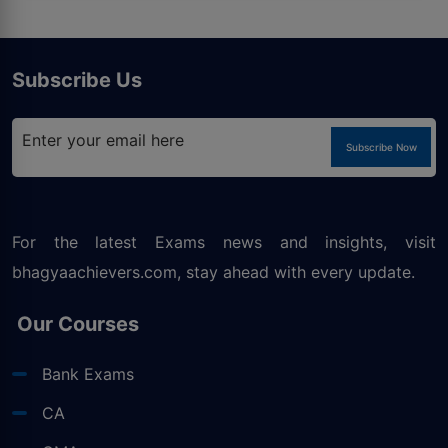
Subscribe Us
Subscribe Now
For the latest Exams news and insights, visit
bhagyaachievers.com
, stay ahead with every update.
Our Courses
Bank Exams
CA