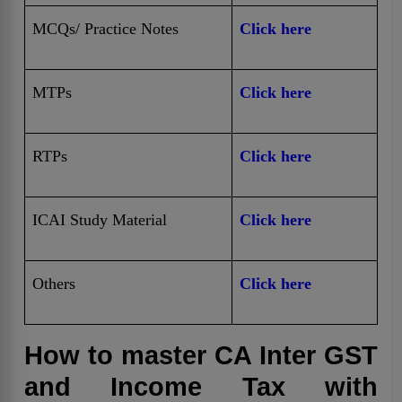
MCQs/ Practice Notes
Click here
MTPs
Click here
RTPs
Click here
ICAI Study Material
Click here
Others
Click here
How to master CA Inter GST
and Income Tax with