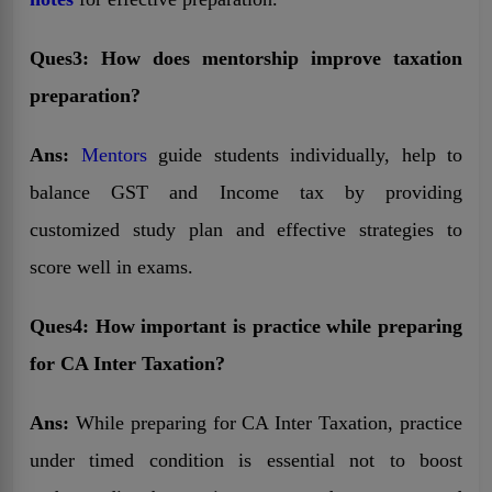
Ques3: How does mentorship improve taxation
preparation?
Ans:
Mentors
guide students individually, help to
balance GST and Income tax by providing
customized study plan and effective strategies to
score well in exams.
Ques4: How important is practice while preparing
for CA Inter Taxation?
Ans:
While preparing for CA Inter Taxation, practice
under timed condition is essential not to boost