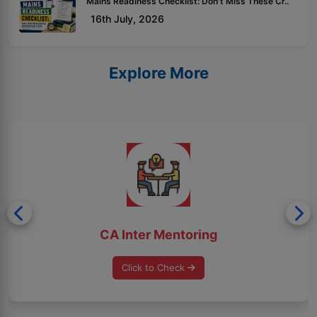
Mains Readiness Checklist: Don't Miss These Cr..
16th July, 2026
Explore More
CA Inter Mentoring
Click to Check