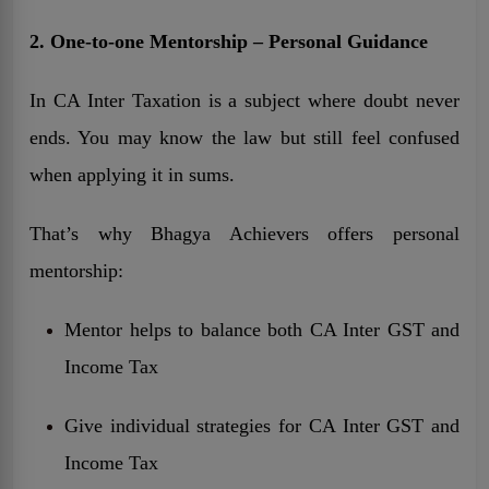
2. One-to-one Mentorship – Personal Guidance
In CA Inter Taxation is a subject where doubt never
ends. You may know the law but still feel confused
when applying it in sums.
That’s why Bhagya Achievers offers personal
mentorship:
Mentor helps to balance both CA Inter GST and
Income Tax
Give individual strategies for CA Inter GST and
Income Tax