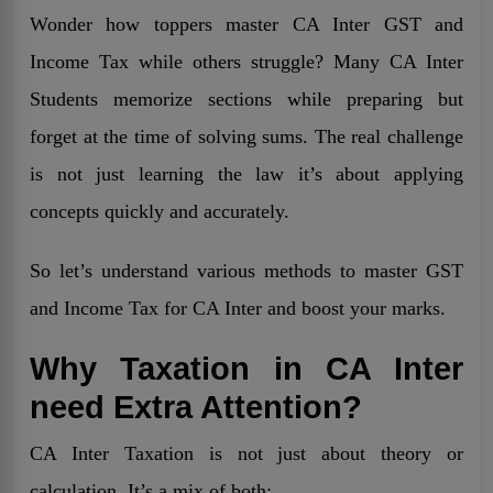
Wonder how toppers master CA Inter GST and
Income Tax while others struggle? Many CA Inter
Students memorize sections while preparing but
forget at the time of solving sums. The real challenge
is not just learning the law it’s about applying
concepts quickly and accurately.
So let’s understand various methods to master GST
and Income Tax for CA Inter and boost your marks.
Why Taxation in CA Inter
need Extra Attention?
CA Inter Taxation is not just about theory or
calculation. It’s a mix of both: