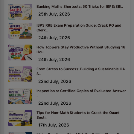
Banking Maths Shortcuts: 50 Tricks for IBPS/SBI..
25th July, 2026
IBPS RRB Exam Preparation Guide: Crack PO and
Clerk..
24th July, 2026
How Toppers Stay Productive Without Studying 16
Hou..
24th July, 2026
From Stress to Success: Building a Sustainable CA
S..
22nd July, 2026
Inspection or Certified Copies of Evaluated Answer
..
22nd July, 2026
Tips for Non-Math Students to Crack the Quant
Secti..
17th July, 2026