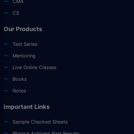
CMA
CS
Our Products
Test Series
Mentoring
Live Online Classes
Books
Notes
Important Links
Sample Checked Sheets
Bhagya Achivers Past Results