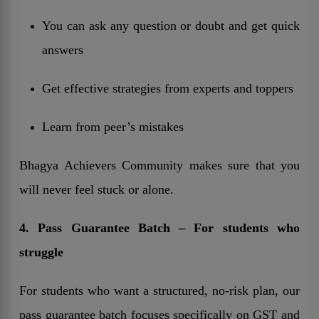
You can ask any question or doubt and get quick
answers
Get effective strategies from experts and toppers
Learn from peer’s mistakes
Bhagya Achievers Community makes sure that you
will never feel stuck or alone.
4. Pass Guarantee Batch – For students who
struggle
For students who want a structured, no-risk plan, our
pass guarantee batch focuses specifically on GST and