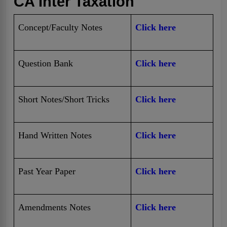
CA Inter Taxation
Concept/Faculty Notes
Click here
Question Bank
Click here
Short Notes/Short Tricks
Click here
Hand Written Notes
Click here
Past Year Paper
Click here
Amendments Notes
Click here