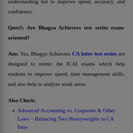
understanding but to improve speed, accuracy, and
confidence.
Ques5: Are Bhagya Achievers test series exam-
oriented?
Ans:
Yes, Bhagya Achievers
CA Inter test series
are
designed to mimic the ICAI exams which help
students to improve speed, time management skills,
and also help to analyze weak areas.
Also Check:
Advanced Accounting vs. Corporate & Other
Laws – Balancing Two Heavyweights in CA
Inter