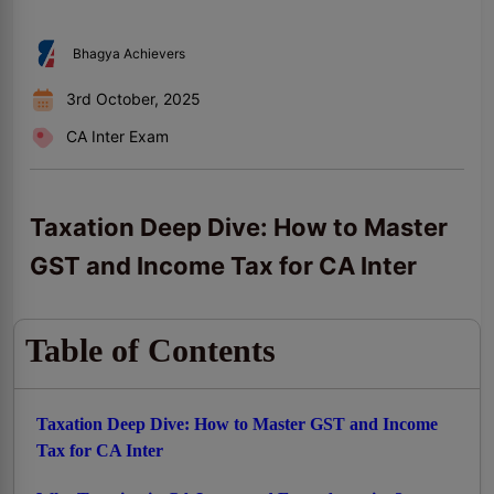
Bhagya Achievers
3rd October, 2025
CA Inter Exam
Taxation Deep Dive: How to Master
GST and Income Tax for CA Inter
Table of Contents
Taxation Deep Dive: How to Master GST and Income
Tax for CA Inter