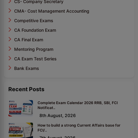
CS- Company Secretary
CMA- Cost Management Accounting
Competitive Exams
CA Foundation Exam
CA Final Exam
Mentoring Program
CA Exam Test Series
Bank Exams
Recent Posts
Complete Exam Calendar 2026 RRB, SBI, FCI
Notificat..
8th August, 2026
How to build a strong Current Affairs base for
FCI/..
7th August, 2026