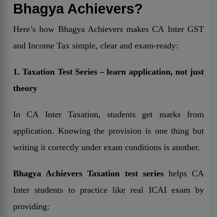
Bhagya Achievers?
Here’s how Bhagya Achievers makes CA Inter GST
and Income Tax simple, clear and exam-ready:
1. Taxation Test Series – learn application, not just
theory
In CA Inter Taxation, students get marks from
application. Knowing the provision is one thing but
writing it correctly under exam conditions is another.
Bhagya Achievers Taxation test series
helps CA
Inter students to practice like real ICAI exam by
providing: