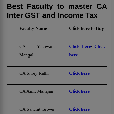
Best Faculty to master CA
Inter GST and Income Tax
Faculty Name
Click here to Buy
CA Yashwant
Click here
/
Click
Mangal
here
CA Shrey Rathi
Click here
CA Amit Mahajan
Click here
CA Sanchit Grover
Click here