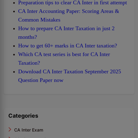
Preparation tips to clear CA Inter in first attempt
CA Inter Accounting Paper: Scoring Areas &
Common Mistakes
How to prepare CA Inter Taxation in just 2
months?
How to get 60+ marks in CA Inter taxation?
Which CA test series is best for CA Inter
Taxation?
Download CA Inter Taxation September 2025
Question Paper now
Categories
CA Inter Exam