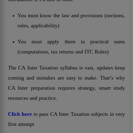
You must know the law and provisions (sections,
rules, applicability)
You must apply them in practical sums
(computations, tax returns and ITC Rules)
The CA Inter Taxation syllabus is vast, updates keep
coming and mistakes are easy to make. That’s why
CA Inter preparation requires strategy, smart study
resources and practice.
Click here
to pass CA Inter Taxation subjects in very
first attempt