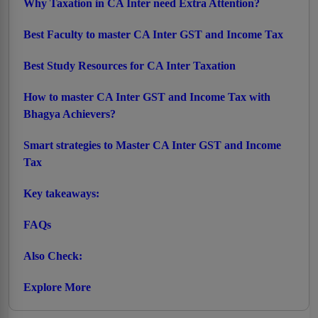
Why Taxation in CA Inter need Extra Attention?
Best Faculty to master CA Inter GST and Income Tax
Best Study Resources for CA Inter Taxation
How to master CA Inter GST and Income Tax with
Bhagya Achievers?
Smart strategies to Master CA Inter GST and Income
Tax
Key takeaways:
FAQs
Also Check:
Explore More