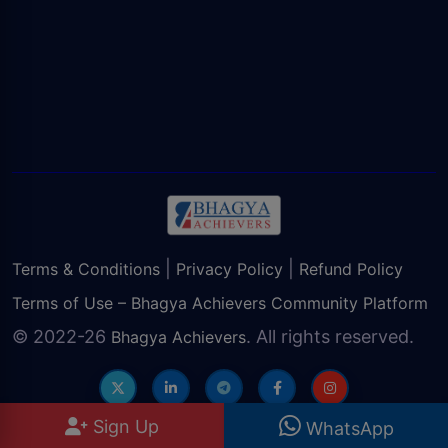
|
|
Terms & Conditions
Privacy Policy
Refund Policy
Terms of Use – Bhagya Achievers Community Platform
© 2022-26
. All rights reserved.
Bhagya Achievers
Sign Up
WhatsApp