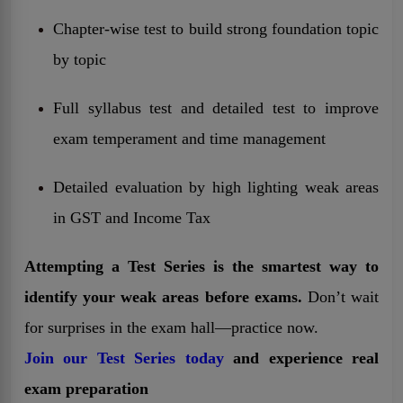
Chapter-wise test to build strong foundation topic
by topic
Full syllabus test and detailed test to improve
exam temperament and time management
Detailed evaluation by high lighting weak areas
in GST and Income Tax
Attempting a Test Series is the smartest way to
identify your weak areas before exams.
Don’t wait
for surprises in the exam hall—practice now.
Join our Test Series today
and experience real
exam preparation