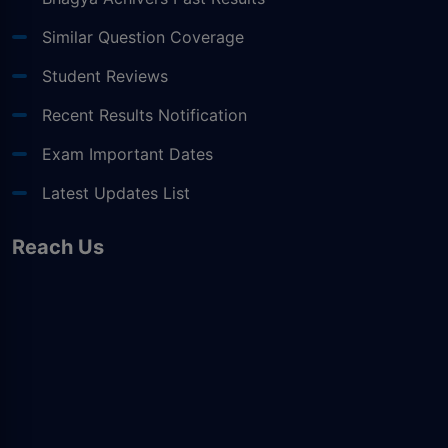
Similar Question Coverage
Student Reviews
Recent Results Notification
Exam Important Dates
Latest Updates List
Reach Us