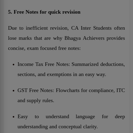
5. Free Notes for quick revision
Due to inefficient revision, CA Inter Students often
lose marks that are why Bhagya Achievers provides
concise, exam focused free notes:
Income Tax Free Notes: Summarized deductions,
sections, and exemptions in an easy way.
GST Free Notes: Flowcharts for compliance, ITC
and supply rules.
Easy to understand language for deep
understanding and conceptual clarity.