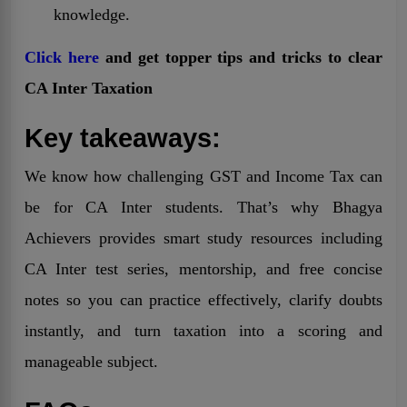
knowledge.
Click here
and get topper tips and tricks to clear
CA Inter Taxation
Key takeaways:
We know how challenging GST and Income Tax can
be for CA Inter students. That’s why Bhagya
Achievers provides smart study resources including
CA Inter test series, mentorship, and free concise
notes so you can practice effectively, clarify doubts
instantly, and turn taxation into a scoring and
manageable subject.