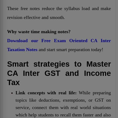
These free notes reduce the syllabus load and make
revision effective and smooth.
Why waste time making notes?
Download our Free Exam Oriented CA Inter
Taxation Notes
and start smart preparation today!
Smart strategies to Master
CA Inter GST and Income
Tax
Link concepts with real life:
While preparing
topics like deductions, exemptions, or GST on
service, connect them with real world situations
which help students to recall them faster and also