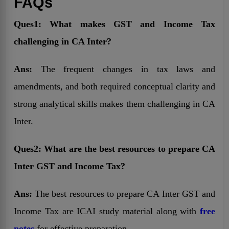
FAQs
Ques1: What makes GST and Income Tax
challenging in CA Inter?
Ans:
The frequent changes in tax laws and
amendments, and both required conceptual clarity and
strong analytical skills makes them challenging in CA
Inter.
Ques2: What are the best resources to prepare CA
Inter GST and Income Tax?
Ans:
The best resources to prepare CA Inter GST and
Income Tax are ICAI study material along with
free
notes
for effective preparation.