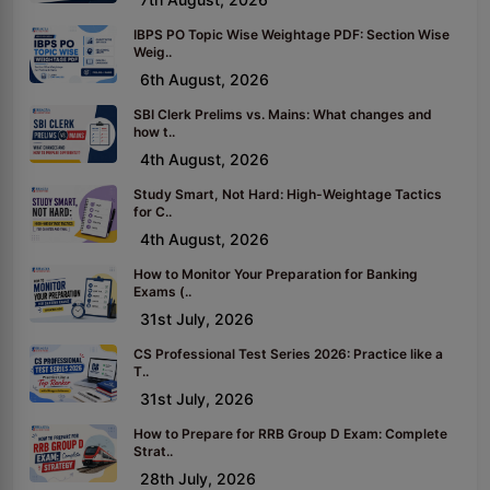
IBPS PO Topic Wise Weightage PDF: Section Wise
Weig..
6th August, 2026
SBI Clerk Prelims vs. Mains: What changes and
how t..
4th August, 2026
Study Smart, Not Hard: High-Weightage Tactics
for C..
4th August, 2026
How to Monitor Your Preparation for Banking
Exams (..
31st July, 2026
CS Professional Test Series 2026: Practice like a
T..
31st July, 2026
How to Prepare for RRB Group D Exam: Complete
Strat..
28th July, 2026