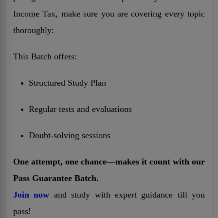
Income Tax, make sure you are covering every topic
thoroughly:
This Batch offers:
Structured Study Plan
Regular tests and evaluations
Doubt-solving sessions
One attempt, one chance—makes it count with our
Pass Guarantee Batch.
Join now
and study with expert guidance till you
pass!