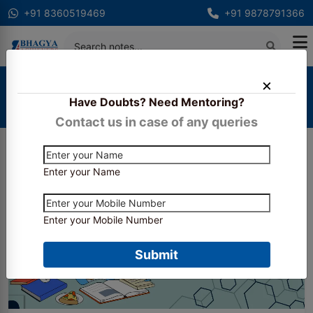
+91 8360519469
+91 9878791366
Home
Blogs
Have Doubts? Need Mentoring?
Taxation Deep Dive: How to Master GST and
Income Tax for CA Inter
Contact us in case of any queries
Enter your Name
Enter your Mobile Number
Submit