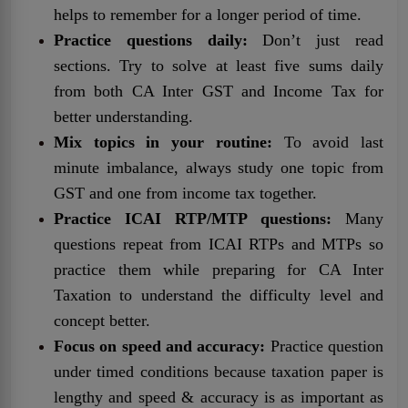
helps to remember for a longer period of time.
Practice questions daily:
Don’t just read
sections. Try to solve at least five sums daily
from both CA Inter GST and Income Tax for
better understanding.
Mix topics in your routine:
To avoid last
minute imbalance, always study one topic from
GST and one from income tax together.
Practice ICAI RTP/MTP questions:
Many
questions repeat from ICAI RTPs and MTPs so
practice them while preparing for CA Inter
Taxation to understand the difficulty level and
concept better.
Focus on speed and accuracy:
Practice question
under timed conditions because taxation paper is
lengthy and speed & accuracy is as important as