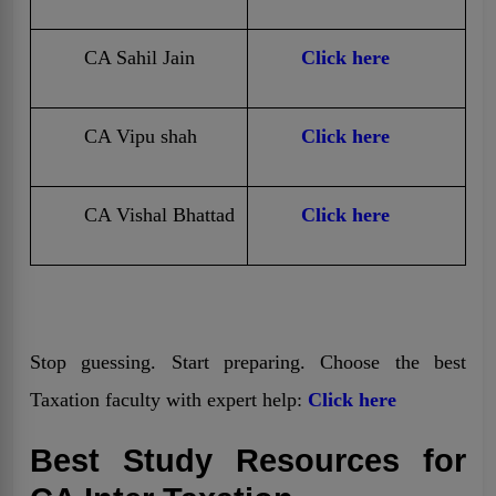
CA Sahil Jain
Click here
CA Vipu shah
Click here
CA Vishal Bhattad
Click here
Stop guessing. Start preparing. Choose the best
Taxation faculty with expert help:
Click here
Best Study Resources for