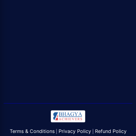
Terms & Conditions
Privacy Policy
Refund Policy
|
|