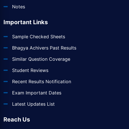
Notes
Important Links
Sample Checked Sheets
Bhagya Achivers Past Results
Similar Question Coverage
Student Reviews
Recent Results Notification
Exam Important Dates
Latest Updates List
Reach Us