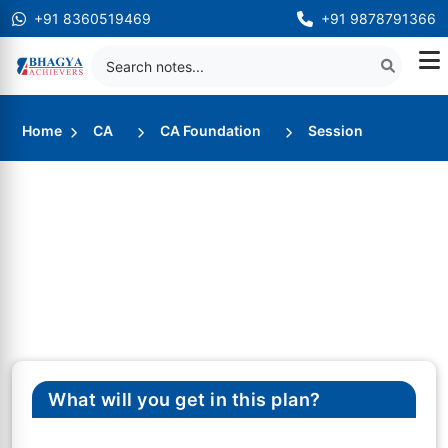
+91 8360519469
+91 9878791366
Home
CA
CA Foundation
Session
What will you get in this plan?