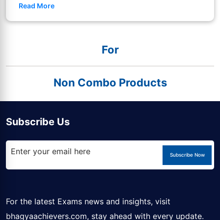
Read More
For
Non Combo Products
Subscribe Us
Subscribe Now
For the latest Exams news and insights, visit
bhagyaachievers.com
, stay ahead with every update.