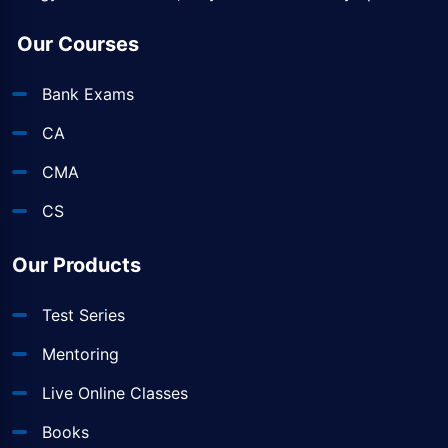
Our Courses
Bank Exams
CA
CMA
CS
Our Products
Test Series
Mentoring
Live Online Classes
Books