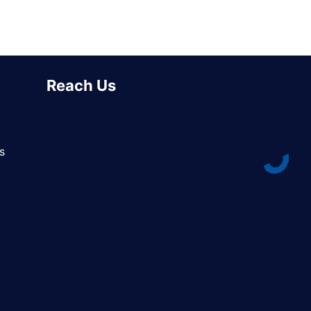
Reach Us
s