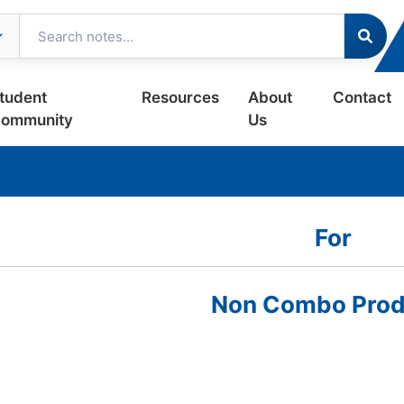
tudent
Resources
About
Contact
ommunity
Us
For
Non Combo Prod