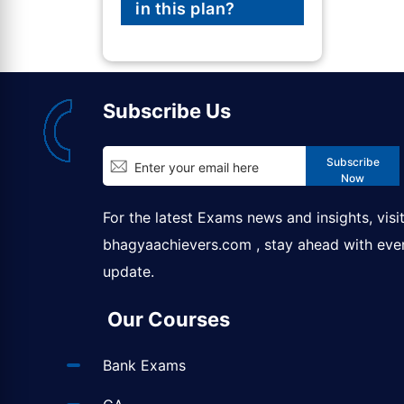
in this plan?
Subscribe Us
Subscribe
Now
For the latest Exams news and insights, visi
bhagyaachievers.com
, stay ahead with eve
update.
Our Courses
Bank Exams