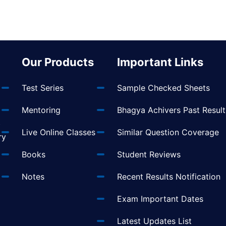
Our Products
Important Links
Test Series
Sample Checked Sheets
Mentoring
Bhagya Achivers Past Result
t
Live Online Classes
Similar Question Coverage
ry
Books
Student Reviews
Notes
Recent Results Notification
Exam Important Dates
Latest Updates List