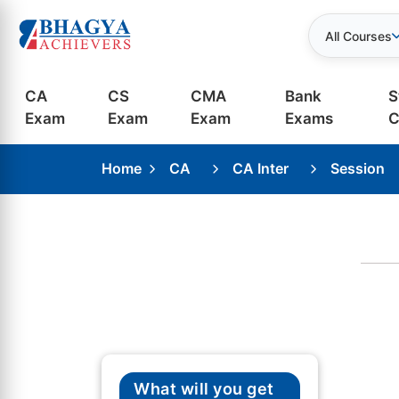
All Courses
CA
CS
CMA
Bank
S
Exam
Exam
Exam
Exams
C
Home
CA
CA Inter
Session
What will you get