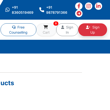
+91
+91
8360519469
9878791366
0
Free
Sign
Sign
Counselling
Cart
In
Up
ucts