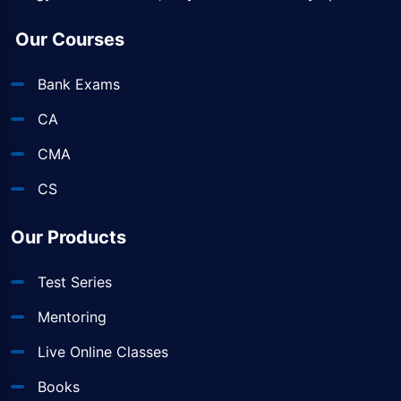
Our Courses
Bank Exams
CA
CMA
CS
Our Products
Test Series
Mentoring
Live Online Classes
Books