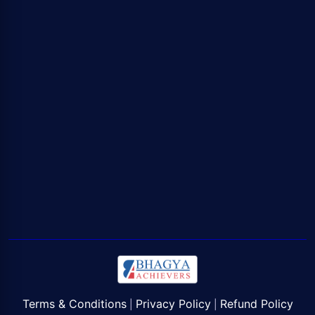
Terms & Conditions
Privacy Policy
Refund Policy
|
|