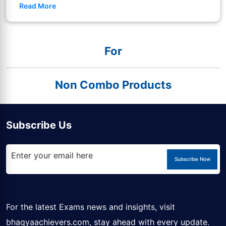
Read More
For
Non Combo Products
Subscribe Us
Subscribe Now
For the latest Exams news and insights, visit
bhagyaachievers.com
, stay ahead with every update.