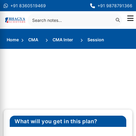
+91 8360519469
+91 9878791366
Home
CMA
CMA Inter
Session
What will you get in this plan?