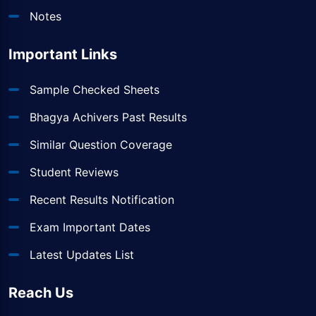
Notes
Important Links
Sample Checked Sheets
Bhagya Achivers Past Results
Similar Question Coverage
Student Reviews
Recent Results Notification
Exam Important Dates
Latest Updates List
Reach Us