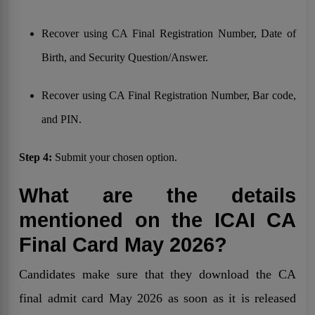
Recover using CA Final Registration Number, Date of
Birth, and Security Question/Answer.
Recover using CA Final Registration Number, Bar code,
and PIN.
Step 4:
Submit your chosen option.
What are the details
mentioned on the ICAI CA
Final Card May 2026?
Candidates make sure that they download the CA
final admit card May 2026 as soon as it is released