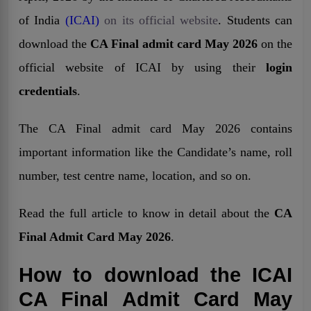
of India
(ICAI)
on its official website
. Students can
download the
CA Final admit card May 2026
on the
official website of ICAI by using their
login
credentials
.
The CA Final admit card May 2026 contains
important information like the Candidate’s name, roll
number, test centre name, location, and so on.
Read the full article to know in detail about the
CA
Final Admit Card May 2026
.
How to download the ICAI
CA Final Admit Card May