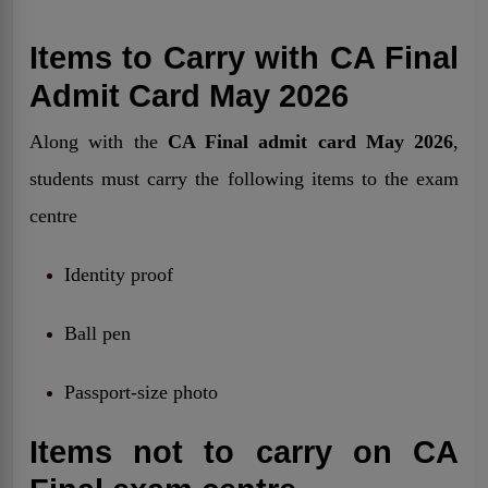
Items to Carry with CA Final
Admit Card May 2026
Along with the
CA Final admit card May 2026
,
students must carry the following items to the exam
centre
Identity proof
Ball pen
Passport-size photo
Items not to carry on CA