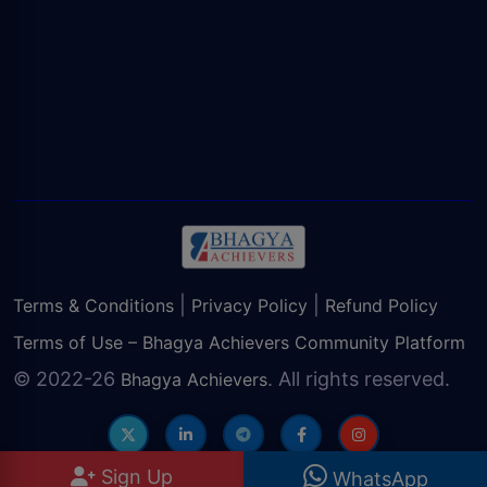
|
|
Terms & Conditions
Privacy Policy
Refund Policy
Terms of Use – Bhagya Achievers Community Platform
© 2022-26
. All rights reserved.
Bhagya Achievers
Sign Up
WhatsApp