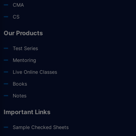
CMA
CS
Our Products
Test Series
Mentoring
Live Online Classes
Books
Notes
Important Links
Sample Checked Sheets