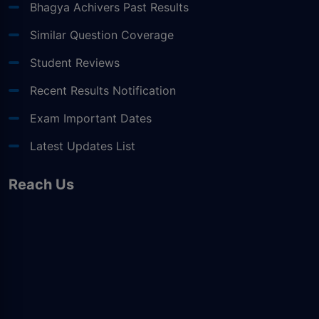
Bhagya Achivers Past Results
Similar Question Coverage
Student Reviews
Recent Results Notification
Exam Important Dates
Latest Updates List
Reach Us