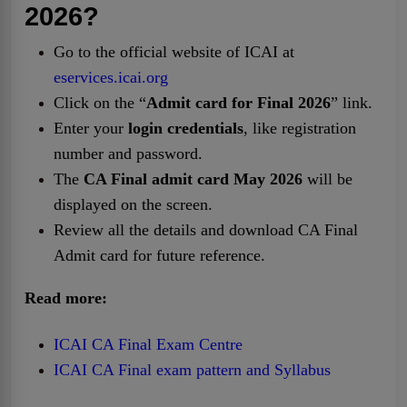
2026?
Go to the official website of ICAI at
eservices.icai.org
Click on the “
Admit card for Final 2026
” link.
Enter your
login credentials
, like registration
number and password.
The
CA Final admit card May
2026
will be
displayed on the screen.
Review all the details and download CA Final
Admit card for future reference.
Read more:
ICAI CA Final Exam Centre
ICAI CA Final exam pattern and Syllabus