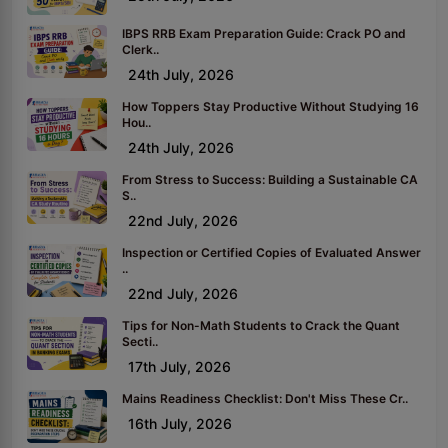
IBPS RRB Exam Preparation Guide: Crack PO and
Clerk..
24th July, 2026
How Toppers Stay Productive Without Studying 16
Hou..
24th July, 2026
From Stress to Success: Building a Sustainable CA
S..
22nd July, 2026
Inspection or Certified Copies of Evaluated Answer
..
22nd July, 2026
Tips for Non-Math Students to Crack the Quant
Secti..
17th July, 2026
Mains Readiness Checklist: Don't Miss These Cr..
16th July, 2026