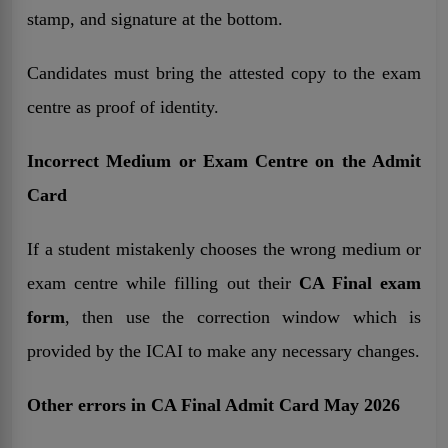
stamp, and signature at the bottom.
Candidates must bring the attested copy to the exam
centre as proof of identity.
Incorrect Medium or Exam Centre on the Admit
Card
If a student mistakenly chooses the wrong medium or
exam centre while filling out their
CA Final exam
form
, then use the correction window which is
provided by the ICAI to make any necessary changes.
Other errors in CA Final Admit Card May 2026