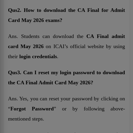
Qus2. How to download the CA Final for Admit
Card May 2026 exams?
Ans. Students can download the
CA Final admit
card May 2026
on ICAI’s official website by using
their
login credentials
.
Qus3. Can I reset my login password to download
the CA Final Admit Card May 2026?
Ans. Yes, you can reset your password by clicking on
“
Forgot Password
” or by following above-
mentioned steps.