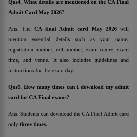
Qus4. What details are mentioned on the CA Final
Admit Card May 2026?
Ans. The
CA final Admit card May 2026
will
mention essential details such as your name,
registration number, roll number, exam centre, exam
time, and venue. It also includes guidelines and
instructions for the exam day.
Qus5. How many times can I download my admit
card for CA Final exams?
Ans. Students can download the CA Final Admit card
only
three times
.