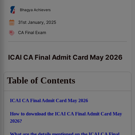
Bhagya Achievers
31st January, 2025
CA Final Exam
ICAI CA Final Admit Card May 2026
Table of Contents
ICAI CA Final Admit Card May 2026
How to download the ICAI CA Final Admit Card May
2026?
What are the details mentioned on the ICAI CA Final