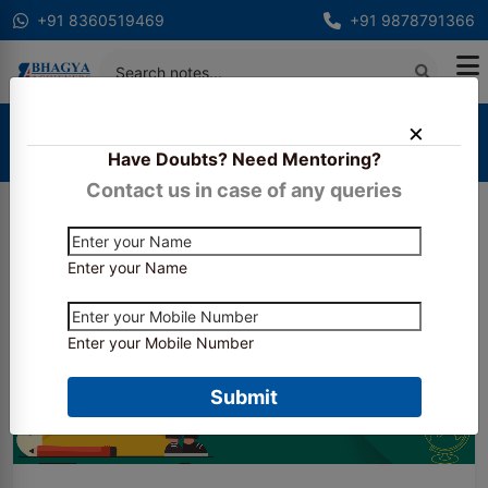
+91 8360519469
+91 9878791366
Home
Blogs
Have Doubts? Need Mentoring?
ICAI CA Final Admit Card May 2026
Contact us in case of any queries
Enter your Name
Enter your Mobile Number
Submit