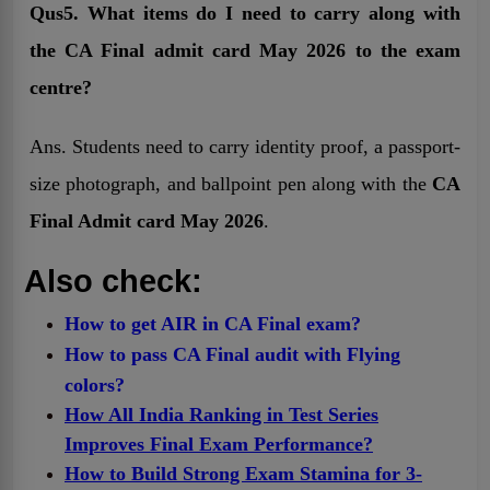
Qus5. What items do I need to carry along with
the CA Final admit card May 2026 to the exam
centre?
Ans. Students need to carry identity proof, a passport-
size photograph, and ballpoint pen along with the
CA
Final Admit card May 2026
.
Also check:
How to get AIR in CA Final exam?
How to pass CA Final audit with Flying
colors?
How All India Ranking in Test Series
Improves Final Exam Performance?
How to Build Strong Exam Stamina for 3-