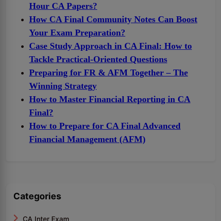
Hour CA Papers?
How CA Final Community Notes Can Boost
Your Exam Preparation?
Case Study Approach in CA Final: How to
Tackle Practical-Oriented Questions
Preparing for FR & AFM Together – The
Winning Strategy
How to Master Financial Reporting in CA
Final?
How to Prepare for CA Final Advanced
Financial Management (AFM)
Categories
CA Inter Exam