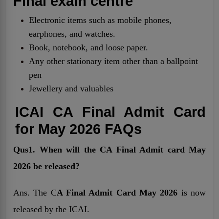
Final exam centre
Electronic items such as mobile phones,
earphones, and watches.
Book, notebook, and loose paper.
Any other stationary item other than a ballpoint
pen
Jewellery and valuables
ICAI CA Final Admit Card
for May 2026 FAQs
Qus1. When will the CA Final Admit card May
2026 be released?
Ans. The C
A Final Admit Card May 2026
is now
released by the ICAI.