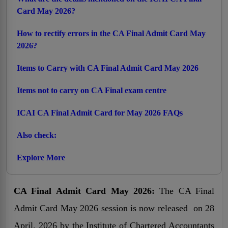
Card May 2026?
How to rectify errors in the CA Final Admit Card May
2026?
Items to Carry with CA Final Admit Card May 2026
Items not to carry on CA Final exam centre
ICAI CA Final Admit Card for May 2026 FAQs
Also check:
Explore More
CA Final Admit Card May 2026:
The CA Final
Admit Card May 2026 session is now released on 28
April, 2026 by the Institute of Chartered Accountants