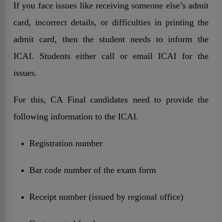
If you face issues like receiving someone else’s admit
card, incorrect details, or difficulties in printing the
admit card, then the student needs to inform the
ICAI. Students either call or email ICAI for the
issues.
For this, CA Final candidates need to provide the
following information to the ICAI.
Registration number
Bar code number of the exam form
Receipt number (issued by regional office)