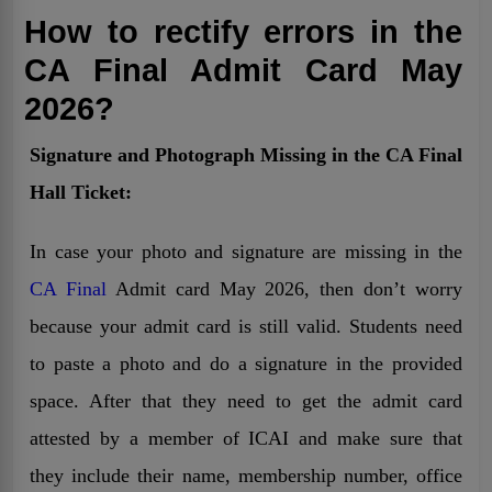
How to rectify errors in the
CA Final Admit Card May
2026?
Signature and Photograph Missing in the CA Final
Hall Ticket:
In case your photo and signature are missing in the
CA Final
Admit card May 2026, then don’t worry
because your admit card is still valid. Students need
to paste a photo and do a signature in the provided
space. After that they need to get the admit card
attested by a member of ICAI and make sure that
they include their name, membership number, office