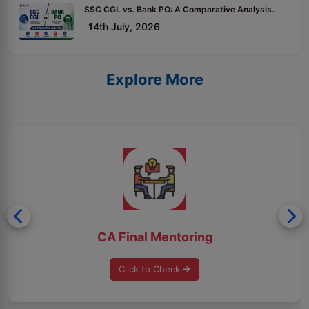
SSC CGL vs. Bank PO: A Comparative Analysis..
14th July, 2026
Explore More
CA Final Mentoring
Click to Check