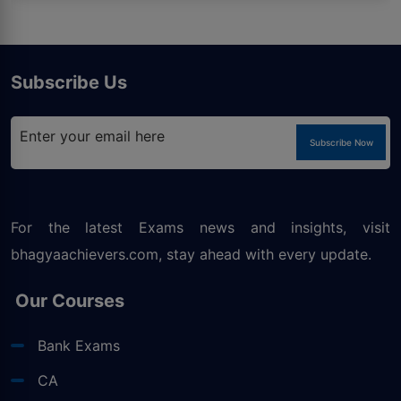
Subscribe Us
Subscribe Now
For the latest Exams news and insights, visit
bhagyaachievers.com
, stay ahead with every update.
Our Courses
Bank Exams
CA