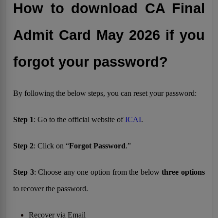
How to download CA Final
Admit Card May 2026 if you
forgot your password?
By following the below steps, you can reset your password:
Step 1
: Go to the official website of
ICAI
.
Step 2
: Click on “
Forgot Password
.”
Step 3
: Choose any one option from the below
three options
to recover the password.
Recover via Email