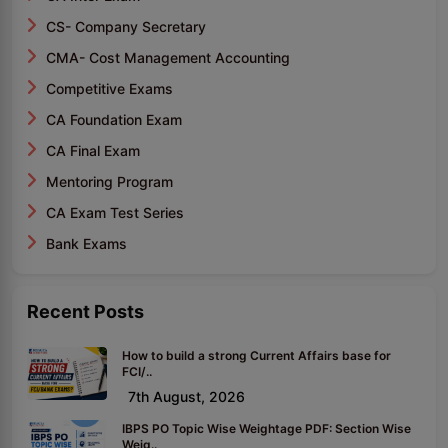
CS- Company Secretary
CMA- Cost Management Accounting
Competitive Exams
CA Foundation Exam
CA Final Exam
Mentoring Program
CA Exam Test Series
Bank Exams
Recent Posts
How to build a strong Current Affairs base for
FCI/..
7th August, 2026
IBPS PO Topic Wise Weightage PDF: Section Wise
Weig..