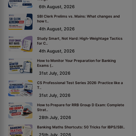
6th August, 2026
SBI Clerk Prelims vs. Mains: What changes and
how t..
4th August, 2026
Study Smart, Not Hard: High-Weightage Tactics
for C..
4th August, 2026
How to Monitor Your Preparation for Banking
Exams (..
31st July, 2026
CS Professional Test Series 2026: Practice like a
T..
31st July, 2026
How to Prepare for RRB Group D Exam: Complete
Strat..
28th July, 2026
Banking Maths Shortcuts: 50 Tricks for IBPS/SBI..
25th July, 2026