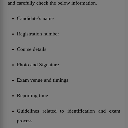
and carefully check the below information.
Candidate’s name
Registration number
Course details
Photo and Signature
Exam venue and timings
Reporting time
Guidelines related to identification and exam
process