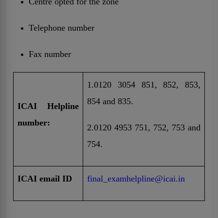
Centre opted for the zone
Telephone number
Fax number
1.0120 3054 851, 852, 853,
854 and 835.
ICAI Helpline
number:
2.0120 4953 751, 752, 753 and
754.
ICAI email ID
final_examhelpline@icai.in