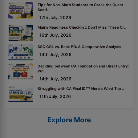
Tips for Non-Math Students to Crack the Quant
Secti..
17th July, 2026
Mains Readiness Checklist: Don't Miss These Cr..
16th July, 2026
SSC CGL vs. Bank PO: A Comparative Analysis..
14th July, 2026
Deciding between CA Foundation and Direct Entry:
Wh..
14th July, 2026
Struggling with CA Final IDT? Here's What Top ..
11th July, 2026
Explore More