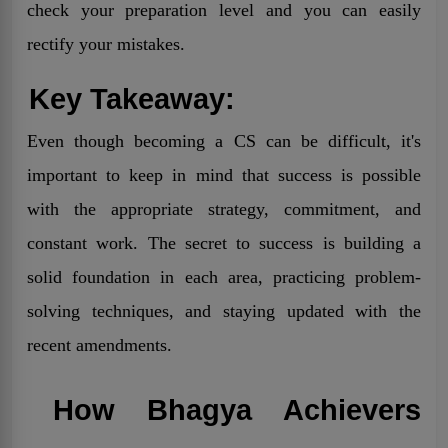
check your preparation level and you can easily
rectify your mistakes.
Key Takeaway:
Even though becoming a CS can be difficult, it's
important to keep in mind that success is possible
with the appropriate strategy, commitment, and
constant work. The secret to success is building a
solid foundation in each area, practicing problem-
solving techniques, and staying updated with the
recent amendments.
How Bhagya Achievers