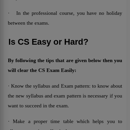
· In the professional course, you have no holiday
between the exams.
Is CS Easy or Hard?
By following the tips that are given below then you
will clear the CS Exam Easily:
· Know the syllabus and Exam pattern: to know about
the new syllabus and exam pattern is necessary if you
want to succeed in the exam.
· Make a proper time table which helps you to