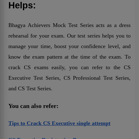
Helps:
Bhagya Achievers Mock Test Series acts as a dress
rehearsal for your exam. Our test series helps you to
manage your time, boost your confidence level, and
know the exam pattern at the time of the exam. To
crack CS exams easily, you can refer to the CS
Executive Test Series, CS Professional Test Series,
and CS Test Series.
You can also refer:
Tips to Crack CS Executive single attempt