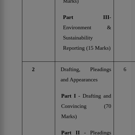
Marks)
Part III
-
Environment &
Sustainability
Reporting (15 Marks)
2
Drafting, Pleadings
6
and Appearances
Part I
- Drafting and
Convincing (70
Marks)
Part II
- Pleadings