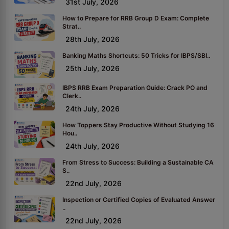
31st July, 2026
How to Prepare for RRB Group D Exam: Complete
Strat..
28th July, 2026
Banking Maths Shortcuts: 50 Tricks for IBPS/SBI..
25th July, 2026
IBPS RRB Exam Preparation Guide: Crack PO and
Clerk..
24th July, 2026
How Toppers Stay Productive Without Studying 16
Hou..
24th July, 2026
From Stress to Success: Building a Sustainable CA
S..
22nd July, 2026
Inspection or Certified Copies of Evaluated Answer
..
22nd July, 2026