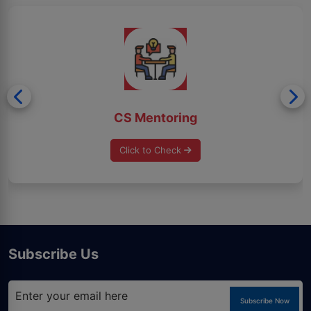
CS Mentoring
Click to Check
Subscribe Us
Subscribe Now