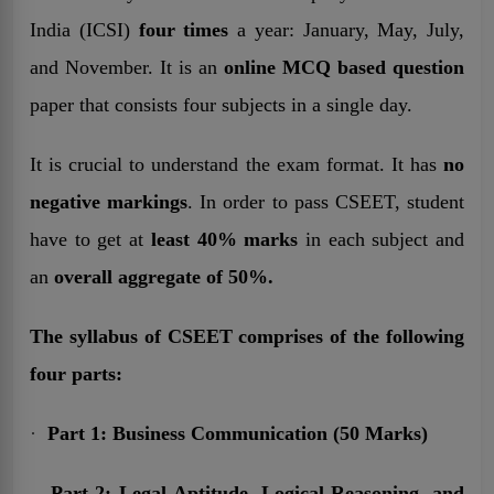
India (ICSI)
four times
a year: January, May, July,
and November. It is an
online MCQ based question
paper that consists four subjects in a single day.
It is crucial to understand the exam format. It has
no
negative markings
. In order to pass CSEET, student
have to get at
least 40% marks
in each subject and
an
overall aggregate of 50%.
The syllabus of CSEET comprises of the following
four parts:
·
Part 1: Business Communication (50 Marks)
.
Part 2: Legal Aptitude, Logical Reasoning, and