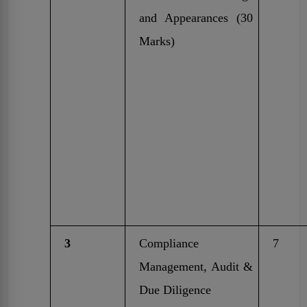
and Appearances (30
Marks)
3
Compliance
7
Management, Audit &
Due Diligence