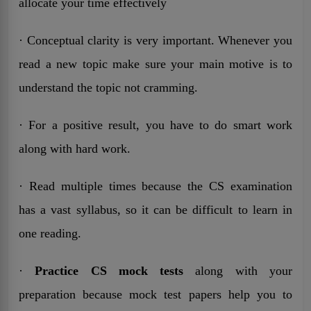
allocate your time effectively
· Conceptual clarity is very important. Whenever you
read a new topic make sure your main motive is to
understand the topic not cramming.
· For a positive result, you have to do smart work
along with hard work.
· Read multiple times because the CS examination
has a vast syllabus, so it can be difficult to learn in
one reading.
·
Practice CS mock tests
along with your
preparation because mock test papers help you to