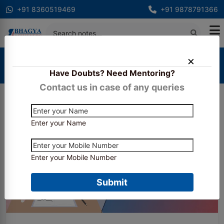
+91 8360519469
+91 9878791366
Home
Blogs
Have Doubts? Need Mentoring?
Is Company Secretary Really Tough?
Contact us in case of any queries
Enter your Name
Enter your Mobile Number
Submit