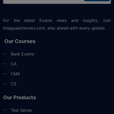
For the latest Exams news and insights, visit
bhagyaachievers.com
, stay ahead with every update.
Our Courses
Bank Exams
CA
CMA
CS
Our Products
Test Series