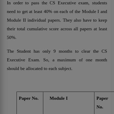
In order to pass the CS Executive exam, students
need to get at least 40% on each of the Module I and
Module II individual papers. They also have to keep
their total cumulative score across all papers at least
50%.
The Student has only 9 months to clear the CS
Executive Exam. So, a maximum of one month
should be allocated to each subject.
Paper No.
Module I
Paper
No.