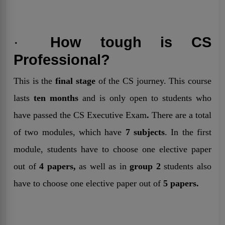
·
How tough is CS
Professional?
This is the
final stage
of the CS journey. This course
lasts
ten months
and is only open to students who
have passed the CS Executive Exam
.
There are a total
of two modules, which have
7 subjects
. In the first
module, students have to choose one elective paper
out of
4 papers,
as well as in
group 2
students also
have to choose one elective paper out of
5 papers.