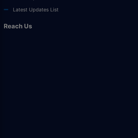
Latest Updates List
Reach Us