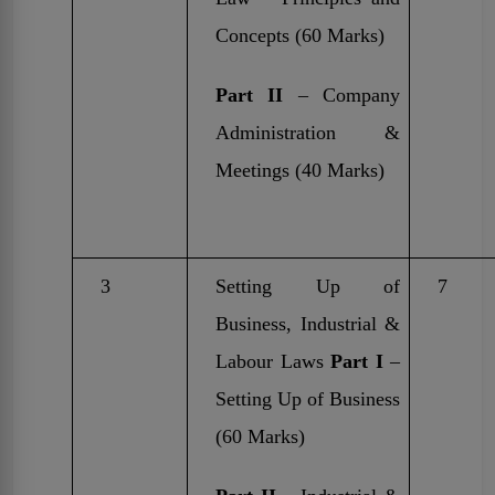
Concepts (60 Marks)
Part II
– Company
Administration &
Meetings (40 Marks)
3
Setting Up of
7
Business, Industrial &
Labour Laws
Part I
–
Setting Up of Business
(60 Marks)