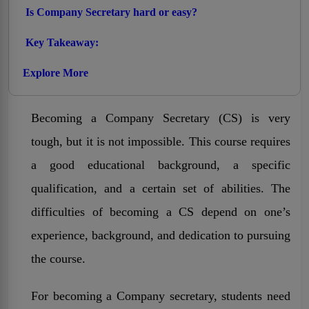
Is Company Secretary hard or easy?
Key Takeaway:
Explore More
Becoming a Company Secretary (CS) is very
tough, but it is not impossible. This course requires
a good educational background, a specific
qualification, and a certain set of abilities. The
difficulties of becoming a CS depend on one’s
experience, background, and dedication to pursuing
the course.
For becoming a Company secretary, students need