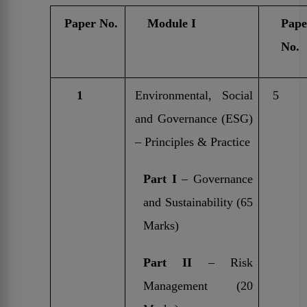
Paper No.
Module I
Pape
No.
1
Environmental, Social
5
and Governance (ESG)
– Principles & Practice
Part I
– Governance
and Sustainability (65
Marks)
Part II
– Risk
Management (20