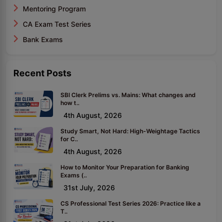
Mentoring Program
CA Exam Test Series
Bank Exams
Recent Posts
SBI Clerk Prelims vs. Mains: What changes and
how t..
4th August, 2026
Study Smart, Not Hard: High-Weightage Tactics
for C..
4th August, 2026
How to Monitor Your Preparation for Banking
Exams (..
31st July, 2026
CS Professional Test Series 2026: Practice like a
T..