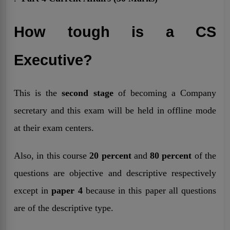
How tough is a CS
Executive?
This is the
second stage
of becoming a Company
secretary and this exam will be held in offline mode
at their exam centers.
Also, in this course
20 percent
and
80 percent
of the
questions are objective and descriptive respectively
except in
paper 4
because in this paper all questions
are of the descriptive type.