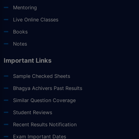
Mentoring
Live Online Classes
Books
Notes
Important Links
Sample Checked Sheets
Bhagya Achivers Past Results
Similar Question Coverage
Student Reviews
Recent Results Notification
Exam Important Dates