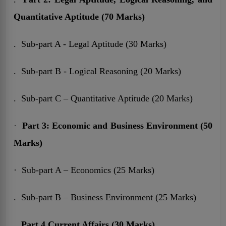
Quantitative Aptitude (70 Marks)
. Sub-part A - Legal Aptitude (30 Marks)
. Sub-part B - Logical Reasoning (20 Marks)
. Sub-part C – Quantitative Aptitude (20 Marks)
·
Part 3:
Economic and Business Environment (50
Marks)
· Sub-part A – Economics (25 Marks)
. Sub-part B – Business Environment (25 Marks)
.
Part 4
Current Affairs (30 Marks)