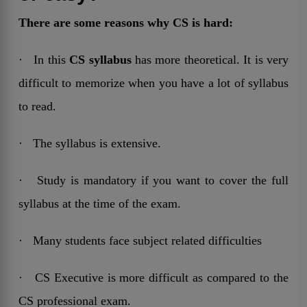
There are some reasons why CS is hard:
· In this
CS syllabus
has more theoretical. It is very
difficult to memorize when you have a lot of syllabus
to read.
· The syllabus is extensive.
· Study is mandatory if you want to cover the full
syllabus at the time of the exam.
· Many students face subject related difficulties
· CS Executive is more difficult as compared to the
CS professional exam.