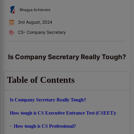
Bhagya Achievers
3rd August, 2024
CS- Company Secretary
Is Company Secretary Really Tough?
Table of Contents
Is Company Secretary Really Tough?
How tough is CS Executive Entrance Test (CSEET):
· How tough is CS Professional?