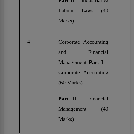
Part II
– Industrial &
Labour Laws (40
Marks)
4
Corporate Accounting
and Financial
Management
Part I
–
Corporate Accounting
(60 Marks)
Part II
– Financial
Management (40
Marks)