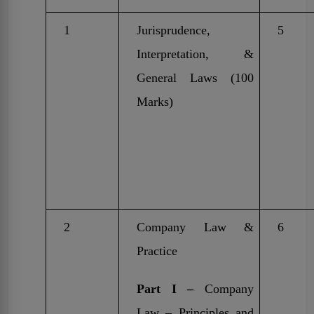
1
Jurisprudence,
5
Interpretation, &
General Laws (100
Marks)
2
Company Law &
6
Practice
Part I –
Company
Law – Principles and