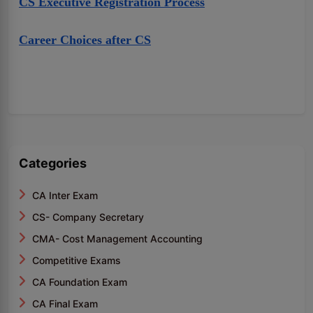
CS Executive Registration Process
Career Choices after CS
Categories
CA Inter Exam
CS- Company Secretary
CMA- Cost Management Accounting
Competitive Exams
CA Foundation Exam
CA Final Exam