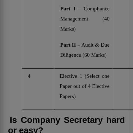
Part I
– Compliance
Management (40
Marks)
Part II
– Audit & Due
Diligence (60 Marks)
4
Elective 1 (Select one
Paper out of 4 Elective
Papers)
Is Company Secretary hard
or easy?