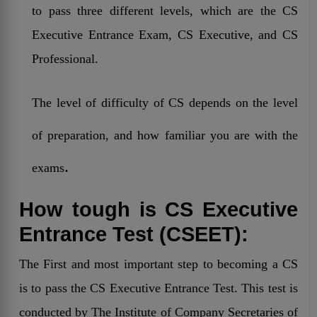
to pass three different levels, which are the CS
Executive Entrance Exam, CS Executive, and CS
Professional.
The level of difficulty of CS depends on the level
of preparation, and how familiar you are with the
.
exams
How tough is CS Executive
Entrance Test (CSEET):
The First and most important step to becoming a CS
is to pass the CS Executive Entrance Test. This test is
conducted by
The
Institute of Company Secretaries of