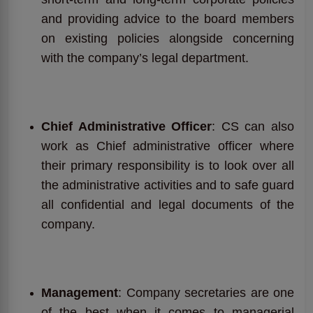
and providing advice to the board members
on existing policies alongside concerning
with the company’s legal department.
Chief Administrative Officer
: CS can also
work as Chief administrative officer where
their primary responsibility is to look over all
the administrative activities and to safe guard
all confidential and legal documents of the
company.
Management
: Company secretaries are one
of the best when it comes to managerial