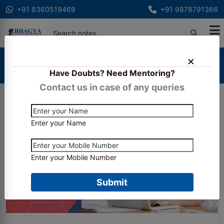
+91 8360519469
+91 9878791366
Home
Blogs
Have Doubts? Need Mentoring?
What are the career choices for a CS in India ?
Contact us in case of any queries
Enter your Name
Enter your Mobile Number
Submit