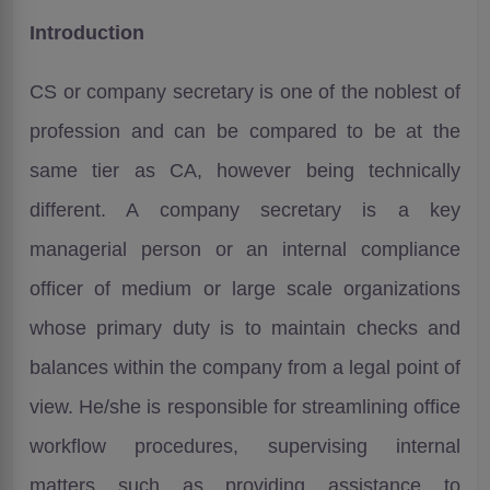
Introduction
CS or company secretary is one of the noblest of
profession and can be compared to be at the
same tier as CA, however being technically
different. A company secretary is a key
managerial person or an internal compliance
officer of medium or large scale organizations
whose primary duty is to maintain checks and
balances within the company from a legal point of
view. He/she is responsible for streamlining office
workflow procedures, supervising internal
matters such as providing assistance to