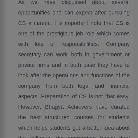
As we have discussed about several
opportunities one can expect after pursuing
CS a career, it is important note that CS is
one of the prestigious job role which comes
with lots of responsibilities. Company
secretary can work both in government or
private firms and in both case they have to
look after the operations and functions of the
company from both legal and financial
aspects. Preparation of CS is not that easy.
However, Bhagya Achievers have curated
the best structured courses for students
which helps students get a better idea about