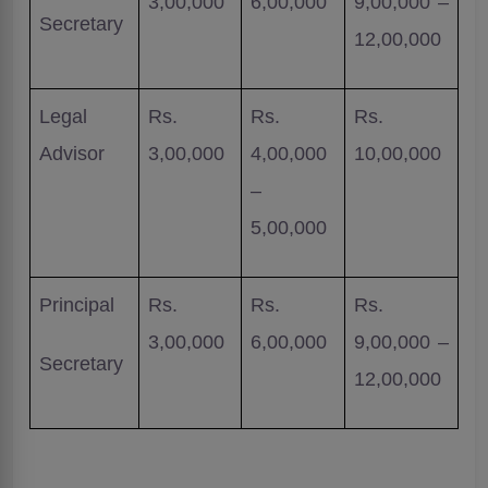
3,00,000
6,00,000
9,00,000 –
Secretary
12,00,000
Legal
Rs.
Rs.
Rs.
Advisor
3,00,000
4,00,000
10,00,000
–
5,00,000
Principal
Rs.
Rs.
Rs.
3,00,000
6,00,000
9,00,000 –
Secretary
12,00,000