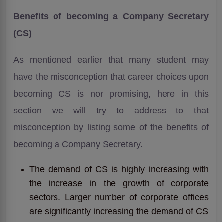
Benefits of becoming a Company Secretary
(CS)
As mentioned earlier that many student may
have the misconception that career choices upon
becoming CS is nor promising, here in this
section we will try to address to that
misconception by listing some of the benefits of
becoming a Company Secretary.
The demand of CS is highly increasing with
the increase in the growth of corporate
sectors. Larger number of corporate offices
are significantly increasing the demand of CS