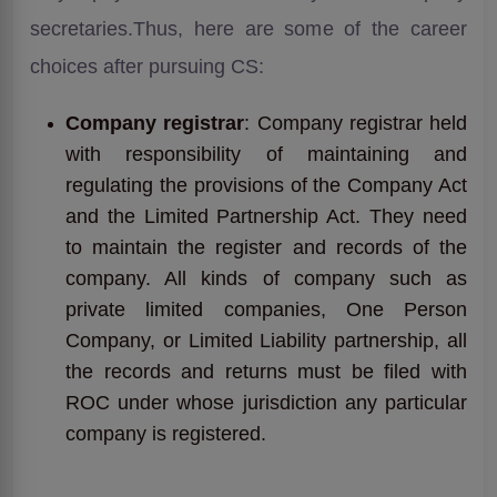
secretaries.Thus, here are some of the career
choices after pursuing CS:
Company registrar
: Company registrar held
with responsibility of maintaining and
regulating the provisions of the Company Act
and the Limited Partnership Act. They need
to maintain the register and records of the
company. All kinds of company such as
private limited companies, One Person
Company, or Limited Liability partnership, all
the records and returns must be filed with
ROC under whose jurisdiction any particular
company is registered.