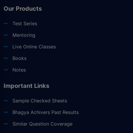
Our Products
Test Series
Mentoring
Live Online Classes
Books
Notes
Important Links
Sample Checked Sheets
Bhagya Achivers Past Results
Similar Question Coverage