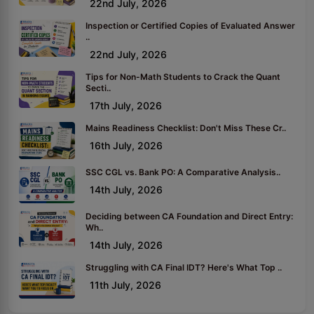
22nd July, 2026
Inspection or Certified Copies of Evaluated Answer
..
22nd July, 2026
Tips for Non-Math Students to Crack the Quant
Secti..
17th July, 2026
Mains Readiness Checklist: Don't Miss These Cr..
16th July, 2026
SSC CGL vs. Bank PO: A Comparative Analysis..
14th July, 2026
Deciding between CA Foundation and Direct Entry:
Wh..
14th July, 2026
Struggling with CA Final IDT? Here's What Top ..
11th July, 2026