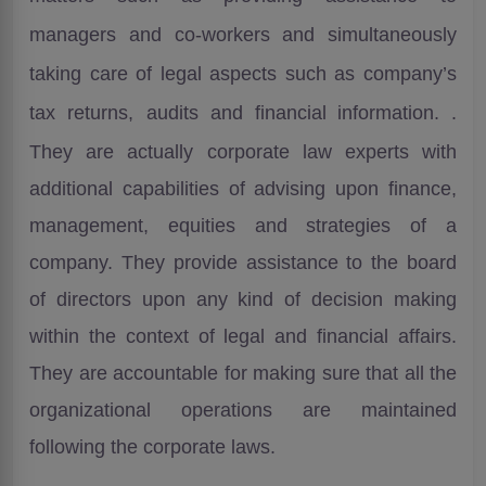
managers and co-workers and simultaneously
taking care of legal aspects such as company’s
tax returns, audits and financial
information.
.
They are actually corporate law experts with
additional capabilities of advising upon finance,
management, equities and strategies of a
company. They provide assistance to the board
of directors upon any kind of decision making
within the context of legal and financial affairs.
They are accountable for making sure that all the
organizational operations are maintained
following the corporate laws.