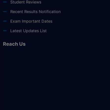
Student Reviews
Recent Results Notification
Exam Important Dates
Latest Updates List
Reach Us