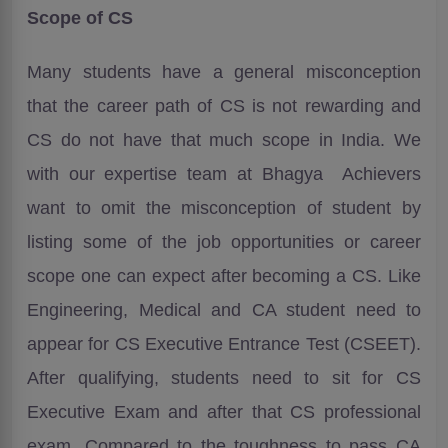
Scope of CS
Many students have a general misconception
that the career path of CS is not rewarding and
CS do not have that much scope in India. We
with our expertise team at Bhagya Achievers
want to omit the misconception of student by
listing some of the job opportunities or career
scope one can expect after becoming a CS. Like
Engineering, Medical and CA student need to
appear for CS Executive Entrance Test (CSEET).
After qualifying, students need to sit for CS
Executive Exam and after that CS professional
exam. Compared to the toughness to pass CA