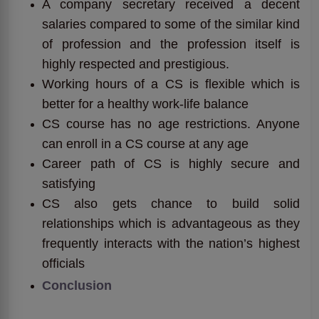
A company secretary received a decent
salaries compared to some of the similar kind
of profession and the profession itself is
highly respected and prestigious.
Working hours of a CS is flexible which is
better for a healthy work-life balance
CS course has no age restrictions. Anyone
can enroll in a CS course at any age
Career path of CS is highly secure and
satisfying
CS also gets chance to build solid
relationships which is advantageous as they
frequently interacts with the nation’s highest
officials
Conclusion