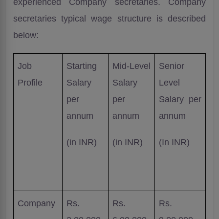
experienced Company secretaries. Company
secretaries typical wage structure is described
below:
Job
Starting
Mid-Level
Senior
Profile
Salary
Salary
Level
per
per
Salary per
annum
annum
annum
(in INR)
(in INR)
(In INR)
Company
Rs.
Rs.
Rs.