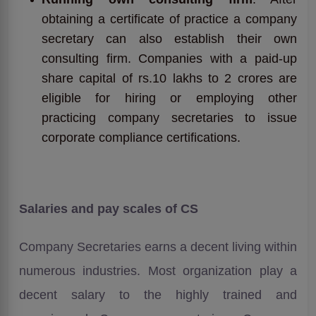
obtaining a certificate of practice a company
secretary can also establish their own
consulting firm. Companies with a paid-up
share capital of rs.10 lakhs to 2 crores are
eligible for hiring or employing other
practicing company secretaries to issue
corporate compliance certifications.
Salaries and pay scales of CS
Company Secretaries earns a decent living within
numerous industries. Most organization play a
decent salary to the highly trained and