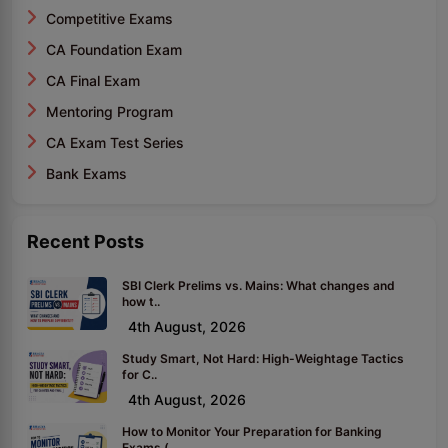
Competitive Exams
CA Foundation Exam
CA Final Exam
Mentoring Program
CA Exam Test Series
Bank Exams
Recent Posts
SBI Clerk Prelims vs. Mains: What changes and
how t..
4th August, 2026
Study Smart, Not Hard: High-Weightage Tactics
for C..
4th August, 2026
How to Monitor Your Preparation for Banking
Exams (..