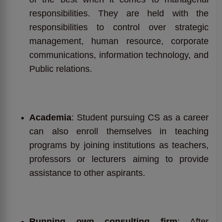
responsibilities. They are held with the
responsibilities to control over strategic
management, human resource, corporate
communications, information technology, and
Public relations.
Academia
: Student pursuing CS as a career
can also enroll themselves in teaching
programs by joining institutions as teachers,
professors or lecturers aiming to provide
assistance to other aspirants.
Running own consulting firm
: After