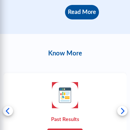
Read More
Know More
Past Results