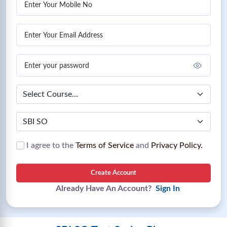
I agree to the
Terms of Service
and
Privacy Policy.
Create Account
Already Have An Account?
Sign In