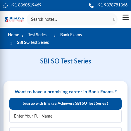
+91 8360519469
+91 9878791366
Home
Test Series
Bank Exams
SBI SO Test Series
SBI SO Test Series
Want to have a promising career in Bank Exams ?
Sign up with Bhagya Achievers SBI SO Test Series !