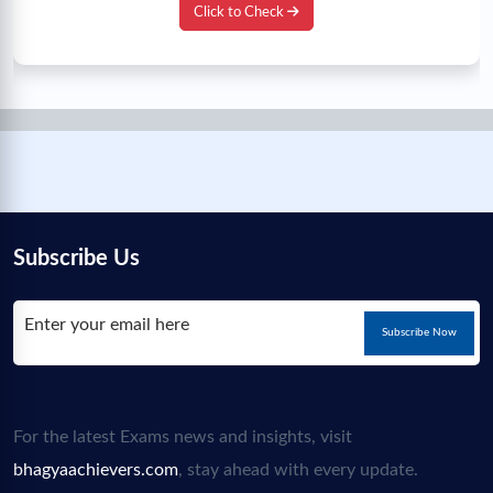
Click to Check
Subscribe Us
Subscribe Now
For the latest Exams news and insights, visit
bhagyaachievers.com
, stay ahead with every update.