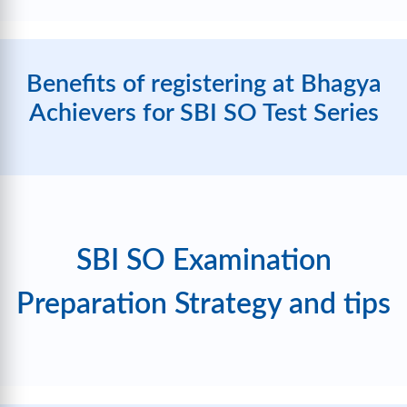
Benefits of registering at Bhagya
Achievers for SBI SO Test Series
SBI SO Examination
Preparation Strategy and tips