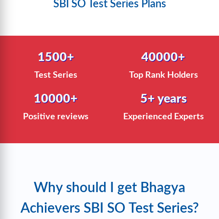
SBI SO Test Series Plans
1500+
40000+
Test Series
Top Rank Holders
10000+
5+ years
Positive reviews
Experienced Experts
Why should I get Bhagya
Achievers SBI SO Test Series?