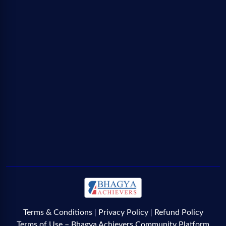
Terms & Conditions
Privacy Policy
Refund Policy
|
|
Terms of Use – Bhagya Achievers Community Platform