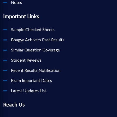
Notes
Important Links
Sample Checked Sheets
Bhagya Achivers Past Results
Similar Question Coverage
Student Reviews
Recent Results Notification
Exam Important Dates
Latest Updates List
Reach Us