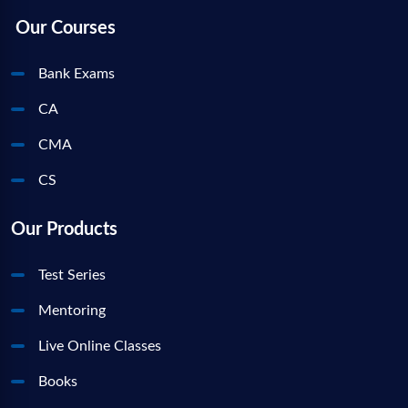
Our Courses
Bank Exams
CA
CMA
CS
Our Products
Test Series
Mentoring
Live Online Classes
Books