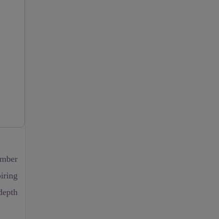
ember
iring
depth