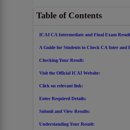
Table of Contents
ICAI CA Intermediate and Final Exam Resul
A Guide for Students to Check CA Inter and F
Checking Your Result:
Visit the Official ICAI Website:
Click on relevant link:
Enter Required Details:
Submit and View Results:
Understanding Your Result: