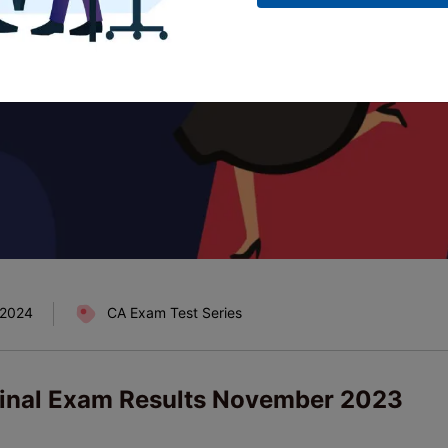
 2024
CA Exam Test Series
Final Exam Results November 2023