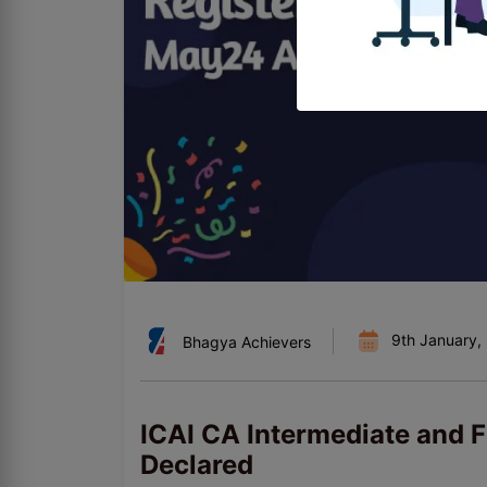
9th January,
Bhagya Achievers
ICAI CA Intermediate and 
Declared