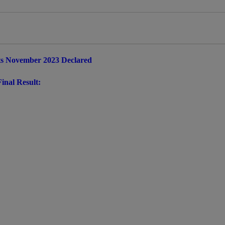
ts November 2023 Declared
inal Result: