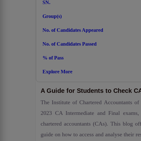
SN.
Group(s)
No. of Candidates Appeared
No. of Candidates Passed
% of Pass
Explore More
A Guide for Students to Check CA 
The Institute of Chartered Accountants of
2023 CA Intermediate and Final exams, s
chartered accountants (CAs). This blog off
guide on how to access and analyse their res