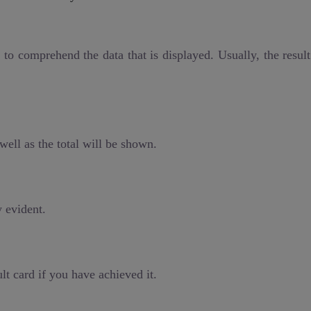
l to comprehend the data that is displayed. Usually, the resul
well as the total will be shown.
y evident.
lt card if you have achieved it.