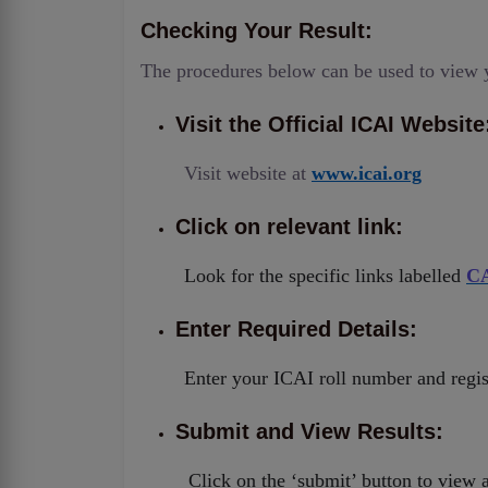
Checking Your Result:
The procedures below can be used to view 
Visit the Official ICAI Website
Visit website at
www.icai.org
Click on relevant link:
Look for the specific links labelled
CA
Enter Required Details:
Enter your ICAI roll number and reg
Submit and View Results:
Click on the ‘submit’ button to view 