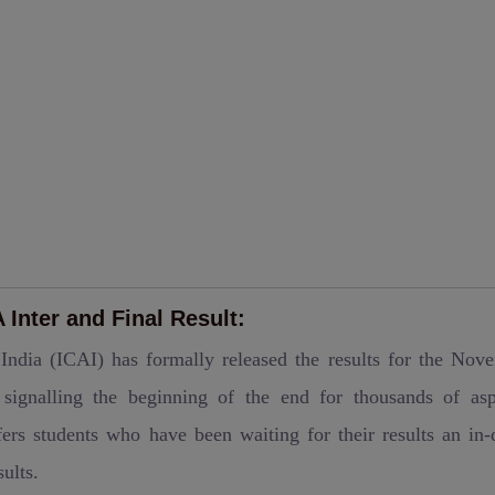
Inter and Final Result:
 India (ICAI) has formally released the results for the Nov
ignalling the beginning of the end for thousands of asp
ers students who have been waiting for their results an in-
ults.