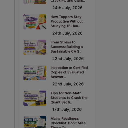
Crack PO and Clerk..
24th July, 2026
How Toppers Stay
Productive Without
Studying 16 Hou..
24th July, 2026
From Stress to
Success: Building a
Sustainable CA S..
22nd July, 2026
Inspection or Certified
Copies of Evaluated
Answer ..
22nd July, 2026
Tips for Non-Math
Students to Crack the
Quant Secti..
17th July, 2026
Mains Readiness
Checklist: Don't Miss
These Cr..