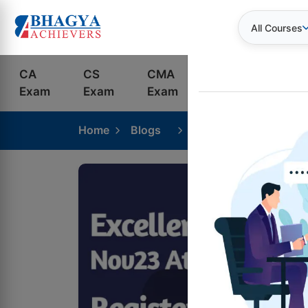
All Courses
CA
CS
CMA
Bank
S
Exam
Exam
Exam
Exams
C
Home
Blogs
ICAI CA Intermediate