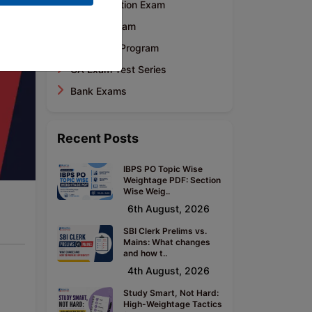
CA Foundation Exam
CA Final Exam
Mentoring Program
CA Exam Test Series
Bank Exams
Recent Posts
IBPS PO Topic Wise
Weightage PDF: Section
Wise Weig..
6th August, 2026
SBI Clerk Prelims vs.
Mains: What changes
and how t..
4th August, 2026
Study Smart, Not Hard:
High-Weightage Tactics