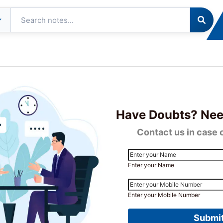
tudent
Resources
About
Contact
ommunity
Us
 and Final Exam Results November 2023 Declared
Have Doubts? Nee
Contact us in case 
Enter your Name
Enter your Mobile Number
Submi