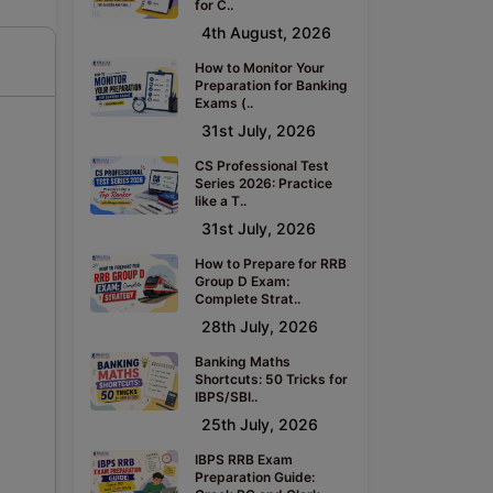
for C..
4th August, 2026
How to Monitor Your
Preparation for Banking
Exams (..
31st July, 2026
CS Professional Test
Series 2026: Practice
like a T..
31st July, 2026
How to Prepare for RRB
Group D Exam:
Complete Strat..
28th July, 2026
Banking Maths
Shortcuts: 50 Tricks for
IBPS/SBI..
25th July, 2026
IBPS RRB Exam
Preparation Guide: