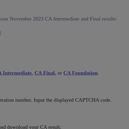
your November 2023 CA Intermediate and Final results:
:
 Intermediate
,
CA Final
, or
CA Foundation
.
istration number. Input the displayed CAPTCHA code.
and download your CA result.