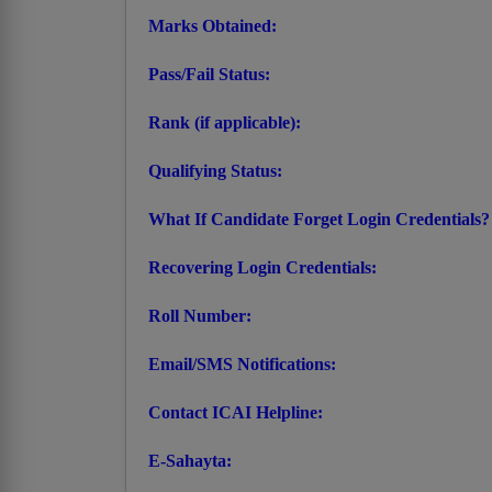
Marks Obtained:
Pass/Fail Status:
Rank (if applicable):
Qualifying Status:
What If Candidate Forget Login Credentials?
Recovering Login Credentials:
Roll Number:
Email/SMS Notifications:
Contact ICAI Helpline:
E-Sahayta: