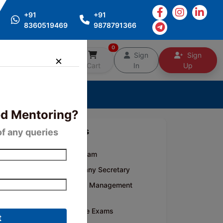
+91
+91
8360519469
9878791366
0
Free
Sign
Sign
Counselling
Cart
In
Up
d Mentoring?
Categories
of any queries
CA Inter Exam
CS- Company Secretary
CMA- Cost Management
Accounting
Competitive Exams
t