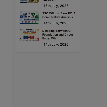
16th July, 2026
SSC CGL vs. Bank PO: A
Comparative Analysis..
14th July, 2026
Deciding between CA
Foundation and Direct
Entry: Wh..
14th July, 2026