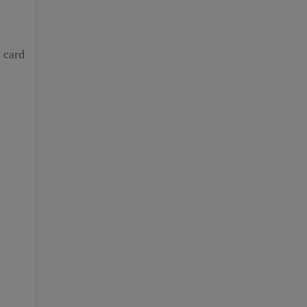
t card