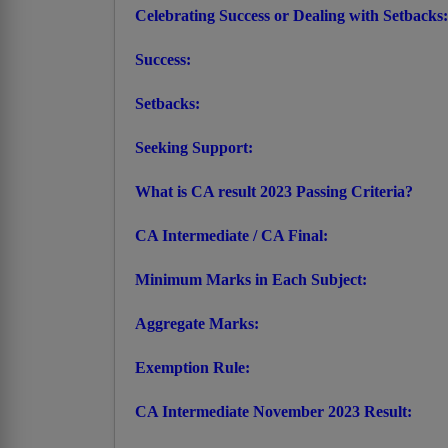
Celebrating Success or Dealing with Setbacks:
Success:
Setbacks:
Seeking Support:
What is CA result 2023 Passing Criteria?
CA Intermediate / CA Final:
Minimum Marks in Each Subject:
Aggregate Marks:
Exemption Rule:
CA Intermediate November 2023 Result: