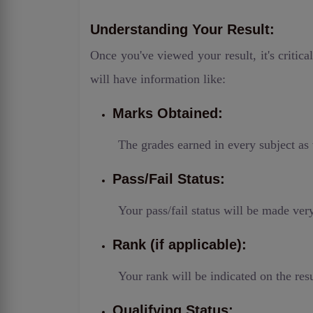
Understanding Your Result:
Once you've viewed your result, it's critica
will have information like:
Marks Obtained:
The grades earned in every subject as 
Pass/Fail Status:
Your pass/fail status will be made ver
Rank (if applicable):
Your rank will be indicated on the resu
Qualifying Status: