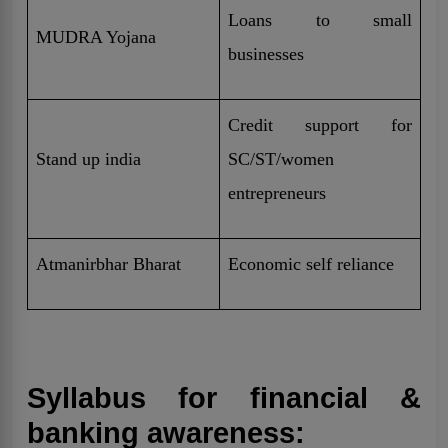
Loans to small
MUDRA Yojana
businesses
Credit support for
Stand up india
SC/ST/women
entrepreneurs
Atmanirbhar Bharat
Economic self reliance
Syllabus for financial &
banking awareness: