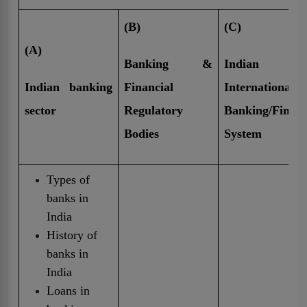
(B)
(C)
(A)
Banking &
India
Indian banking
Financial
International
sector
Regulatory
Banking/Finan
Bodies
System
Types of
banks in
India
History of
banks in
India
Loans in