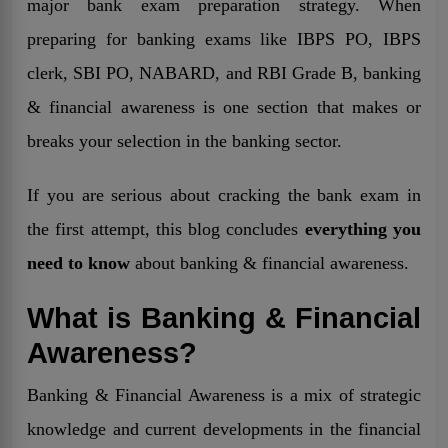
major bank exam preparation strategy. When
preparing for banking exams like IBPS PO, IBPS
clerk, SBI PO, NABARD, and RBI Grade B, banking
& financial awareness is one section that makes or
breaks your selection in the banking sector.
If you are serious about cracking the bank exam in
the first attempt, this blog concludes
everything you
need to know
about banking & financial awareness.
What is Banking & Financial
Awareness?
Banking & Financial Awareness is a mix of strategic
knowledge and current developments in the financial