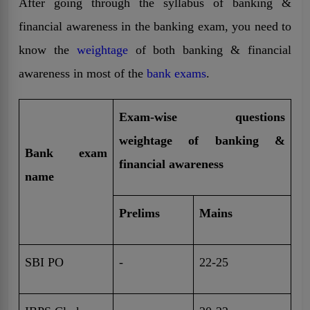
After going through the syllabus of banking &
financial awareness in the banking exam, you need to
know the
weightage
of both banking & financial
awareness in most of the
bank exams
.
Exam-wise questions
weightage of banking &
Bank exam
financial awareness
name
Prelims
Mains
SBI PO
-
22-25