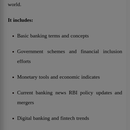
world.
It includes:
Basic banking terms and concepts
Government schemes and financial inclusion
efforts
Monetary tools and economic indicates
Current banking news RBI policy updates and
mergers
Digital banking and fintech trends