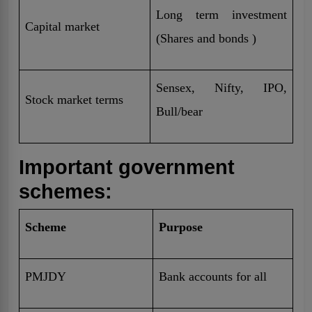
Long term investment
Capital market
(Shares and bonds )
Sensex, Nifty, IPO,
Stock market terms
Bull/bear
Important government
schemes:
Scheme
Purpose
PMJDY
Bank accounts for all