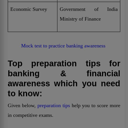
Economic Survey
Government of India
Ministry of Finance
Mock test to practice banking awareness
Top preparation tips for
banking & financial
awareness which you need
to know:
Given below,
preparation tips
help you to score more
in competitive exams.