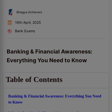
Bhagya Achievers
16th April, 2025
Bank Exams
Banking & Financial Awareness:
Everything You Need to Know
Table of Contents
Banking & Financial Awareness: Everything You Need
to Know