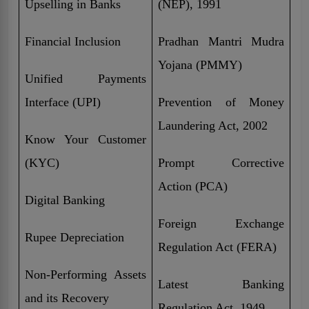
Upselling in Banks
(NEP), 1991
Financial Inclusion
Pradhan Mantri Mudra
Yojana (PMMY)
Unified Payments
Interface (UPI)
Prevention of Money
Laundering Act, 2002
Know Your Customer
(KYC)
Prompt Corrective
Action (PCA)
Digital Banking
Foreign Exchange
Rupee Depreciation
Regulation Act (FERA)
Non-Performing Assets
Latest Banking
and its Recovery
Regulation Act, 1949