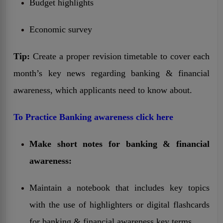
Budget highlights
Economic survey
Tip:
Create a proper revision timetable to cover each
month’s key news regarding banking & financial
awareness, which applicants need to know about.
To Practice Banking awareness click here
Make short notes for banking & financial
awareness:
Maintain a notebook that includes key topics
with the use of highlighters or digital flashcards
for banking & financial awareness key terms.