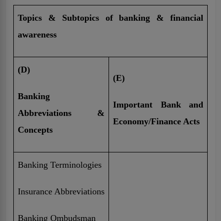
Topics & Subtopics of banking & financial
awareness
(D)
(E)
Banking
Important Bank and
Abbreviations &
Economy/Finance Acts
Concepts
Banking Terminologies
Insurance Abbreviations
Banking Ombudsman