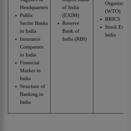
Organisatio
Headquarters
of India
(WTO)
Public
(EXIM)
BRICS
Sector Banks
Reserve
Stock Excha
in India
Bank of
India
Insurance
India (RBI)
Companies
in India
Financial
Market in
India
Structure of
Banking in
India