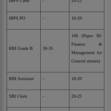
IBPS Clerk
-
20-22
IBPS PO
-
18-20
100 (Paper III:
Finance &
RBI Grade B
30-35
Management for
General stream)
RBI Assistant
-
18-20
SBI Clerk
-
20-25