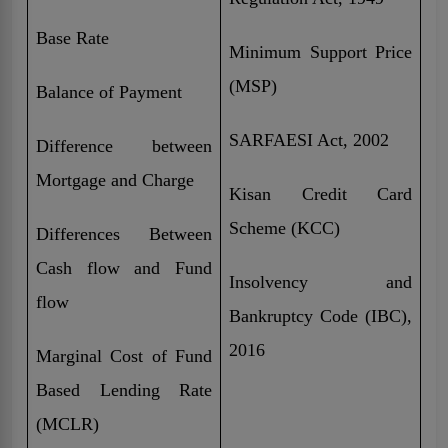
Base Rate
Minimum Support Price
(MSP)
Balance of Payment
SARFAESI Act, 2002
Difference between
Mortgage and Charge
Kisan Credit Card
Scheme (KCC)
Differences Between
Cash flow and Fund
Insolvency and
flow
Bankruptcy Code (IBC),
2016
Marginal Cost of Fund
Based Lending Rate
(MCLR)