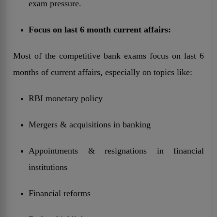
exam pressure.
Focus on last 6 month current affairs:
Most of the competitive bank exams focus on last 6
months of current affairs, especially on topics like:
RBI monetary policy
Mergers & acquisitions in banking
Appointments & resignations in financial
institutions
Financial reforms