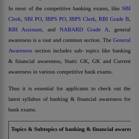
In most of the competitive banking exams, like
SBI
Clerk
,
SBI PO
,
IBPS PO
,
IBPS Clerk
,
RBI Grade B
,
RBI Assistant
, and
NABARD Grade A
, general
awareness is a vast and common section. The
General
Awareness
section includes sub- topics like banking
& financial awareness, Static GK, GK and Current
awareness in various competitive bank exams.
Thus it is essential for applicants to check out the
latest syllabus of banking & financial awareness for
bank exams.
Topics & Subtopics of banking & financial awarenes