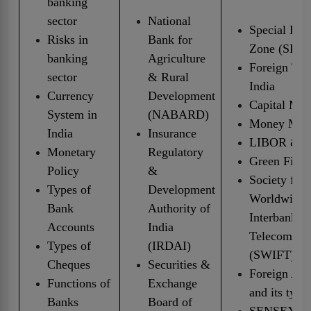
banking
sector
National
Special Ec
Risks in
Bank for
Zone (SEZ)
banking
Agriculture
Foreign Tra
sector
& Rural
India
Currency
Development
Capital Mar
System in
(NABARD)
Money Mar
India
Insurance
LIBOR & 
Monetary
Regulatory
Green Fina
Policy
&
Society for
Types of
Development
Worldwide
Bank
Authority of
Interbank F
Accounts
India
Telecommun
Types of
(IRDAI)
(SWIFT)
Cheques
Securities &
Foreign Acc
Functions of
Exchange
and its type
Banks
Board of
SENSEX