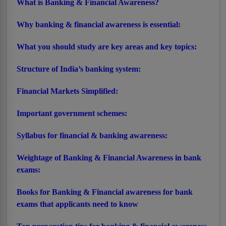
What is Banking & Financial Awareness?
Why banking & financial awareness is essential:
What you should study are key areas and key topics:
Structure of India’s banking system:
Financial Markets Simplified:
Important government schemes:
Syllabus for financial & banking awareness:
Weightage of Banking & Financial Awareness in bank
exams:
Books for Banking & Financial awareness for bank
exams that applicants need to know