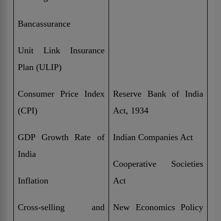
Bancassurance
Unit Link Insurance
Plan (ULIP)
Consumer Price Index
Reserve Bank of India
(CPI)
Act, 1934
GDP Growth Rate of
Indian Companies Act
India
Cooperative Societies
Inflation
Act
Cross-selling and
New Economics Policy