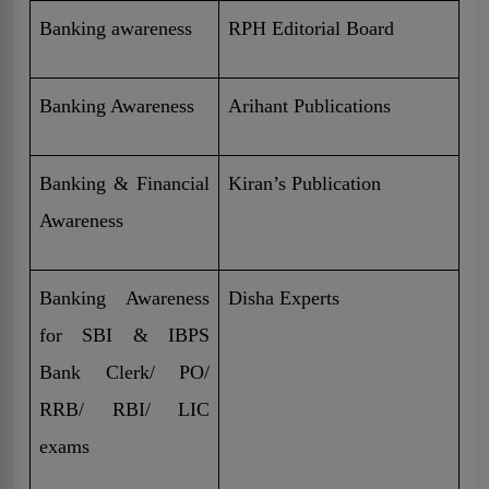
Banking awareness
RPH Editorial Board
Banking Awareness
Arihant Publications
Banking & Financial
Kiran’s Publication
Awareness
Banking Awareness
Disha Experts
for SBI & IBPS
Bank Clerk/ PO/
RRB/ RBI/ LIC
exams