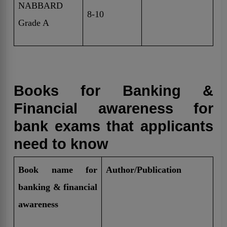
NABBARD
8-10
Grade A
Books for Banking &
Financial awareness for
bank exams that applicants
need to know
Book name for
Author/Publication
banking & financial
awareness