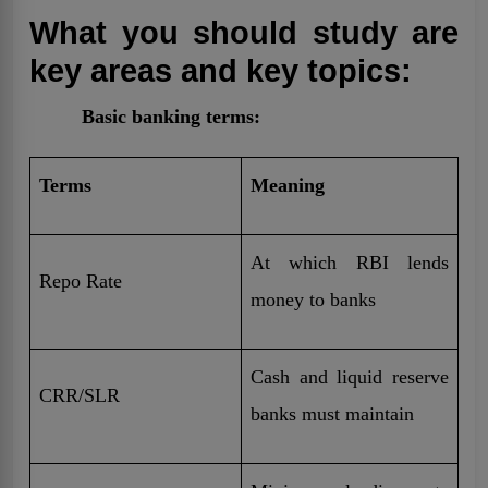
What you should study are
key areas and key topics:
Basic banking terms:
Terms
Meaning
At which RBI lends
Repo Rate
money to banks
Cash and liquid reserve
CRR/SLR
banks must maintain