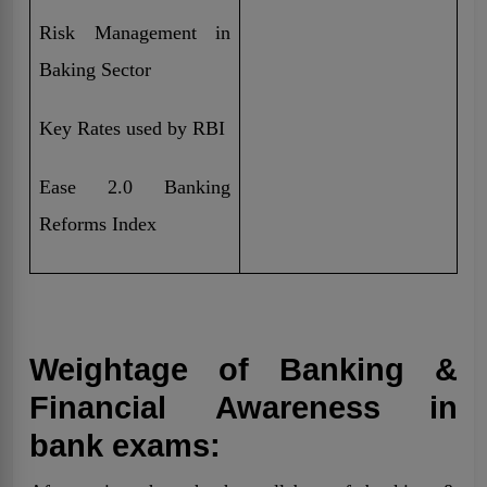
Risk Management in
Baking Sector
Key Rates used by RBI
Ease 2.0 Banking
Reforms Index
Weightage of Banking &
Financial Awareness in
bank exams: