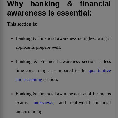
Why banking & financial
awareness is essential:
This section is:
Banking & Financial awareness is high-scoring if
applicants prepare well.
Banking & Financial awareness section is less
time-consuming as compared to the
quantitative
and reasoning
section.
Banking & Financial awareness is vital for mains
exams,
interviews
, and real-world financial
understanding.