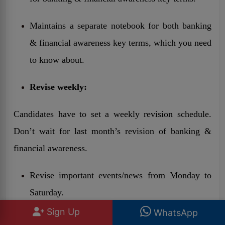
Maintains a separate notebook for both banking
& financial awareness key terms, which you need
to know about.
Revise weekly:
Candidates have to set a weekly revision schedule.
Don’t wait for last month’s revision of banking &
financial awareness.
Revise important events/news from Monday to
Saturday.
Sign Up
WhatsApp
Take a full GA quiz on Sunday.