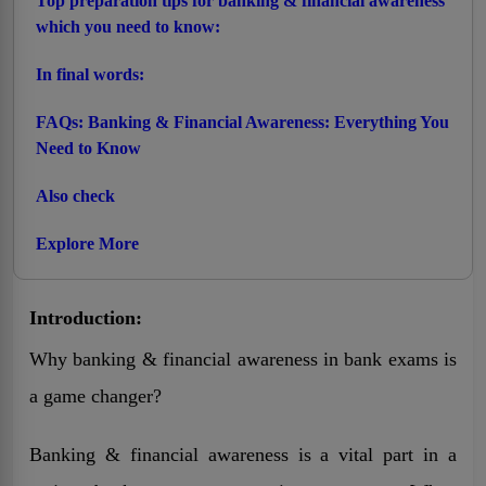
Top preparation tips for banking & financial awareness
which you need to know:
In final words:
FAQs: Banking & Financial Awareness: Everything You
Need to Know
Also check
Explore More
Introduction:
Why banking & financial awareness in bank exams is
a game changer?
Banking & financial awareness is a vital part in a