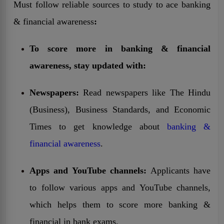
Must follow reliable sources to study to ace
banking
& financial awareness
:
To score more in banking & financial
awareness, stay updated with:
Newspapers:
Read newspapers like The Hindu
(Business), Business Standards, and Economic
Times to get knowledge about
banking &
financial awareness
.
Apps and YouTube channels:
Applicants have
to follow various apps and YouTube channels,
which helps them to score more banking &
financial in bank exams.