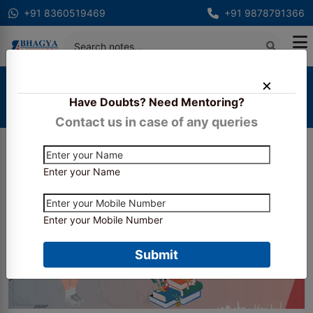
+91 8360519469
+91 9878791366
Home
Blogs
Have Doubts? Need Mentoring?
Banking & Financial Awareness: Everything You
Need to Know
Contact us in case of any queries
Enter your Name
Enter your Mobile Number
Submit