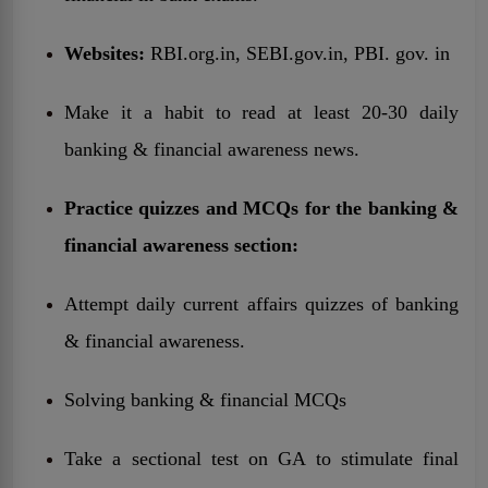
Websites:
RBI.org.in, SEBI.gov.in, PBI. gov. in
Make it a habit to read at least 20-30 daily
banking & financial awareness news.
Practice quizzes and MCQs for the banking &
financial awareness section:
Attempt daily current affairs quizzes of banking
& financial awareness.
Solving banking & financial MCQs
Take a sectional test on GA to stimulate final