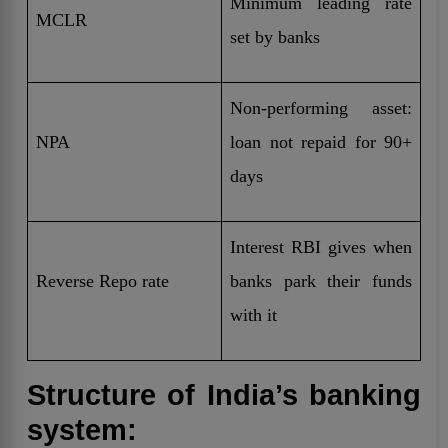
Minimum leading rate
MCLR
set by banks
Non-performing asset:
NPA
loan not repaid for 90+
days
Interest RBI gives when
Reverse Repo rate
banks park their funds
with it
Structure of India’s banking
system: