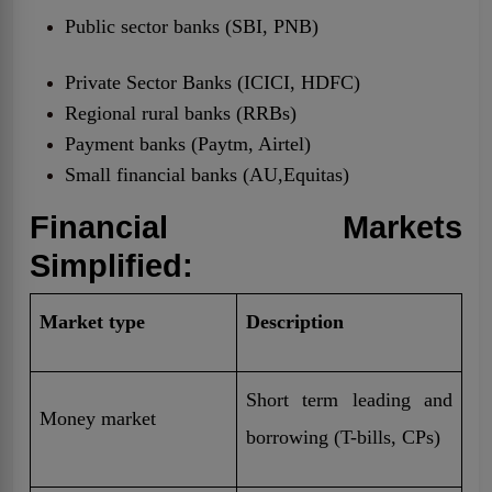
Public sector banks (SBI, PNB)
Private Sector Banks (ICICI, HDFC)
Regional rural banks (RRBs)
Payment banks (Paytm, Airtel)
Small financial banks (AU,Equitas)
Financial Markets
Simplified:
Market type
Description
Short term leading and
Money market
borrowing (T-bills, CPs)