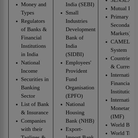
Money and
India (SEBI)
Mutual Fun
Types
Small
Primary &
Regulators
Industries
Secondary
of Banks &
Development
Markets)
Financial
Bank of
CAMELS Ra
Institutions
India
System
in India
(SIDBI)
Countries, C
National
Employees'
& Currencie
Income
Provident
Internationa
Securities in
Fund
Financial
Banking
Organisation
Institutions
Sector
(EPFO)
Internationa
List of Bank
National
Monetary F
& Insurance
Housing
(IMF)
Companies
Bank (NHB)
World Bank
with their
Export-
World Trad
Taglines &
Import Bank