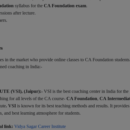
dation
syllabus for the
CA Foundation exam
.
ssions after lecture.
ers.
es
tes in the market who provide online classes to CA Foundation students
ned coaching in India:-
 (VSI), (Jaipur):-
VSI is the best coaching center in India for the
ing for all levels of the CA course-
CA Foundation
,
CA Intermedia
tute
. VSI
is known for its best teaching methods and results. It provides
sts, and best learning atmosphere for students.
al link:
Vidya Sagar Career Institute