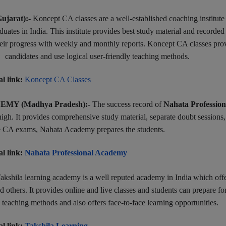
jarat):-
Koncept CA classes are a well-established coaching institute
ates in India. This institute provides best study material and recorded
 their progress with weekly and monthly reports. Koncept CA classes pro
candidates and use logical user-friendly teaching methods.
al link:
Koncept CA Classes
Y (Madhya Pradesh):-
The success record of
Nahata Profession
igh. It provides comprehensive study material, separate doubt sessions
the CA exams, Nahata Academy prepares the students.
al link:
Nahata Professional Academy
akshila learning academy is a well reputed academy in India which off
others. It provides online and live classes and students can prepare f
 teaching methods and also offers face-to-face learning opportunities.
al link:
Takshila Learning