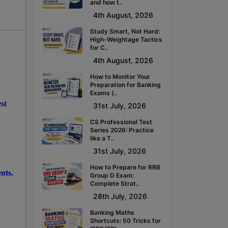
and how t..
4th August, 2026
Study Smart, Not Hard:
High-Weightage Tactics
for C..
4th August, 2026
How to Monitor Your
Preparation for Banking
Exams (..
st
31st July, 2026
CS Professional Test
Series 2026: Practice
like a T..
31st July, 2026
How to Prepare for RRB
nts.
Group D Exam:
Complete Strat..
28th July, 2026
Banking Maths
Shortcuts: 50 Tricks for