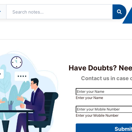
tudent
Resources
About
Contact
ommunity
Us
ng & Online Classes In India
Have Doubts? Nee
Contact us in case 
Enter your Name
Enter your Mobile Number
Submi