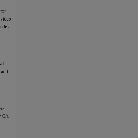
 for
 video
vide a
al
, and
ers
or CA