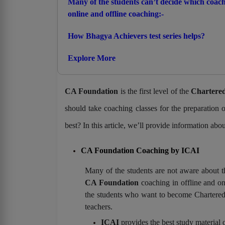
Many of the students can’t decide which coachi
online and offline coaching:-
How Bhagya Achievers test series helps?
Explore More
CA Foundation
is the first level of the
Chartered
should take coaching classes for the preparation
best? In this article, we’ll provide information abo
CA Foundation Coaching by ICAI
Many of the students are not aware about th
CA Foundation
coaching in offline and onl
the students who want to become Chartered
teachers.
ICAI
provides the best study material 