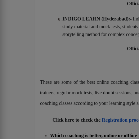
Offici
INDIGO LEARN (Hyderabad):-
Ind
study material and mock tests, student
storytelling method for complex concep
Offici
These are some of the best online coaching classe
trainers, regular mock tests, live doubt sessions,
coaching classes according to your learning style a
Click here to check the
Registration pro
Which coaching is better, online or offline