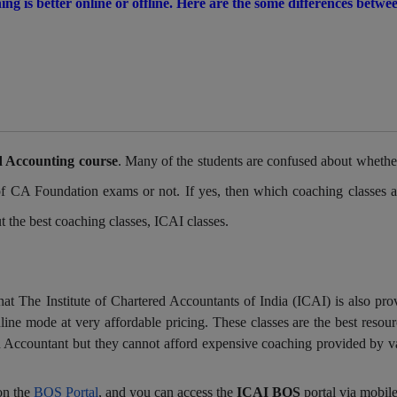
ng is better online or offline. Here are the some differences betwe
 Accounting course
. Many of the students are confused about whethe
 of CA Foundation exams or not. If yes, then which coaching classes a
ut the best coaching classes, ICAI classes.
at The Institute of Chartered Accountants of India (ICAI) is also pro
ine mode at very affordable pricing. These classes are the best resour
 Accountant but they cannot afford expensive coaching provided by v
on the
BOS Portal
, and you can access the
ICAI BOS
portal via mobile