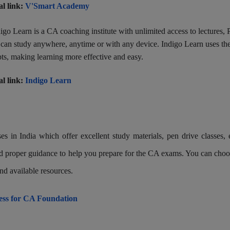
al link:
V'Smart Academy
igo Learn is a CA coaching institute with unlimited access to lectures,
s can study anywhere, anytime or with any device. Indigo Learn uses th
ts, making learning more effective and easy.
al link:
Indigo Learn
s in India which offer excellent study materials, pen drive classes, 
 and proper guidance to help you prepare for the CA exams. You can choo
nd available resources.
cess for CA Foundation