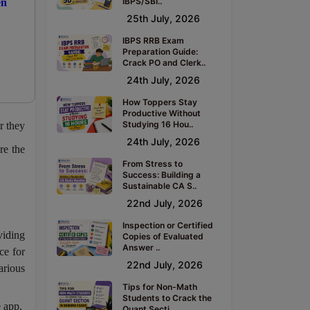
IBPS/SBI..
en
25th July, 2026
IBPS RRB Exam
Preparation Guide:
Crack PO and Clerk..
24th July, 2026
How Toppers Stay
Productive Without
Studying 16 Hou..
r they
24th July, 2026
re the
From Stress to
Success: Building a
Sustainable CA S..
22nd July, 2026
Inspection or Certified
viding
Copies of Evaluated
Answer ..
ce for
22nd July, 2026
arious
Tips for Non-Math
Students to Crack the
 app.
Quant Secti..