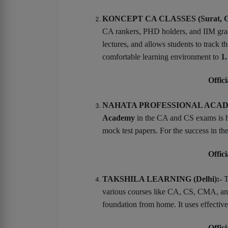
KONCEPT CA CLASSES (Surat, Gu
CA rankers, PHD holders, and IIM gradu
lectures, and allows students to track
comfortable learning environment to
1.
Offici
NAHATA PROFESSIONAL ACADEM
Academy
in the CA and CS exams is h
mock test papers. For the success in 
Offici
TAKSHILA LEARNING (Delhi):-
T
various courses like CA, CS, CMA, and 
foundation from home. It uses effective
Offici