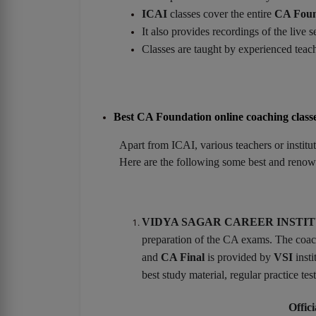
ICAI
classes cover the entire
CA Foun
It also provides recordings of the live se
Classes are taught by experienced teach
Best CA Foundation online coaching class
Apart from ICAI, various teachers or institu
Here are the following some best and renow
VIDYA SAGAR CAREER INSTITUTE
preparation of the CA exams. The coach
and
CA Final
is provided by
VSI
insti
best study material, regular practice te
Offici