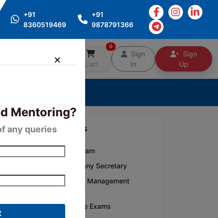
+91
+91
8360519469
9878791366
0
Free
Sign
Sign
Counselling
Cart
In
Up
d Mentoring?
Categories
of any queries
CA Inter Exam
CS- Company Secretary
CMA- Cost Management
Accounting
Competitive Exams
t