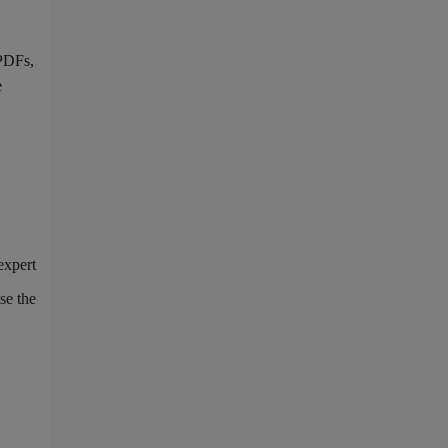
 PDFs,
e
expert
se the