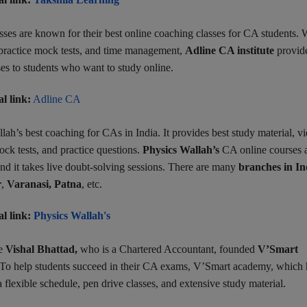
ses are known for their best online coaching classes for CA students. 
, practice mock tests, and time management,
Adline CA institute
provid
ses to students who want to study online.
al link:
Adline CA
lah’s best coaching for CAs in India. It provides best study material, v
mock tests, and practice questions.
Physics Wallah’s
CA online courses 
 and it takes live doubt-solving sessions. There are many
branches in In
r
,
Varanasi,
Patna
, etc.
al link:
Physics Wallah's
e
Vishal Bhattad,
who is a Chartered Accountant, founded
V’Smart
 To help
students succeed in their CA exams, V’Smart academy, which 
a flexible schedule, pen drive classes, and extensive study material.