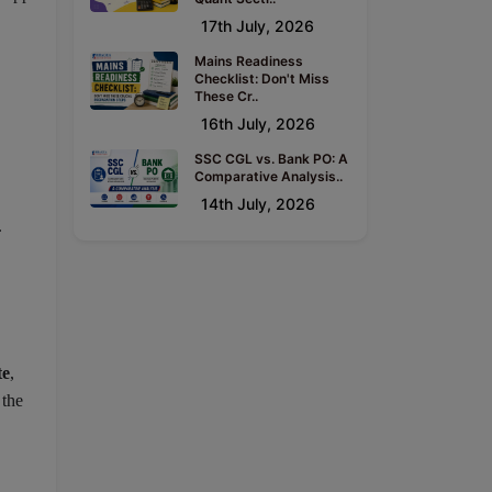
17th July, 2026
Mains Readiness
Checklist: Don't Miss
These Cr..
16th July, 2026
SSC CGL vs. Bank PO: A
Comparative Analysis..
14th July, 2026
.
te
,
 the