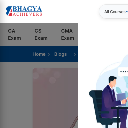
All Courses
CA
CS
CMA
Bank
S
Exam
Exam
Exam
Exams
C
Home
Blogs
CA Foundation Coachi