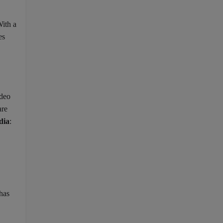
With a
es
ideo
are
dia
:
has