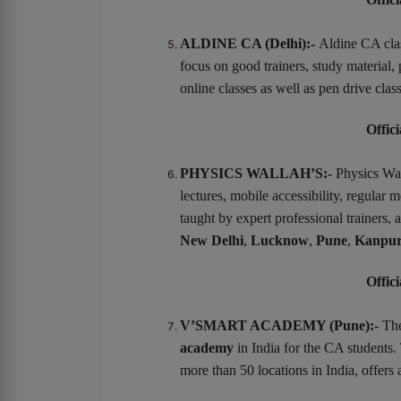
ALDINE CA (Delhi):-
Aldine CA clas
focus on good trainers, study material
online classes as well as pen drive clas
Offici
PHYSICS WALLAH’S:-
Physics Wal
lectures, mobile accessibility, regular 
taught by expert professional trainers,
New Delhi
,
Lucknow
,
Pune
,
Kanpu
Offici
V’SMART ACADEMY (Pune):-
Th
academy
in India for the CA students.
more than 50 locations in India, offers 