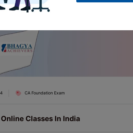
24
CA Foundation Exam
Online Classes In India