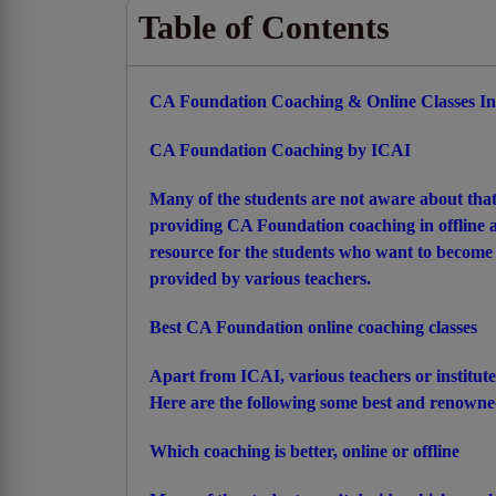
Table of Contents
CA Foundation Coaching & Online Classes In
CA Foundation Coaching by ICAI
Many of the students are not aware about that
providing CA Foundation coaching in offline an
resource for the students who want to become
provided by various teachers.
Best CA Foundation online coaching classes
Apart from ICAI, various teachers or institut
Here are the following some best and renowned
Which coaching is better, online or offline