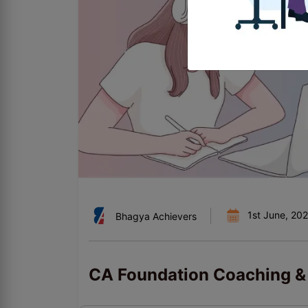
1st June, 20
Bhagya Achievers
CA Foundation Coaching & 