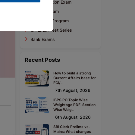
CA Foundation Exam
CA Final Exam
Mentoring Program
CA Exam Test Series
Bank Exams
Recent Posts
How to build a strong
Current Affairs base for
FCI/..
7th August, 2026
IBPS PO Topic Wise
Weightage PDF: Section
Wise Weig..
6th August, 2026
SBI Clerk Prelims vs.
Mains: What changes