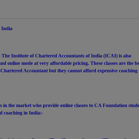
 India
 The Institute of Chartered Accountants of India (ICAI) is also
d online mode at very affordable pricing. These classes are the be
 Chartered Accountant but they cannot afford expensive coaching
es in the market who provide online classes to CA Foundation stude
 coaching in India:-