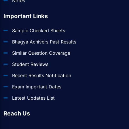
Notes
Important Links
Sample Checked Sheets
Bhagya Achivers Past Results
Similar Question Coverage
Student Reviews
Recent Results Notification
Exam Important Dates
Latest Updates List
Reach Us