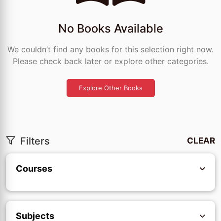
No Books Available
We couldn’t find any books for this selection right now.
Please check back later or explore other categories.
Explore Other Books
Filters
CLEAR
Courses
Subjects