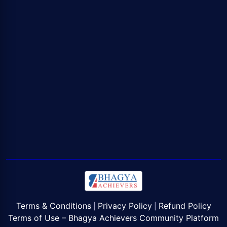
Terms & Conditions
Privacy Policy
Refund Policy
|
|
Terms of Use – Bhagya Achievers Community Platform