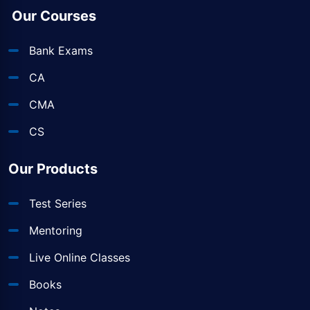
Our Courses
Bank Exams
CA
CMA
CS
Our Products
Test Series
Mentoring
Live Online Classes
Books