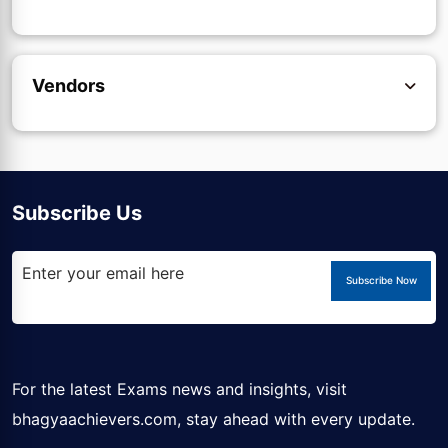
Vendors
Subscribe Us
Subscribe Now
For the latest Exams news and insights, visit
bhagyaachievers.com
, stay ahead with every update.