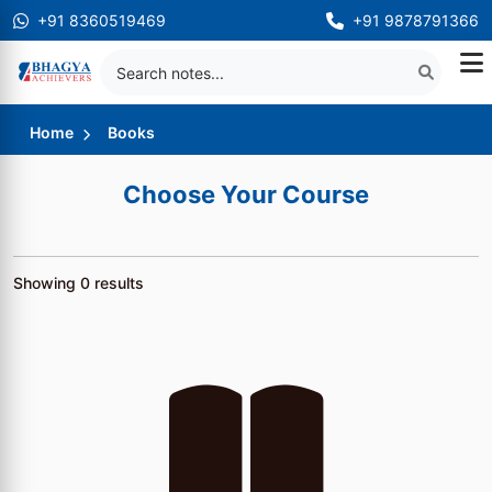
+91 8360519469
+91 9878791366
Home
Books
Choose Your Course
Showing
0
results