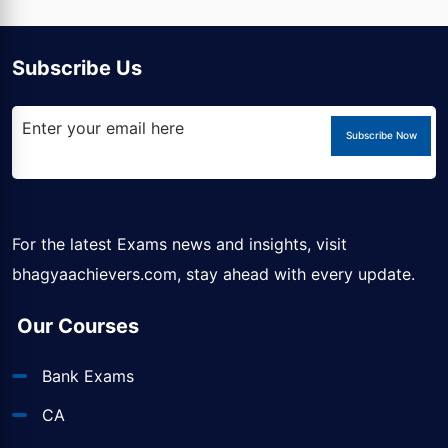
Subscribe Us
Subscribe Now
For the latest Exams news and insights, visit
bhagyaachievers.com
, stay ahead with every update.
Our Courses
Bank Exams
CA