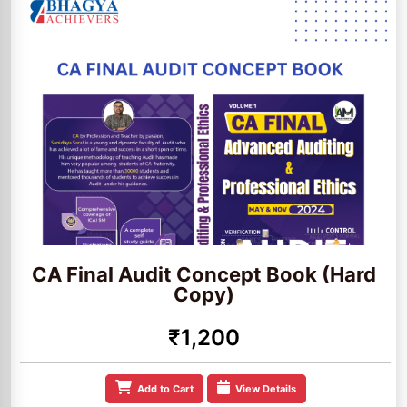
CA Final Audit Concept Book (Hard
Copy)
₹1,200
Add to Cart
View Details