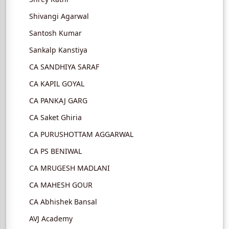
Shivangi Agarwal
Santosh Kumar
Sankalp Kanstiya
CA SANDHIYA SARAF
CA KAPIL GOYAL
CA PANKAJ GARG
CA Saket Ghiria
CA PURUSHOTTAM AGGARWAL
CA PS BENIWAL
CA MRUGESH MADLANI
CA MAHESH GOUR
CA Abhishek Bansal
AVJ Academy