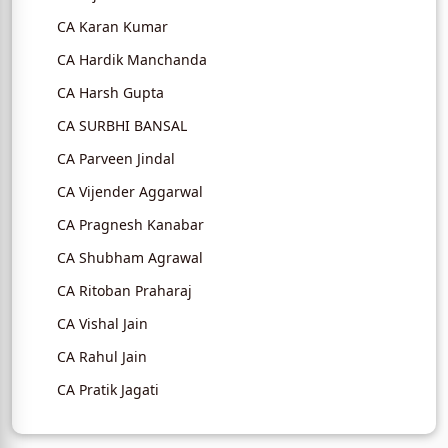
CA Karan Kumar
CA Hardik Manchanda
CA Harsh Gupta
CA SURBHI BANSAL
CA Parveen Jindal
CA Vijender Aggarwal
CA Pragnesh Kanabar
CA Shubham Agrawal
CA Ritoban Praharaj
CA Vishal Jain
CA Rahul Jain
CA Pratik Jagati