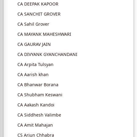
CA DEEPAK KAPOOR
CA SANCHIT GROVER
CA Sahil Grover
CA MAYANK MAHESHWARI
CA GAURAV JAIN
CA DIVYANK GYANCHANDANI
CA Arpita Tulsyan
CA Aarish khan
CA Bhanwar Borana
CA Shubham Keswani
CA Aakash Kandoi
CA Siddhesh Valimbe
CA Amit Mahajan
CS Arjun Chhabra