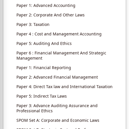
Paper 1: Advanced Accounting
Paper 2: Corporate And Other Laws
Paper 3: Taxation
Paper 4 : Cost and Management Accounting
Paper 5: Auditing And Ethics
Paper 6 : Financial Management And Strategic
Management
Paper 1: Financial Reporting
Paper 2: Advanced Financial Management
Paper 4: Direct Tax law and International Taxation
Paper 5: Indirect Tax Laws
Paper 3: Advance Auditing Assurance and
Professional Ethics
SPOM Set A: Corporate and Economic Laws