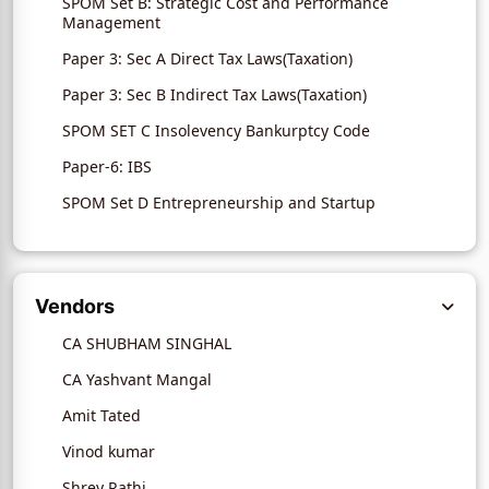
SPOM Set B: Strategic Cost and Performance
Management
Paper 3: Sec A Direct Tax Laws(Taxation)
Paper 3: Sec B Indirect Tax Laws(Taxation)
SPOM SET C Insolevency Bankurptcy Code
Paper-6: IBS
SPOM Set D Entrepreneurship and Startup
Vendors
CA SHUBHAM SINGHAL
CA Yashvant Mangal
Amit Tated
Vinod kumar
Shrey Rathi