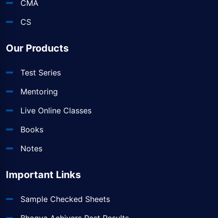
CMA
CS
Our Products
Test Series
Mentoring
Live Online Classes
Books
Notes
Important Links
Sample Checked Sheets