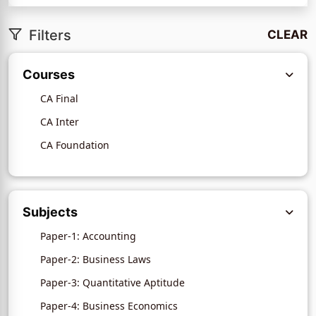
Filters
CLEAR
Courses
CA Final
CA Inter
CA Foundation
Subjects
Paper-1: Accounting
Paper-2: Business Laws
Paper-3: Quantitative Aptitude
Paper-4: Business Economics