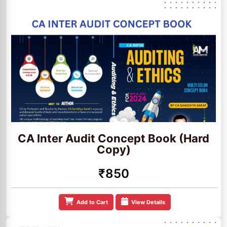
CA Inter Audit Concept Book (Hard
Copy)
₹850
Add to Cart
View Details