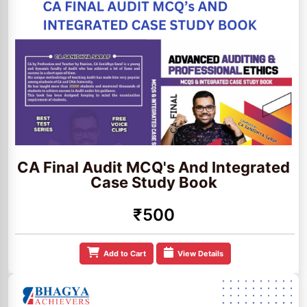
CA Final Audit MCQ's And Integrated
Case Study Book
₹500
Add to Cart
View Details