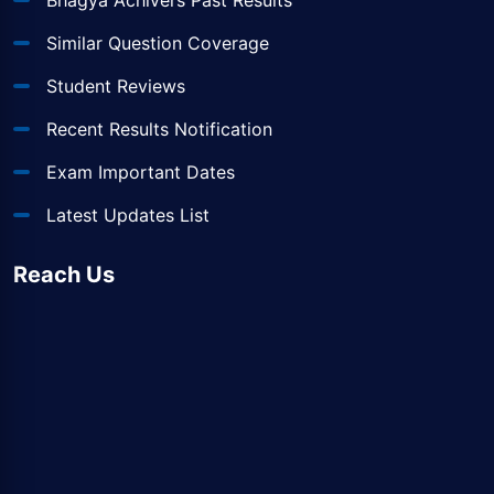
Bhagya Achivers Past Results
Similar Question Coverage
Student Reviews
Recent Results Notification
Exam Important Dates
Latest Updates List
Reach Us