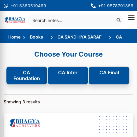
+91 8360519469
+91 9878791366
Home
Books
CA SANDHIYA SARAF
CA
Choose Your Course
CA
CA Inter
CA Final
Foundation
Showing
3
results