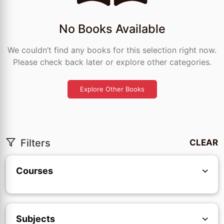
No Books Available
We couldn’t find any books for this selection right now.
Please check back later or explore other categories.
Explore Other Books
Filters
CLEAR
Courses
Subjects