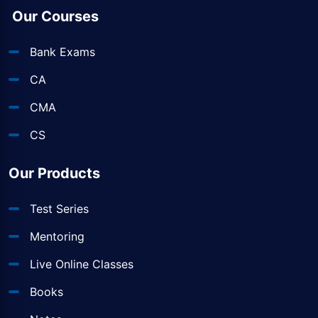
Our Courses
Bank Exams
CA
CMA
CS
Our Products
Test Series
Mentoring
Live Online Classes
Books