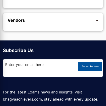
Vendors
Subscribe Us
Subscribe Now
For the latest Exams news and insights, visit
bhagyaachievers.com
, stay ahead with every update.