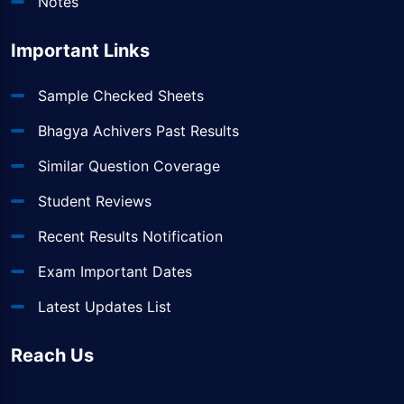
Notes
Important Links
Sample Checked Sheets
Bhagya Achivers Past Results
Similar Question Coverage
Student Reviews
Recent Results Notification
Exam Important Dates
Latest Updates List
Reach Us