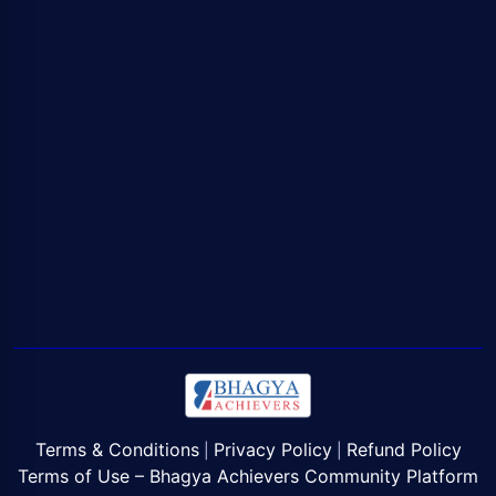
Terms & Conditions
Privacy Policy
Refund Policy
|
|
Terms of Use – Bhagya Achievers Community Platform