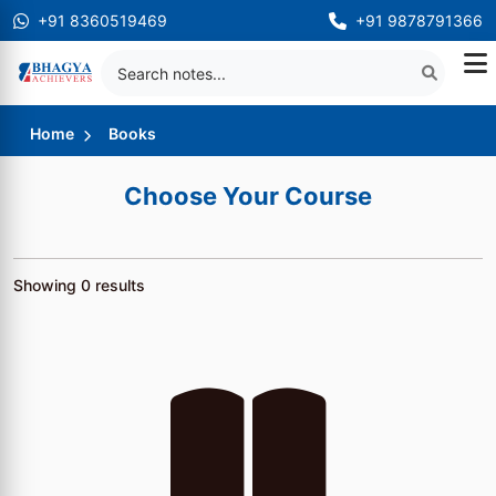
+91 8360519469
+91 9878791366
Home
Books
Choose Your Course
Showing
0
results