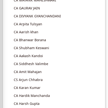
CA MAYANK MAHESHWARI
CA GAURAV JAIN
CA DIVYANK GYANCHANDANI
CA Arpita Tulsyan
CA Aarish khan
CA Bhanwar Borana
CA Shubham Keswani
CA Aakash Kandoi
CA Siddhesh Valimbe
CA Amit Mahajan
CS Arjun Chhabra
CA Karan Kumar
CA Hardik Manchanda
CA Harsh Gupta