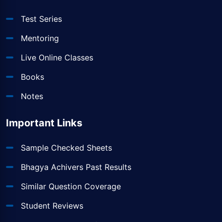
Test Series
Mentoring
Live Online Classes
Books
Notes
Important Links
Sample Checked Sheets
Bhagya Achivers Past Results
Similar Question Coverage
Student Reviews