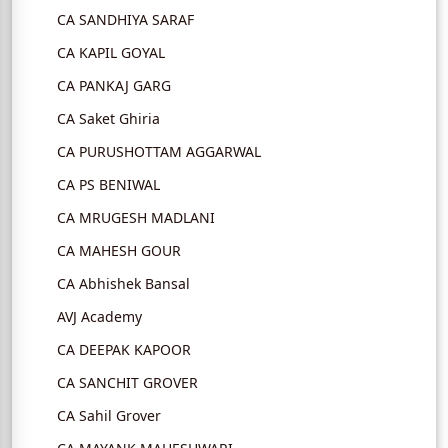
CA SANDHIYA SARAF
CA KAPIL GOYAL
CA PANKAJ GARG
CA Saket Ghiria
CA PURUSHOTTAM AGGARWAL
CA PS BENIWAL
CA MRUGESH MADLANI
CA MAHESH GOUR
CA Abhishek Bansal
AVJ Academy
CA DEEPAK KAPOOR
CA SANCHIT GROVER
CA Sahil Grover