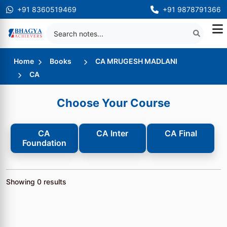
+91 8360519469
+91 9878791366
Home
Books
CA MRUGESH MADLANI
CA
Choose Your Course
CA
CA Inter
CA Final
Foundation
Showing
0
results