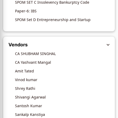
SPOM SET C Insolevency Bankurptcy Code
Paper-6: IBS
SPOM Set D Entrepreneurship and Startup
Vendors
CA SHUBHAM SINGHAL
CA Yashvant Mangal
Amit Tated
Vinod kumar
Shrey Rathi
Shivangi Agarwal
Santosh Kumar
Sankalp Kanstiya