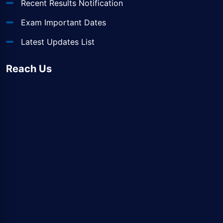
Recent Results Notification
Exam Important Dates
Latest Updates List
Reach Us