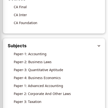
CA Final
CA Inter
CA Foundation
Subjects
Paper-1: Accounting
Paper-2: Business Laws
Paper-3: Quantitative Aptitude
Paper-4: Business Economics
Paper 1: Advanced Accounting
Paper 2: Corporate And Other Laws
Paper 3: Taxation