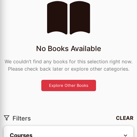
No Books Available
We couldn’t find any books for this selection right now.
Please check back later or explore other categories.
Explore Other Books
Filters
CLEAR
Courses