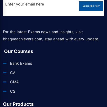
Subscribe Now
For the latest Exams news and insights, visit
bhagyaachievers.com
, stay ahead with every update.
Our Courses
Bank Exams
CA
CMA
CS
Our Products