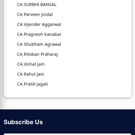
CA SURBHI BANSAL
CA Parveen Jindal
CA Vijender Aggarwal
CA Pragnesh Kanabar
CA Shubham Agrawal
CA Ritoban Praharaj
CA Vishal Jain
CA Rahul Jain
CA Pratik Jagati
Subscribe Us