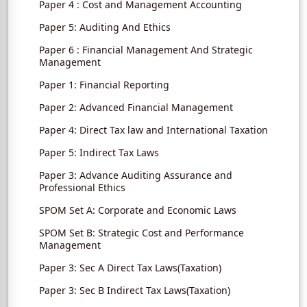
Paper 4 : Cost and Management Accounting
Paper 5: Auditing And Ethics
Paper 6 : Financial Management And Strategic
Management
Paper 1: Financial Reporting
Paper 2: Advanced Financial Management
Paper 4: Direct Tax law and International Taxation
Paper 5: Indirect Tax Laws
Paper 3: Advance Auditing Assurance and
Professional Ethics
SPOM Set A: Corporate and Economic Laws
SPOM Set B: Strategic Cost and Performance
Management
Paper 3: Sec A Direct Tax Laws(Taxation)
Paper 3: Sec B Indirect Tax Laws(Taxation)