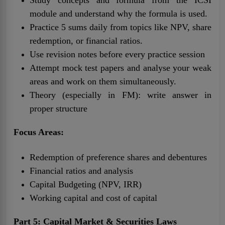
module and understand why the formula is used.
Practice 5 sums daily from topics like NPV, share
redemption, or financial ratios.
Use revision notes before every practice session
Attempt mock test papers and analyse your weak
areas and work on them simultaneously.
Theory (especially in FM): write answer in
proper structure
Focus Areas:
Redemption of preference shares and debentures
Financial ratios and analysis
Capital Budgeting (NPV, IRR)
Working capital and cost of capital
Part 5: Capital Market & Securities Laws