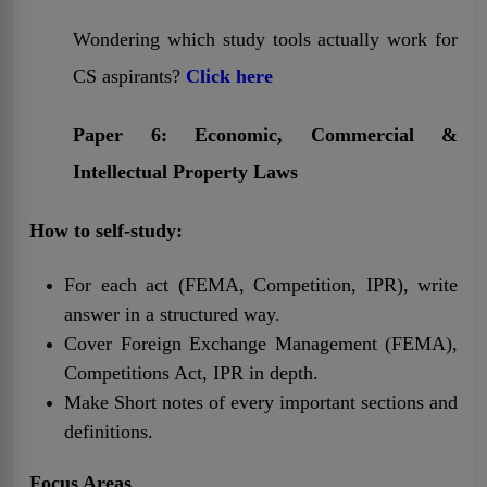
Wondering which study tools actually work for
CS aspirants?
Click here
Paper 6: Economic, Commercial &
Intellectual Property Laws
How to self-study:
For each act (FEMA, Competition, IPR), write
answer in a structured way.
Cover Foreign Exchange Management (FEMA),
Competitions Act, IPR in depth.
Make Short notes of every important sections and
definitions.
Focus Areas