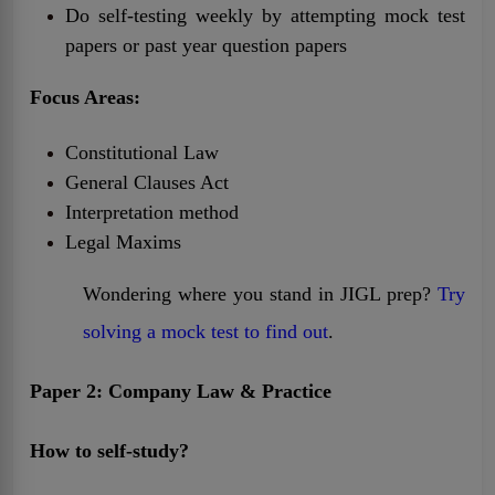
Do self-testing weekly by attempting mock test
papers or past year question papers
Focus Areas:
Constitutional Law
General Clauses Act
Interpretation method
Legal Maxims
Wondering where you stand in JIGL prep?
Try
solving a mock test to find out
.
Paper 2: Company Law & Practice
How to self-study?