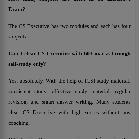
Exam?
The CS Executive has two modules and each has four
subjects.
Can I clear CS Executive with 60+ marks through
self-study only?
Yes, absolutely. With the help of ICSI study material,
consistent study, effective study material, regular
revision, and smart answer writing. Many students
clear CS Executive with high scores without any
coaching.