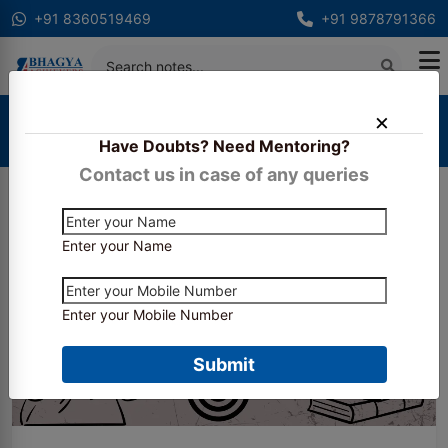
+91 8360519469
+91 9878791366
Home
Blogs
Have Doubts? Need Mentoring?
Can I pass CS executive without coaching?
Contact us in case of any queries
Enter your Name
Enter your Mobile Number
Submit