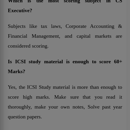
Which is the most scoring subject in CS
Executive?
Subjects like tax laws, Corporate Accounting &
Financial Management, and capital markets are
considered scoring.
Is ICSI study material is enough to score 60+
Marks?
Yes, the ICSI Study material is more than enough to
score high marks. Make sure that you read it
thoroughly, make your own notes, Solve past year
question papers.