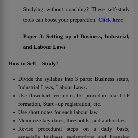
Studying without coaching? These self-study
tools can boost your preparation.
Click here
Paper 3: Setting up of Business, Industrial,
and Labour Laws
How to Self – Study?
Divide the syllabus into 3 parts: Business setup,
Industrial Laws, Labour Laws.
Use flowchart free notes for procedure like LLP
formation, Start –up registration, etc.
Use short notes for each labour law
Memorize key dates, thresholds, and authorities
Revise procedural steps on a daily basis,
especially business registrations and licensing