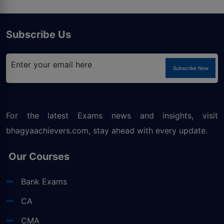
Subscribe Us
Subscribe Now
For the latest Exams news and insights, visit
bhagyaachievers.com
, stay ahead with every update.
Our Courses
Bank Exams
CA
CMA