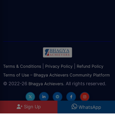
|
|
Terms & Conditions
Privacy Policy
Refund Policy
Terms of Use – Bhagya Achievers Community Platform
© 2022-26
. All rights reserved.
Bhagya Achievers
Sign Up
WhatsApp