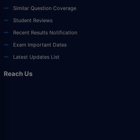
Similar Question Coverage
Student Reviews
Recent Results Notification
Exam Important Dates
Latest Updates List
Reach Us