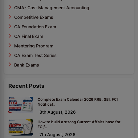
CMA- Cost Management Accounting
Competitive Exams
CA Foundation Exam
CA Final Exam
Mentoring Program
CA Exam Test Series
Bank Exams
Recent Posts
Complete Exam Calendar 2026 RRB, SBI, FCI
Notificat..
8th August, 2026
How to build a strong Current Affairs base for
FCI/..
7th August, 2026