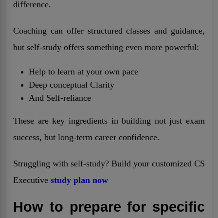
difference.
Coaching can offer structured classes and guidance,
but self-study offers something even more powerful:
Help to learn at your own pace
Deep conceptual Clarity
And Self-reliance
These are key ingredients in building not just exam
success, but long-term career confidence.
Struggling with self-study? Build your customized CS
Executive
study plan now
How to prepare for specific