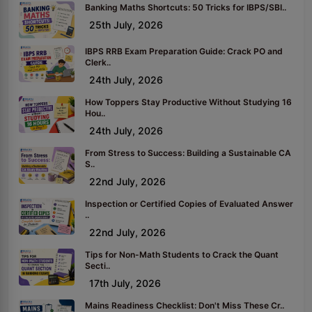
Banking Maths Shortcuts: 50 Tricks for IBPS/SBI..
25th July, 2026
IBPS RRB Exam Preparation Guide: Crack PO and
Clerk..
24th July, 2026
How Toppers Stay Productive Without Studying 16
Hou..
24th July, 2026
From Stress to Success: Building a Sustainable CA
S..
22nd July, 2026
Inspection or Certified Copies of Evaluated Answer
..
22nd July, 2026
Tips for Non-Math Students to Crack the Quant
Secti..
17th July, 2026
Mains Readiness Checklist: Don't Miss These Cr..