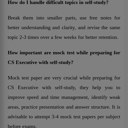
How do I handle difficult topics in self-study?
Break them into smaller parts, use free notes for
better understanding and clarity, and revise the same
topic 2-3 times over a few weeks for better retention.
How important are mock test while preparing for
CS Executive with self-study?
Mock test paper are very crucial while preparing for
CS Executive with self-study, they help you to
improve speed and time management, identify weak
areas, practice presentation and answer structure. It is
advisable to attempt 3-4 mock test papers per subject
before exams.