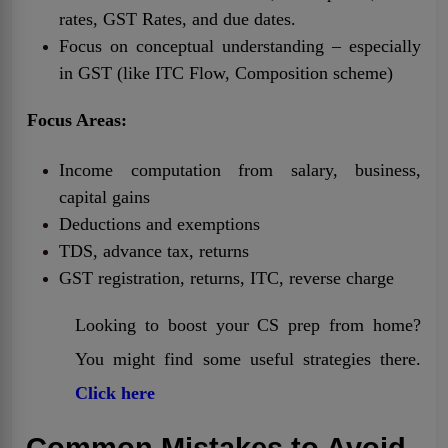
rates, GST Rates, and due dates.
Focus on conceptual understanding – especially
in GST (like ITC Flow, Composition scheme)
Focus Areas:
Income computation from salary, business,
capital gains
Deductions and exemptions
TDS, advance tax, returns
GST registration, returns, ITC, reverse charge
Looking to boost your CS prep from home?
You might find some useful strategies there.
Click here
Common Mistakes to Avoid