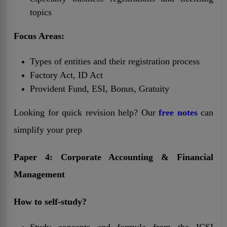
topics
Focus Areas:
Types of entities and their registration process
Factory Act, ID Act
Provident Fund, ESI, Bonus, Gratuity
Looking for quick revision help? Our
free notes
can
simplify your prep
Paper 4: Corporate Accounting & Financial
Management
How to self-study?
Study concepts and formula from the ICSI