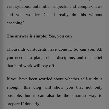
vast syllabus, unfamiliar subjects, and complex laws
and you wonder: Can I really do this without
coaching?
The answer is simple: Yes, you can
Thousands of students have done it. So can you. All
you need is a plan, self – discipline, and the belief
that hard work will pay off.
If you have been worried about whether self-study is
enough, this blog will show you that not only
possible, but it can also be the smartest way to
prepare if done right.