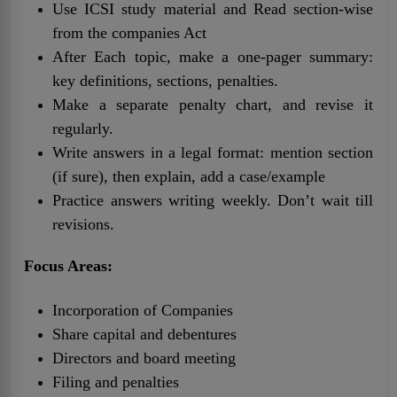
Use ICSI study material and Read section-wise
from the companies Act
After Each topic, make a one-pager summary:
key definitions, sections, penalties.
Make a separate penalty chart, and revise it
regularly.
Write answers in a legal format: mention section
(if sure), then explain, add a case/example
Practice answers writing weekly. Don’t wait till
revisions.
Focus Areas:
Incorporation of Companies
Share capital and debentures
Directors and board meeting
Filing and penalties