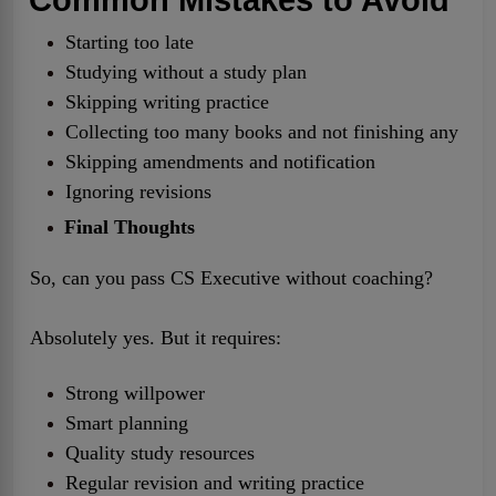
Starting too late
Studying without a study plan
Skipping writing practice
Collecting too many books and not finishing any
Skipping amendments and notification
Ignoring revisions
Final Thoughts
So, can you pass CS Executive without coaching?
Absolutely yes. But it requires:
Strong willpower
Smart planning
Quality study resources
Regular revision and writing practice