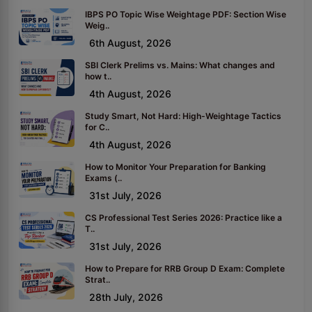
IBPS PO Topic Wise Weightage PDF: Section Wise
Weig..
6th August, 2026
SBI Clerk Prelims vs. Mains: What changes and
how t..
4th August, 2026
Study Smart, Not Hard: High-Weightage Tactics
for C..
4th August, 2026
How to Monitor Your Preparation for Banking
Exams (..
31st July, 2026
CS Professional Test Series 2026: Practice like a
T..
31st July, 2026
How to Prepare for RRB Group D Exam: Complete
Strat..
28th July, 2026