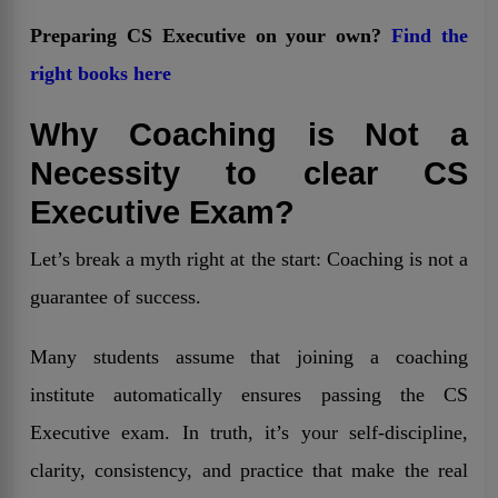
Preparing CS Executive on your own?
Find the
right books here
Why Coaching is Not a
Necessity to clear CS
Executive Exam?
Let’s break a myth right at the start: Coaching is not a
guarantee of success.
Many students assume that joining a coaching
institute automatically ensures passing the CS
Executive exam. In truth, it’s your self-discipline,
clarity, consistency, and practice that make the real