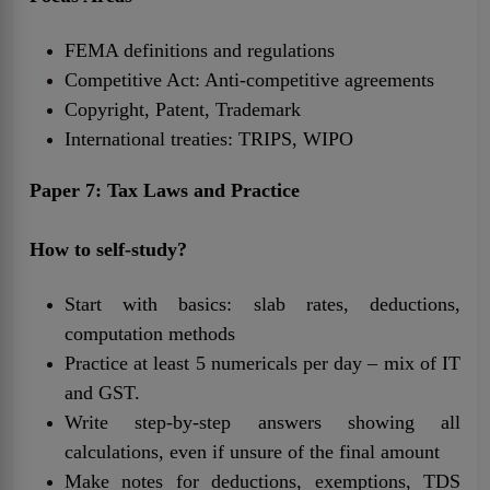
FEMA definitions and regulations
Competitive Act: Anti-competitive agreements
Copyright, Patent, Trademark
International treaties: TRIPS, WIPO
Paper 7: Tax Laws and Practice
How to self-study?
Start with basics: slab rates, deductions,
computation methods
Practice at least 5 numericals per day – mix of IT
and GST.
Write step-by-step answers showing all
calculations, even if unsure of the final amount
Make notes for deductions, exemptions, TDS