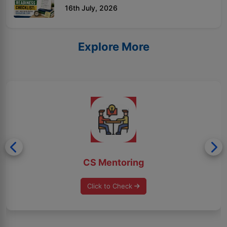
16th July, 2026
Explore More
CS Mentoring
Click to Check