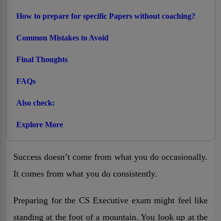
How to prepare for specific Papers without coaching?
Common Mistakes to Avoid
Final Thoughts
FAQs
Also check:
Explore More
Success doesn’t come from what you do occasionally.
It comes from what you do consistently.
Preparing for the CS Executive exam might feel like
standing at the foot of a mountain. You look up at the