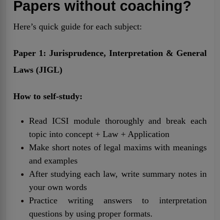
Papers without coaching?
Here’s quick guide for each subject:
Paper 1: Jurisprudence, Interpretation & General
Laws (JIGL)
How to self-study:
Read ICSI module thoroughly and break each
topic into concept + Law + Application
Make short notes of legal maxims with meanings
and examples
After studying each law, write summary notes in
your own words
Practice writing answers to interpretation
questions by using proper formats.