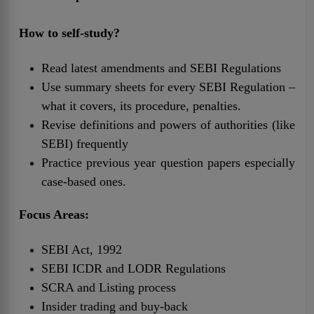
How to self-study?
Read latest amendments and SEBI Regulations
Use summary sheets for every SEBI Regulation –
what it covers, its procedure, penalties.
Revise definitions and powers of authorities (like
SEBI) frequently
Practice previous year question papers especially
case-based ones.
Focus Areas:
SEBI Act, 1992
SEBI ICDR and LODR Regulations
SCRA and Listing process
Insider trading and buy-back