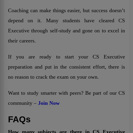
Coaching can make things easier, but success doesn’t
depend on it. Many students have cleared CS
Executive through self-study and gone on to excel in
their careers.
If you are ready to start your CS Executive
preparation and put in the consistent effort, there is
no reason to crack the exam on your own.
Want to study smarter with peers? Be part of our CS
community –
Join Now
FAQs
How many subjects are there in CS Executive