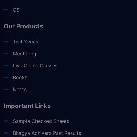
CS
Our Products
Test Series
Mentoring
Live Online Classes
Books
Notes
Important Links
Sample Checked Sheets
Bhagya Achivers Past Results