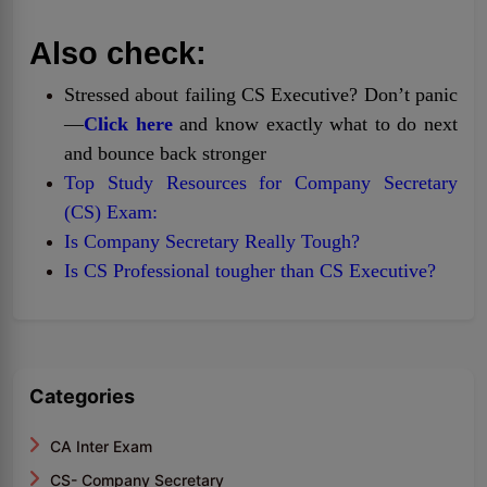
Also check:
Stressed about failing CS Executive? Don’t panic
—
Click here
and know exactly what to do next
and bounce back stronger
Top Study Resources for Company Secretary
(CS) Exam:
Is Company Secretary Really Tough?
Is CS Professional tougher than CS Executive?
Categories
CA Inter Exam
CS- Company Secretary