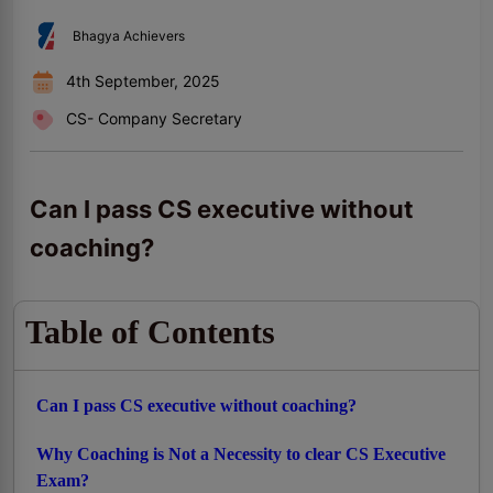
Bhagya Achievers
4th September, 2025
CS- Company Secretary
Can I pass CS executive without
coaching?
Table of Contents
Can I pass CS executive without coaching?
Why Coaching is Not a Necessity to clear CS Executive
Exam?