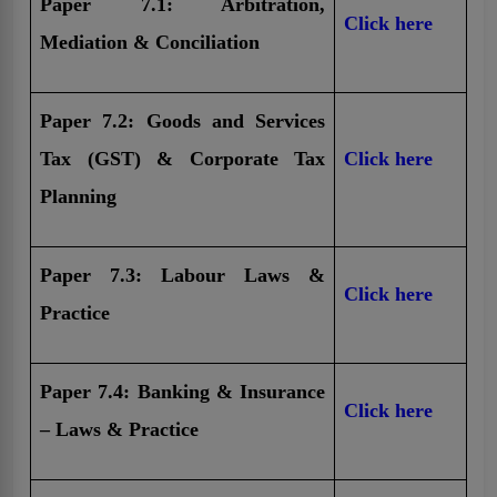
Paper 7.1: Arbitration,
Click here
Mediation & Conciliation
Paper 7.2: Goods and Services
Tax (GST) & Corporate Tax
Click here
Planning
Paper 7.3: Labour Laws &
Click here
Practice
Paper 7.4: Banking & Insurance
Click here
– Laws & Practice