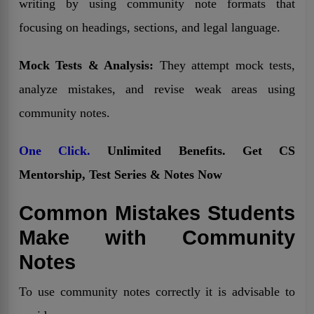
writing by using community note formats that
focusing on headings, sections, and legal language.
Mock Tests & Analysis:
They attempt mock tests,
analyze mistakes, and revise weak areas using
community notes.
One Click.
Unlimited Benefits. Get CS
Mentorship, Test Series & Notes Now
Common Mistakes Students
Make with Community
Notes
To use community notes correctly it is advisable to