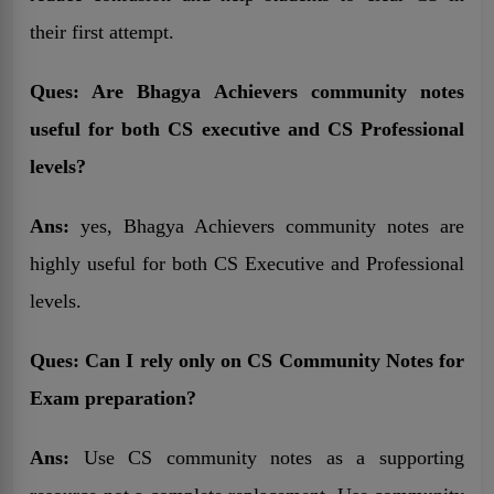
their first attempt.
Ques: Are Bhagya Achievers community notes
useful for both CS executive and CS Professional
levels?
Ans:
yes, Bhagya Achievers community notes are
highly useful for both CS Executive and Professional
levels.
Ques:
Can I rely only on CS Community Notes for
Exam preparation?
Ans:
Use CS community notes as a supporting