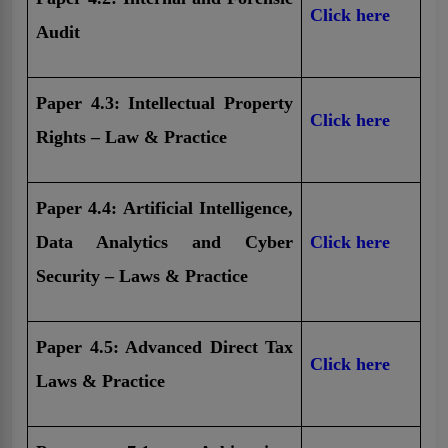
Click here
Audit
Paper 4.3: Intellectual Property
Click here
Rights – Law & Practice
Paper 4.4: Artificial Intelligence,
Data Analytics and Cyber
Click here
Security – Laws & Practice
Paper 4.5: Advanced Direct Tax
Click here
Laws & Practice