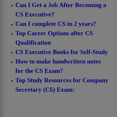
Can I Get a Job After Becoming a
CS Executive?
Can I complete CS in 2 years?
Top Career Options after CS
Qualification
CS Executive Books for Self-Study
How to make handwritten notes
for the CS Exam?
Top Study Resources for Company
Secretary (CS) Exam: