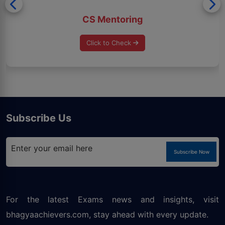
CS Mentoring
Click to Check
Subscribe Us
Subscribe Now
For the latest Exams news and insights, visit
bhagyaachievers.com
, stay ahead with every update.