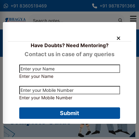
+91 8360519469
+91 9878791366
Home
Blogs
Have Doubts? Need Mentoring?
CS Community Notes Recommended by Toppers –
Complete Guide
Contact us in case of any queries
Enter your Name
Enter your Mobile Number
Submit