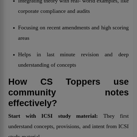
Integrating theory with real- world examples, like
corporate compliance and audits
Focusing on recent amendments and high scoring
areas
Helps in last minute revision and deep
understanding of concepts
How CS Toppers use
community notes
effectively?
Start with ICSI study material:
They first
understand concepts, provisions, and intent from ICSI
study material.