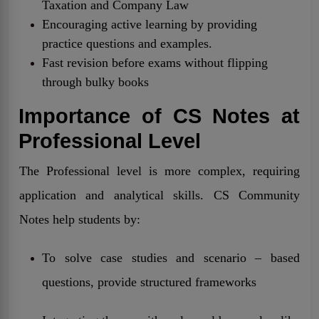
Taxation and Company Law
Encouraging active learning by providing
practice questions and examples.
Fast revision before exams without flipping
through bulky books
Importance of CS Notes at
Professional Level
The Professional level is more complex, requiring
application and analytical skills. CS Community
Notes help students by:
To solve case studies and scenario – based
questions, provide structured frameworks