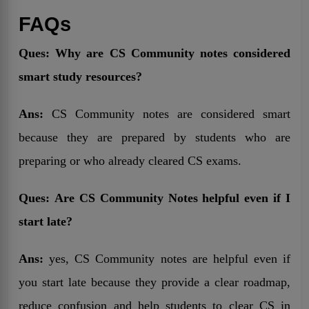
FAQs
Ques:
Why are CS Community notes considered
smart study resources?
Ans:
CS Community notes are considered smart
because they are prepared by students who are
preparing or who already cleared CS exams.
Ques:
Are CS Community Notes helpful even if I
start late?
Ans:
yes, CS Community notes are helpful even if
you start late because they provide a clear roadmap,
reduce confusion and help students to clear CS in