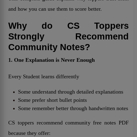
and how you can use them to score better.
Why do CS Toppers
Strongly Recommend
Community Notes?
1. One Explanation is Never Enough
Every Student learns differently
Some understand through detailed explanations
Some prefer short bullet points
Some remember better through handwritten notes
CS toppers recommend community free notes PDF
because they offer: