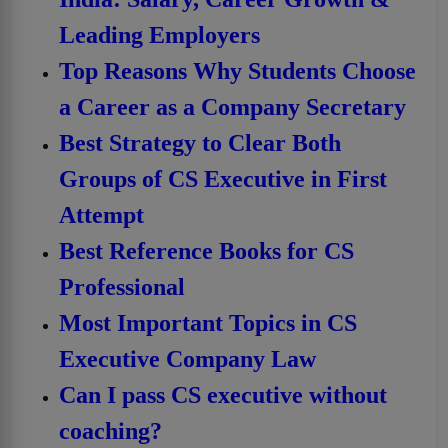
Leading Employers
Top Reasons Why Students Choose
a Career as a Company Secretary
Best Strategy to Clear Both
Groups of CS Executive in First
Attempt
Best Reference Books for CS
Professional
Most Important Topics in CS
Executive Company Law
Can I pass CS executive without
coaching?