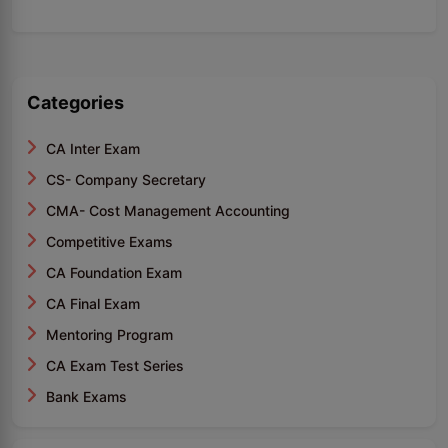
Categories
CA Inter Exam
CS- Company Secretary
CMA- Cost Management Accounting
Competitive Exams
CA Foundation Exam
CA Final Exam
Mentoring Program
CA Exam Test Series
Bank Exams