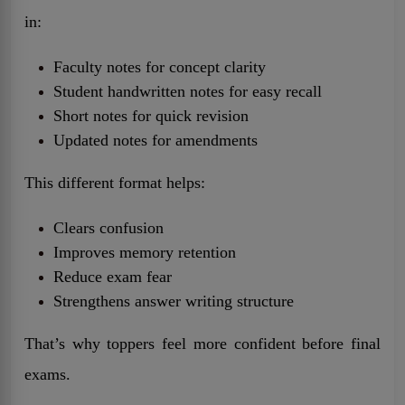
in:
Faculty notes for concept clarity
Student handwritten notes for easy recall
Short notes for quick revision
Updated notes for amendments
This different format helps:
Clears confusion
Improves memory retention
Reduce exam fear
Strengthens answer writing structure
That’s why toppers feel more confident before final
exams.