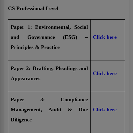
CS Professional Level
Paper 1: Environmental, Social
and Governance (ESG) –
Click here
Principles & Practice
Paper 2: Drafting, Pleadings and
Click here
Appearances
Paper 3: Compliance
Management, Audit & Due
Click here
Diligence