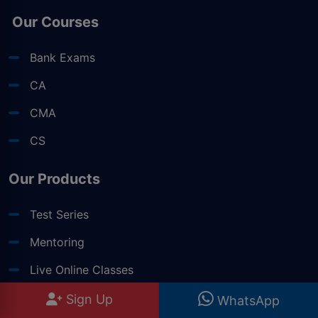
Our Courses
Bank Exams
CA
CMA
CS
Our Products
Test Series
Mentoring
Live Online Classes
Books
Sign Up
WhatsApp