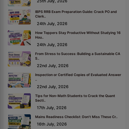
25th July, 2026
IBPS RRB Exam Preparation Guide: Crack PO and
Clerk..
24th July, 2026
How Toppers Stay Productive Without Studying 16
Hou..
24th July, 2026
From Stress to Success: Building a Sustainable CA
S..
22nd July, 2026
Inspection or Certified Copies of Evaluated Answer
..
22nd July, 2026
Tips for Non-Math Students to Crack the Quant
Secti..
17th July, 2026
Mains Readiness Checklist: Don't Miss These Cr..
16th July, 2026