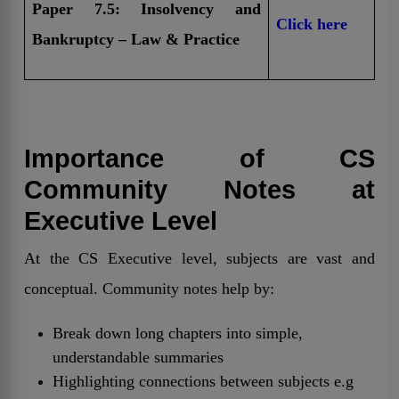
Paper 7.5: Insolvency and
Click here
Bankruptcy – Law & Practice
Importance of CS
Community Notes at
Executive Level
At the CS Executive level, subjects are vast and
conceptual. Community notes help by:
Break down long chapters into simple,
understandable summaries
Highlighting connections between subjects e.g