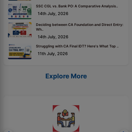
SSC CGL vs. Bank PO: A Comparative Analysis..
14th July, 2026
Deciding between CA Foundation and Direct Entry:
Wh..
14th July, 2026
Struggling with CA Final IDT? Here's What Top ..
11th July, 2026
Explore More