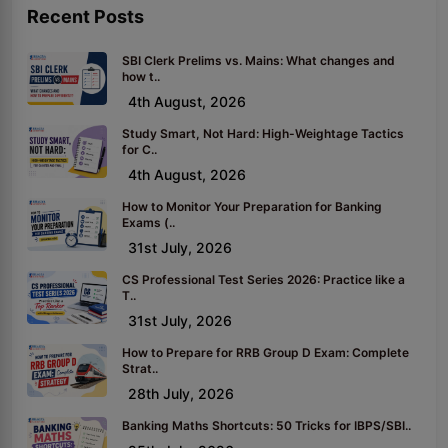
Recent Posts
SBI Clerk Prelims vs. Mains: What changes and
how t..
4th August, 2026
Study Smart, Not Hard: High-Weightage Tactics
for C..
4th August, 2026
How to Monitor Your Preparation for Banking
Exams (..
31st July, 2026
CS Professional Test Series 2026: Practice like a
T..
31st July, 2026
How to Prepare for RRB Group D Exam: Complete
Strat..
28th July, 2026
Banking Maths Shortcuts: 50 Tricks for IBPS/SBI..