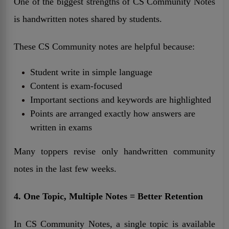
One of the biggest strengths of CS Community Notes
is handwritten notes shared by students.
These CS Community notes are helpful because:
Student write in simple language
Content is exam-focused
Important sections and keywords are highlighted
Points are arranged exactly how answers are
written in exams
Many toppers revise only handwritten community
notes in the last few weeks.
4. One Topic, Multiple Notes = Better Retention
In CS Community Notes, a single topic is available