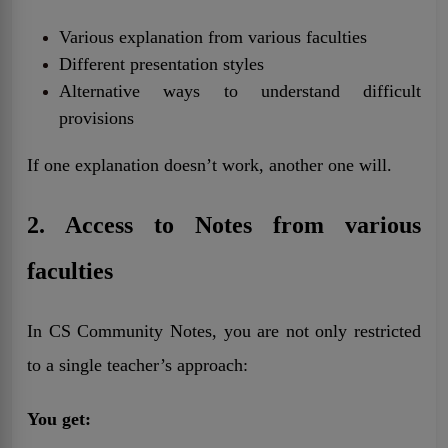
Various explanation from various faculties
Different presentation styles
Alternative ways to understand difficult
provisions
If one explanation doesn’t work, another one will.
2. Access to Notes from various
faculties
In CS Community Notes, you are not only restricted
to a single teacher’s approach:
You get: