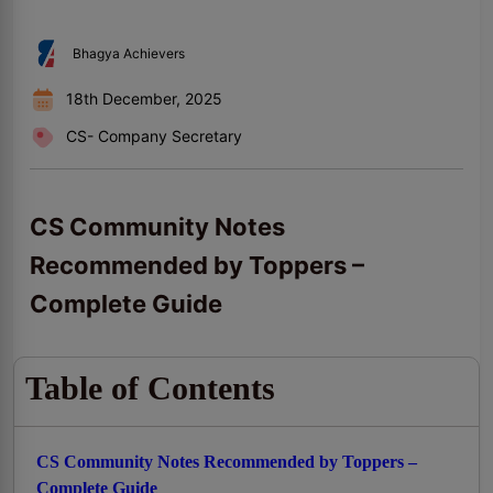
Bhagya Achievers
18th December, 2025
CS- Company Secretary
CS Community Notes
Recommended by Toppers –
Complete Guide
Table of Contents
CS Community Notes Recommended by Toppers –
Complete Guide