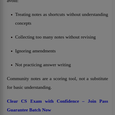
avoid:
Treating notes as shortcuts without understanding
concepts
Collecting too many notes without revising
Ignoring amendments
Not practicing answer writing
Community notes are a scoring tool, not a substitute
for basic understanding.
Clear CS Exam with Confidence – Join Pass
Guarantee Batch Now