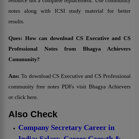
resource not a complete replacement. Use community
notes along with ICSI study material for better
results.
Ques:
How can download CS Executive and CS
Professional Notes from Bhagya Achievers
Community?
Ans:
To download CS Executive and CS Professional
community free notes PDFs visit Bhagya Achievers
or click here.
Also Check
Company Secretary Career in
India: Salary, Career Growth &