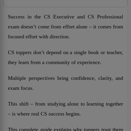
Success in the CS Executive and CS Professional
exam doesn’t come from effort alone – it comes from
focused effort with direction.
CS toppers don’t depend on a single book or teacher,
they learn from a community of experience.
Multiple perspectives bring confidence, clarity, and
exam focus.
This shift – from studying alone to learning together
– is where real CS success begins.
This complete guide explains why toppers trust them