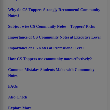
Why do CS Toppers Strongly Recommend Community
Notes?
Subject-wise CS Community Notes – Toppers’ Picks
Importance of CS Community Notes at Executive Level
Importance of CS Notes at Professional Level
How CS Toppers use community notes effectively?
Common Mistakes Students Make with Community
Notes
FAQs
Also Check
Explore More