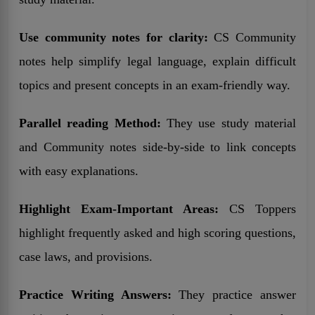
Use community notes for clarity:
CS Community
notes help simplify legal language, explain difficult
topics and present concepts in an exam-friendly way.
Parallel reading Method:
They use study material
and Community notes side-by-side to link concepts
with easy explanations.
Highlight Exam-Important Areas:
CS Toppers
highlight frequently asked and high scoring questions,
case laws, and provisions.
Practice Writing Answers:
They practice answer