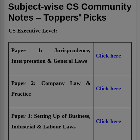
Subject-wise CS Community
Notes – Toppers’ Picks
CS Executive Level:
Paper 1: Jurisprudence,
Click here
Interpretation & General Laws
Paper 2: Company Law &
Click here
Practice
Paper 3: Setting Up of Business,
Click here
Industrial & Labour Laws